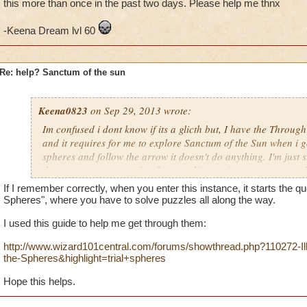
this more than once in the past two days. Please help me thnx
-Keena Dream lvl 60
Re: help? Sanctum of the sun
Keena0823
on Sep 29, 2013 wrote:
Im confused i dont know if its a glicth but, I have the Throug
and it requires for me to explore Sanctum of the Sun when i go 
spheres and follow the arrow it doesn't do anything. I'm just s
doesnt say quest completed or anything so i can move on to th
Is this a glitch or do I have to be a specific level? I have trie
If I remember correctly, when you enter this instance, it starts the que
the past two days. Please help me thnx
Spheres", where you have to solve puzzles all along the way.
I used this guide to help me get through them:
-Keena Dream lvl 60
http://www.wizard101central.com/forums/showthread.php?110272-Illus
the-Spheres&highlight=trial+spheres
Hope this helps.