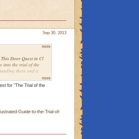
Sep 30, 2013
more
h This Door Quest in Cl
into the trial of the
tanding there and it
e next part of the quest.
more
d this more than once in
st for "The Trial of the
trated-Guide-to-the-Trial-of-