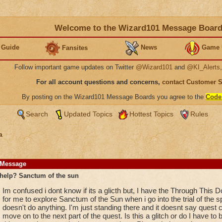
Welcome to the Wizard101 Message Boar
 Guide
News
Game 
Fansites
Follow important game updates on Twitter
@Wizard101
and
@KI_Alerts
For all account questions and concerns,
contact Customer 
By posting on the Wizard101 Message Boards you agree to the
Code
Search
Updated Topics
Hottest Topics
Rules
a
Message
help? Sanctum of the sun
Im confused i dont know if its a glicth but, I have the Through This D
for me to explore Sanctum of the Sun when i go into the trial of the s
doesn't do anything. I'm just standing there and it doesnt say quest 
move on to the next part of the quest. Is this a glitch or do I have to b