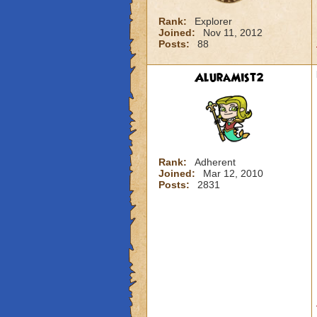
Rank:
Explorer
Joined:
Nov 11, 2012
Posts:
88
AluraMist2
Rank:
Adherent
Joined:
Mar 12, 2010
Posts:
2831