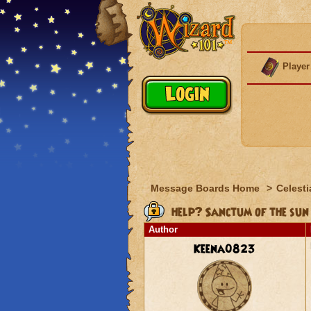
Player
Message Boards Home
>
Celesti
help? Sanctum of the sun
Author
Keena0823