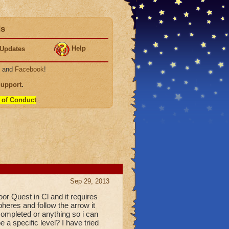
ds
Help
Updates
, and
Facebook
!
Support
.
 of Conduct
.
Sep 29, 2013
oor Quest in Cl and it requires
pheres and follow the arrow it
completed or anything so i can
e a specific level? I have tried