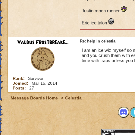
Justin moon runner
Eric ice talon
Valdus Frostbreake...
Re: help in celestia
I am an ice wiz myself so 
and you crush them with ea
time with traps unless you
Rank:
Survivor
Joined:
Mar 15, 2014
Posts:
27
Message Boards Home
>
Celestia