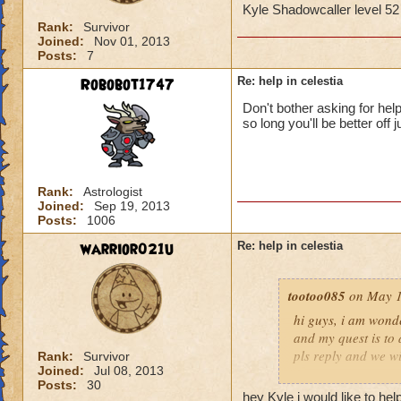
Kyle Shadowcaller level 5
Rank:
Survivor
Joined:
Nov 01, 2013
Posts:
7
Robobot1747
Re: help in celestia
Don't bother asking for hel
so long you'll be better off j
Rank:
Astrologist
Joined:
Sep 19, 2013
Posts:
1006
warrior021u
Re: help in celestia
tootoo085
on May 1
hi guys, i am wonde
and my quest is to 
pls reply and we wi
Rank:
Survivor
Joined:
Jul 08, 2013
Posts:
30
Kyle Shadowcaller
hey Kyle i would like to help