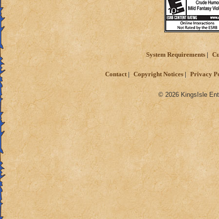
System Requirements
Cu
Contact
Copyright Notices
Privacy P
© 2026 KingsIsle Ent