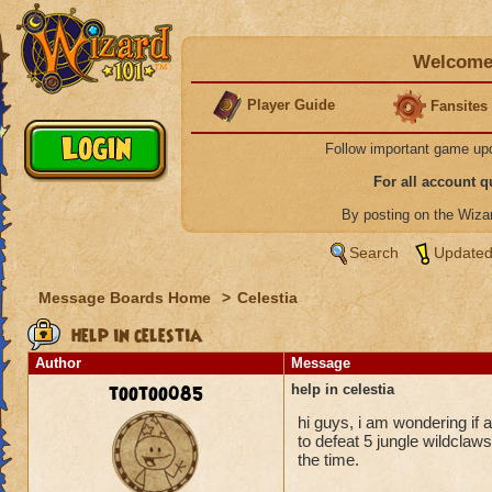
Welcome 
Player Guide
Fansites
Follow important game up
For all account 
By posting on the Wiz
Search
Updated
Message Boards Home
>
Celestia
help in celestia
Author
Message
tootoo085
help in celestia
hi guys, i am wondering if 
to defeat 5 jungle wildclaws
the time.