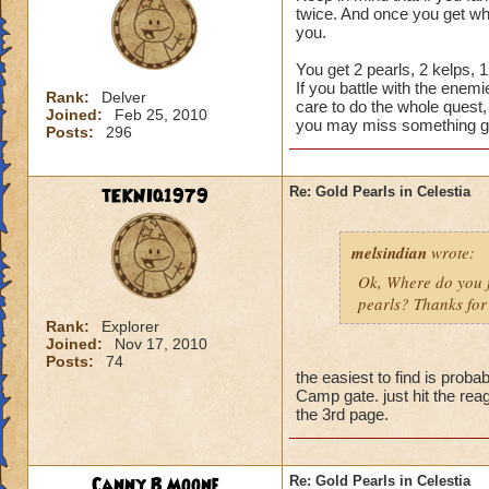
twice. And once you get wha
you.
You get 2 pearls, 2 kelps, 
If you battle with the enem
Rank:
Delver
care to do the whole quest,
Joined:
Feb 25, 2010
you may miss something g
Posts:
296
tEKNIq1979
Re: Gold Pearls in Celestia
melsindian
wrote:
Ok, Where do you fi
pearls? Thanks for 
Rank:
Explorer
Joined:
Nov 17, 2010
Posts:
74
the easiest to find is pr
Camp gate. just hit the rea
the 3rd page.
Canny B Moone
Re: Gold Pearls in Celestia