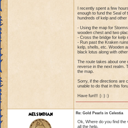
I recently spent a few hour
Ooh, so close. Actu
enough to fund the Seal of
staircase down, thr
hundreds of kelp and other
the huge sandpile 
- Using the map for Stormra
staircase on the lef
wooden chest and two place
- Cross the bridge for kelp 
- Run past the Kraken ruins
kelp, shells, etc. Wooden an
black lotus along with othe
The route takes about one 
reverse in the next realm. T
the map.
Sorry, if the directions are
unable to do that in this for
Have fun!!! :) :) :)
melsindian
Re: Gold Pearls in Celestia
Ok, Where do you find the v
all the help.