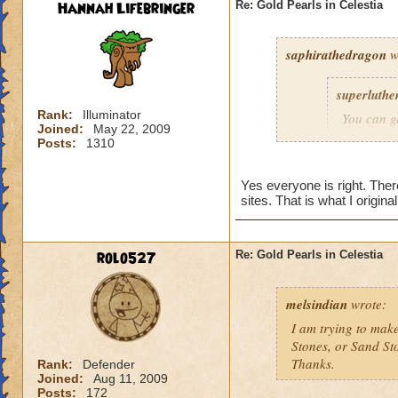
Hannah Lifebringer
Re: Gold Pearls in Celestia
saphirathedragon
w
superluthe
Rank:
Illuminator
You can g
Joined:
May 22, 2009
found in t
Posts:
1310
pearls is 
in there, 
Yes everyone is right. The
changing r
sites. That is what I origin
dungeon at
As for Sa
rolo527
Re: Gold Pearls in Celestia
stone to 
sandstone
melsindian
wrote:
If you ga
I am trying to make
all three 
Stones, or Sand St
Thanks.
Rank:
Defender
Hannah Li
Joined:
Aug 11, 2009
Posts:
172