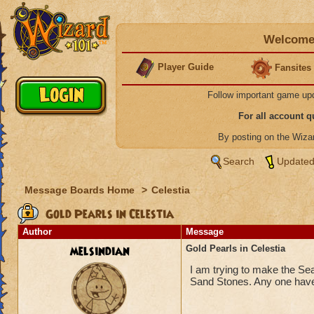
Welcome 
Player Guide
Fansites
Follow important game up
For all account 
By posting on the Wiz
Search
Updated
Message Boards Home
>
Celestia
Gold Pearls in Celestia
Author
Message
melsindian
Gold Pearls in Celestia
I am trying to make the Sea
Sand Stones. Any one have