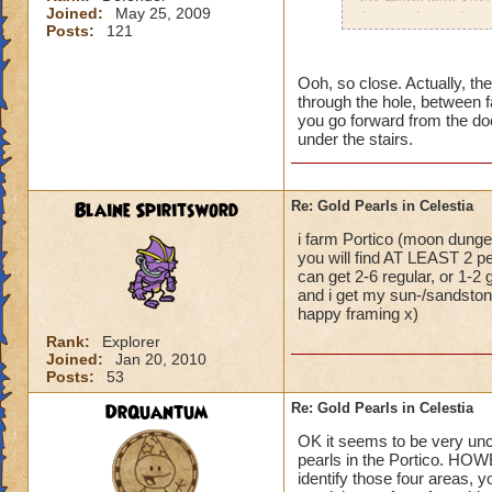
Joined:
May 25, 2009
have to keep changi
Posts:
121
dungeon at the entr
As for Sandstone a
Ooh, so close. Actually, the
through the hole, between f
then to Sunstone. 
you go forward from the door
under the stairs.
If you garden, you
reagents from those
Blaine Spiritsword
Re: Gold Pearls in Celestia
Hannah Lifebringer
i farm Portico (moon dungeo
you will find AT LEAST 2 pe
can get 2-6 regular, or 1-2
and i get my sun-/sandstone
happy framing x)
Rank:
Explorer
Joined:
Jan 20, 2010
Posts:
53
DrQuantum
Re: Gold Pearls in Celestia
OK it seems to be very uncle
pearls in the Portico. HOW
identify those four areas, y