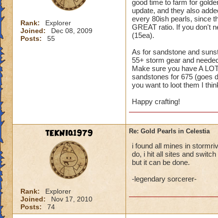
good time to farm for gol
update, and they also added
every 80ish pearls, since t
Rank:
Explorer
GREAT ratio. If you don't 
Joined:
Dec 08, 2009
(15ea).
Posts:
55
As for sandstone and sunsto
55+ storm gear and needed 
Make sure you have A LOT 
sandstones for 675 (goes do
you want to loot them I think
Happy crafting!
tEKNIq1979
Re: Gold Pearls in Celestia
i found all mines in stormri
do, i hit all sites and swit
but it can be done.
-legendary sorcerer-
Rank:
Explorer
Joined:
Nov 17, 2010
Posts:
74