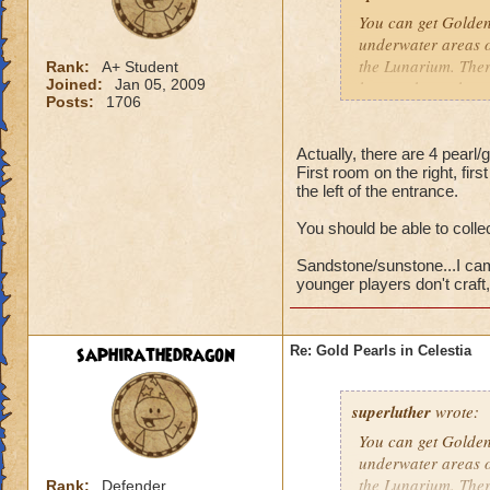
You can get Golden 
underwater areas of
the Lunarium. There
Rank:
A+ Student
Joined:
Jan 05, 2009
have to keep changi
Posts:
1706
dungeon at the entr
As for Sandstone a
Actually, there are 4 pearl/
First room on the right, firs
then to Sunstone. 
the left of the entrance.
If you garden, you
You should be able to collec
reagents from those
Sandstone/sunstone...I camp
Hannah Lifebringer
younger players don't craft, 
saphirathedragon
Re: Gold Pearls in Celestia
superluther
wrote:
You can get Golden 
underwater areas of
the Lunarium. There
Rank:
Defender