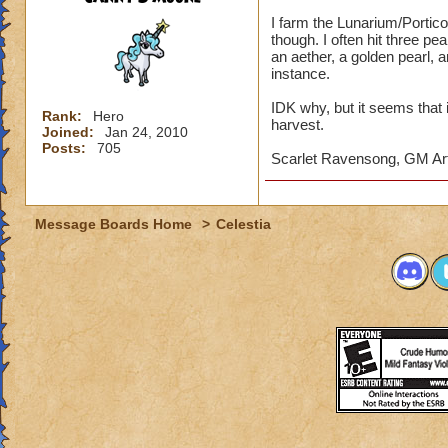
I farm the Lunarium/Portico 
though. I often hit three pe
an aether, a golden pearl, a
instance.
IDK why, but it seems that i
Rank:
Hero
harvest.
Joined:
Jan 24, 2010
Posts:
705
Scarlet Ravensong, GM Ar
Message Boards Home
>
Celestia