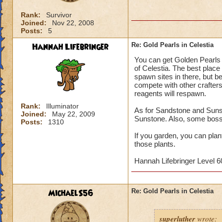
Rank:
Survivor
Joined:
Nov 22, 2008
Posts:
5
Hannah Lifebringer
Re: Gold Pearls in Celestia
You can get Golden Pearls 
of Celestia. The best place 
spawn sites in there, but b
compete with other crafters
reagents will respawn.
Rank:
Illuminator
As for Sandstone and Sunst
Joined:
May 22, 2009
Sunstone. Also, some boss
Posts:
1310
If you garden, you can pla
those plants.
Hannah Lifebringer Level 60
MichaelS56
Re: Gold Pearls in Celestia
superluther
wrote: