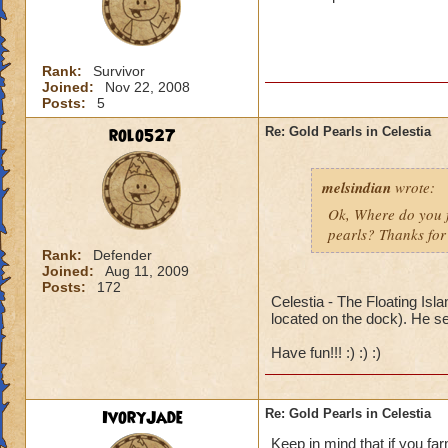
Rank:
Survivor
Joined:
Nov 22, 2008
Posts:
5
rolo527
Re: Gold Pearls in Celestia
melsindian
wrote:
Ok, Where do you fi
pearls? Thanks for 
Rank:
Defender
Joined:
Aug 11, 2009
Posts:
172
Celestia - The Floating Isl
located on the dock). He se
Have fun!!! :) :) :)
IvoryJade
Re: Gold Pearls in Celestia
Keep in mind that if you fa