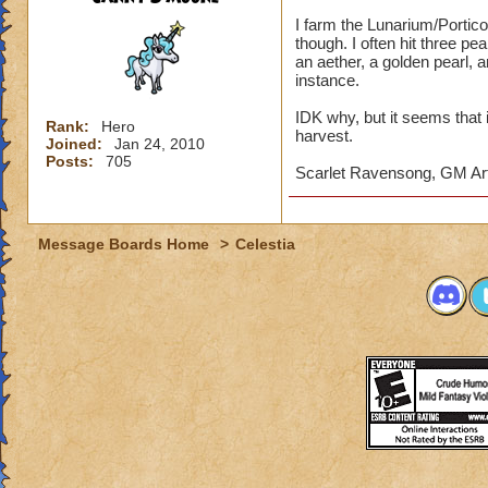
I farm the Lunarium/Portico 
though. I often hit three pe
an aether, a golden pearl, a
instance.
IDK why, but it seems that i
Rank:
Hero
harvest.
Joined:
Jan 24, 2010
Posts:
705
Scarlet Ravensong, GM Ar
Message Boards Home
>
Celestia