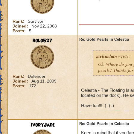
Rank:
Survivor
Joined:
Nov 22, 2008
Posts:
5
rolo527
Re: Gold Pearls in Celestia
melsindian
wrote:
Ok, Where do you fi
pearls? Thanks for 
Rank:
Defender
Joined:
Aug 11, 2009
Posts:
172
Celestia - The Floating Isl
located on the dock). He se
Have fun!!! :) :) :)
IvoryJade
Re: Gold Pearls in Celestia
Keep in mind that if you fa