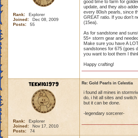
good time to farm for gol
update, and they also added
every 80ish pearls, since t
Rank:
Explorer
GREAT ratio. If you don't 
Joined:
Dec 08, 2009
(15ea).
Posts:
55
As for sandstone and sunsto
55+ storm gear and needed 
Make sure you have A LOT 
sandstones for 675 (goes do
you want to loot them I think
Happy crafting!
tEKNIq1979
Re: Gold Pearls in Celestia
i found all mines in stormri
do, i hit all sites and swit
but it can be done.
-legendary sorcerer-
Rank:
Explorer
Joined:
Nov 17, 2010
Posts:
74