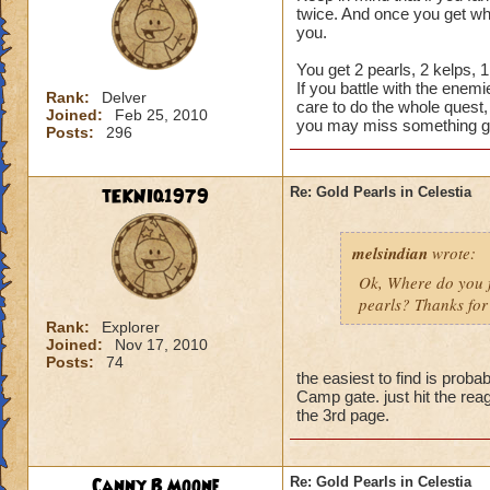
twice. And once you get wha
you.
You get 2 pearls, 2 kelps, 
If you battle with the enem
Rank:
Delver
care to do the whole quest,
Joined:
Feb 25, 2010
you may miss something g
Posts:
296
tEKNIq1979
Re: Gold Pearls in Celestia
melsindian
wrote:
Ok, Where do you fi
pearls? Thanks for 
Rank:
Explorer
Joined:
Nov 17, 2010
Posts:
74
the easiest to find is pr
Camp gate. just hit the rea
the 3rd page.
Canny B Moone
Re: Gold Pearls in Celestia