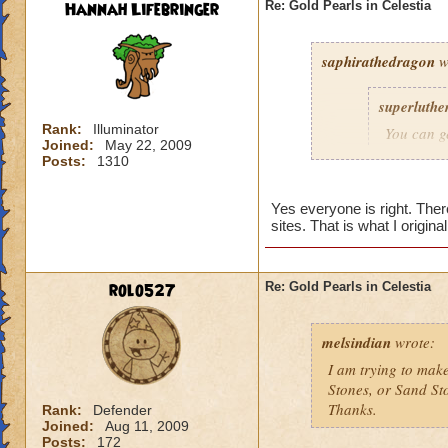
Hannah Lifebringer
Re: Gold Pearls in Celestia
saphirathedragon
w
superluthe
Rank:
Illuminator
You can g
Joined:
May 22, 2009
found in t
Posts:
1310
pearls is 
in there, 
Yes everyone is right. The
changing r
sites. That is what I origin
dungeon at
As for Sa
rolo527
Re: Gold Pearls in Celestia
stone to 
sandstone
melsindian
wrote:
If you ga
I am trying to make
all three 
Stones, or Sand St
Thanks.
Rank:
Defender
Hannah Li
Joined:
Aug 11, 2009
Posts:
172