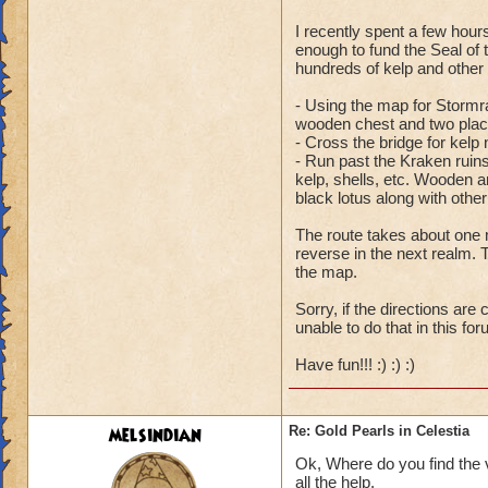
I recently spent a few hour
Ooh, so close. Actu
enough to fund the Seal of
staircase down, thr
hundreds of kelp and other
the huge sandpile 
- Using the map for Stormra
staircase on the lef
wooden chest and two place
- Cross the bridge for kelp 
- Run past the Kraken ruins
kelp, shells, etc. Wooden an
black lotus along with othe
The route takes about one 
reverse in the next realm. T
the map.
Sorry, if the directions are
unable to do that in this for
Have fun!!! :) :) :)
melsindian
Re: Gold Pearls in Celestia
Ok, Where do you find the v
all the help.