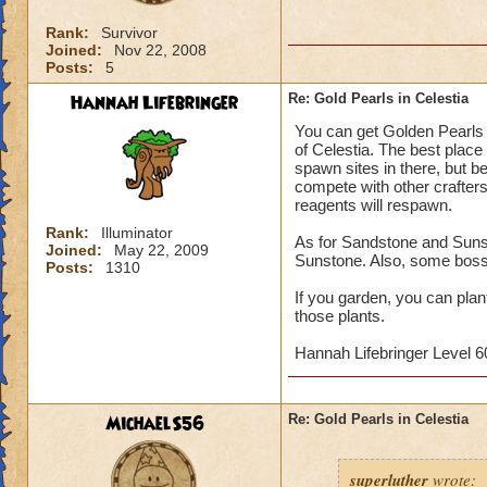
Rank:
Survivor
Joined:
Nov 22, 2008
Posts:
5
Hannah Lifebringer
Re: Gold Pearls in Celestia
You can get Golden Pearls 
of Celestia. The best place 
spawn sites in there, but b
compete with other crafters
reagents will respawn.
Rank:
Illuminator
As for Sandstone and Sunst
Joined:
May 22, 2009
Sunstone. Also, some boss
Posts:
1310
If you garden, you can pla
those plants.
Hannah Lifebringer Level 60
MichaelS56
Re: Gold Pearls in Celestia
superluther
wrote: