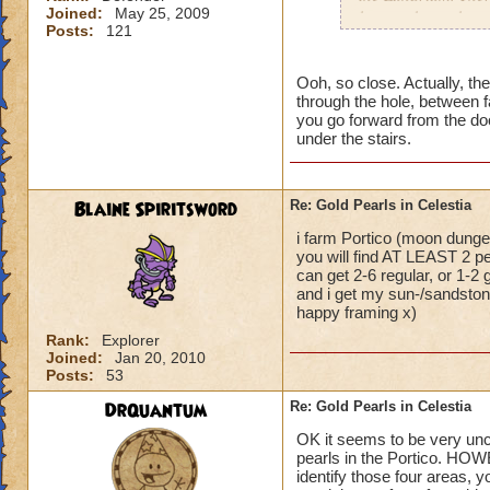
Joined:
May 25, 2009
have to keep changi
Posts:
121
dungeon at the entr
As for Sandstone a
Ooh, so close. Actually, the
through the hole, between f
then to Sunstone. 
you go forward from the door
under the stairs.
If you garden, you
reagents from those
Blaine Spiritsword
Re: Gold Pearls in Celestia
Hannah Lifebringer
i farm Portico (moon dungeo
you will find AT LEAST 2 pe
can get 2-6 regular, or 1-2
and i get my sun-/sandstone
happy framing x)
Rank:
Explorer
Joined:
Jan 20, 2010
Posts:
53
DrQuantum
Re: Gold Pearls in Celestia
OK it seems to be very uncle
pearls in the Portico. HOW
identify those four areas, y