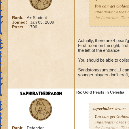
You can get Golden 
underwater areas of
the Lunarium. There
Rank:
A+ Student
Joined:
Jan 05, 2009
have to keep changi
Posts:
1706
dungeon at the entr
As for Sandstone a
Actually, there are 4 pearl/
First room on the right, firs
then to Sunstone. 
the left of the entrance.
If you garden, you
You should be able to collec
reagents from those
Sandstone/sunstone...I camp
Hannah Lifebringer
younger players don't craft, 
saphirathedragon
Re: Gold Pearls in Celestia
superluther
wrote:
You can get Golden 
underwater areas of
the Lunarium. There
Rank:
Defender