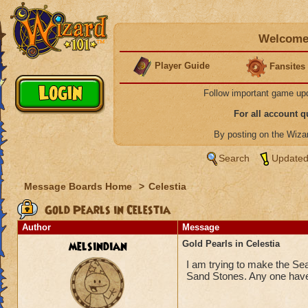
Welcome 
Player Guide
Fansites
Follow important game up
For all account 
By posting on the Wiz
Search
Updated
Message Boards Home
>
Celestia
Gold Pearls in Celestia
Author
Message
melsindian
Gold Pearls in Celestia
I am trying to make the Sea
Sand Stones. Any one have