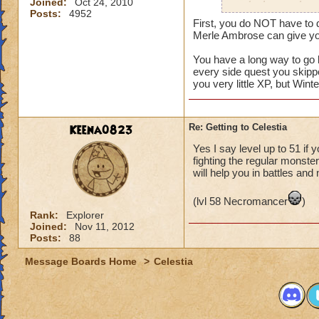
Joined:
Oct 24, 2010
to do that one horr
Posts:
4952
did it on my old a
First, you do NOT have to d
STRAIGHT HOURS to
Merle Ambrose can give you
You have a long way to go 
every side quest you skipp
you very little XP, but Winte
Keena0823
Re: Getting to Celestia
Yes I say level up to 51 if 
fighting the regular monst
will help you in battles and
(lvl 58 Necromancer
)
Rank:
Explorer
Joined:
Nov 11, 2012
Posts:
88
Message Boards Home
>
Celestia