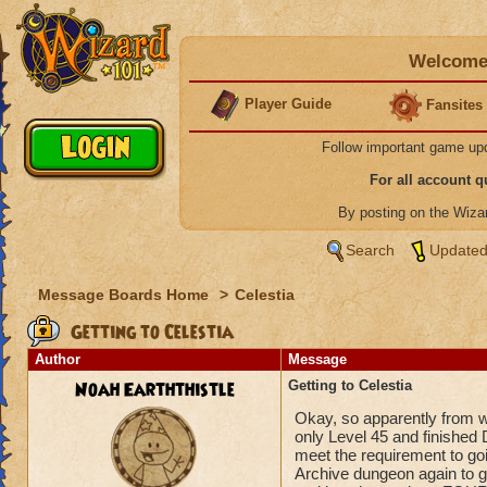
Welcome 
Player Guide
Fansites
Follow important game up
For all account 
By posting on the Wiz
Search
Updated
Message Boards Home
>
Celestia
Getting to Celestia
Author
Message
Noah Earththistle
Getting to Celestia
Okay, so apparently from wh
only Level 45 and finished 
meet the requirement to goi
Archive dungeon again to ge