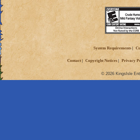
System Requirements
Cu
Contact
Copyright Notices
Privacy P
© 2026 KingsIsle Ent