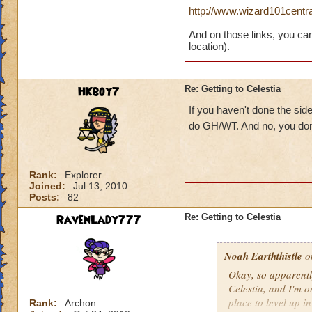
http://www.wizard101cent
And on those links, you can
location).
HKboy7
Re: Getting to Celestia
If you haven't done the sid
do GH/WT. And no, you don
Rank:
Explorer
Joined:
Jul 13, 2010
Posts:
82
RavenLady777
Re: Getting to Celestia
Noah Earththistle
on
Okay, so apparently
Celestia, and I'm 
place to level up i
Rank:
Archon