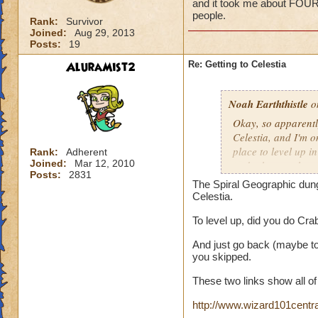
and it took me about FOU
people.
Rank:
Survivor
Joined:
Aug 29, 2013
Posts:
19
AluraMist2
Re: Getting to Celestia
Noah Earththistle
on
Okay, so apparently
Celestia, and I'm 
place to level up i
Rank:
Adherent
Joined:
Mar 12, 2010
to do that one horr
Posts:
2831
did it on my old a
The Spiral Geographic dunge
STRAIGHT HOURS to
Celestia.
To level up, did you do Cra
And just go back (maybe to
you skipped.
These two links show all o
http://www.wizard101cent