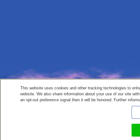
This website uses cookies and other tracking technologies to enh
website. We also share information about your use of our site with
an opt-out preference signal then it will be honored. Further inform