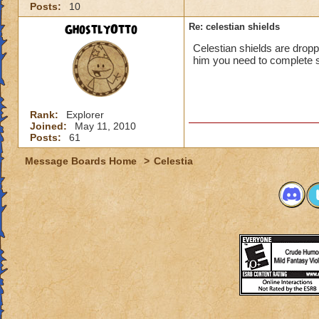
Posts:
10
GhostlyOtto
Re: celestian shields
Celestian shields are droppe
him you need to complete s
Rank:
Explorer
Joined:
May 11, 2010
Posts:
61
Message Boards Home
>
Celestia