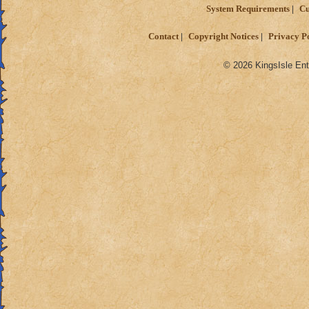
System Requirements
Cu
Contact
Copyright Notices
Privacy P
© 2026 KingsIsle Ent