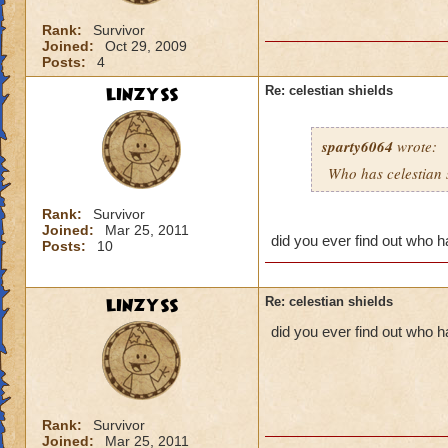
Rank:
Survivor
Joined:
Oct 29, 2009
Posts:
4
LINZYSS
Re: celestian shields
sparty6064
wrote:
Who has celestian 
Rank:
Survivor
Joined:
Mar 25, 2011
did you ever find out who ha
Posts:
10
LINZYSS
Re: celestian shields
did you ever find out who h
Rank:
Survivor
Joined:
Mar 25, 2011