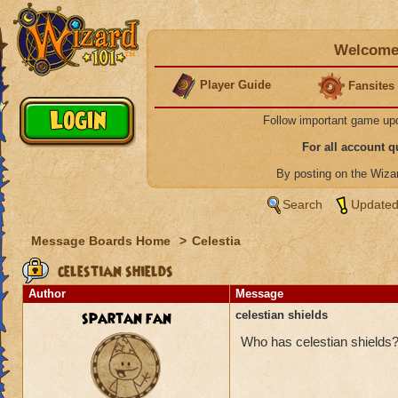
Welcome 
Player Guide
Fansites
Follow important game up
For all account 
By posting on the Wiz
Search
Updated
Message Boards Home
>
Celestia
celestian shields
Author
Message
spartan fan
celestian shields
Who has celestian shields