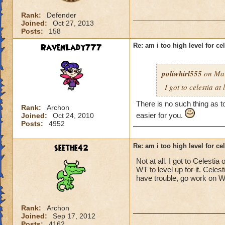
Rank:
Defender
Joined:
Oct 27, 2013
Posts:
158
RavenLady777
Re: am i too high level for ce
poliwhirl555
on Mar
I got to celestia at
There is no such thing as to
Rank:
Archon
easier for you.
Joined:
Oct 24, 2010
Posts:
4952
seethe42
Re: am i too high level for ce
Not at all. I got to Celesti
WT to level up for it. Celes
have trouble, go work on Wi
Rank:
Archon
Joined:
Sep 17, 2012
Posts:
4162