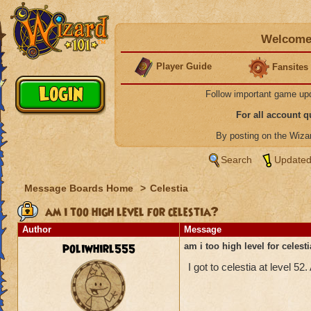
Welcome 
Player Guide
Fansites
Follow important game up
For all account 
By posting on the Wiz
Search
Updated
Message Boards Home
>
Celestia
am i too high level for celestia?
Author
Message
poliwhirl555
am i too high level for celest
I got to celestia at level 52