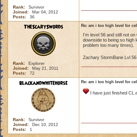
Rank:
Survivor
Joined:
Mar 04, 2012
Posts:
36
TheScarySwords
Re: am i too high level for ce
I'm level 56 and still not on
downside to being so high l
problem too many times).
Zachary StormBane Lvl 5
Rank:
Explorer
Joined:
May 21, 2011
Posts:
72
blackandwhitehorse
Re: am i too high level for ce
I have just finished CL 
Rank:
Survivor
Joined:
Dec 10, 2012
Posts:
1