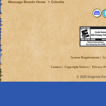
Message Boards Home
>
Celestia
System Requirements
Cu
Contact
Copyright Notices
Privacy P
© 2026 KingsIsle Ent