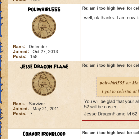
poliwhirl555
Re: am i too high level for ce
well, ok thanks. I am now l
Rank:
Defender
Joined:
Oct 27, 2013
Posts:
158
Jesse Dragon Flame
Re: am i too high level for ce
poliwhirl555
on Mar
I got to celestia at
You will be glad that your 
Rank:
Survivor
52 will be easier.
Joined:
May 21, 2011
Posts:
7
Jesse DragonFlame lvl 62
Connor Ironblood
Re: am i too high level for ce