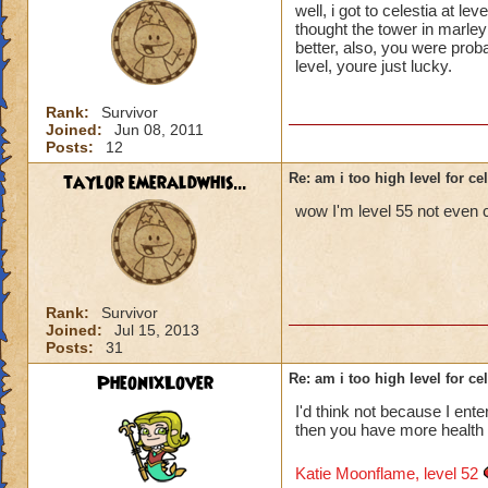
well, i got to celestia at 
thought the tower in marley
better, also, you were proba
level, youre just lucky.
Rank:
Survivor
Joined:
Jun 08, 2011
Posts:
12
taylor emeraldwhis...
Re: am i too high level for ce
wow I'm level 55 not even 
Rank:
Survivor
Joined:
Jul 15, 2013
Posts:
31
PheonixLover
Re: am i too high level for ce
I'd think not because I enter
then you have more health 
Katie Moonflame, level 52