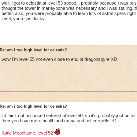
well, i got to celestia at level 53 soooo... probably because i was b
thought the tower in marleybone was necessary and i was stalling. th
better, also, you were probably able to learn lots of astral spells righ
level, youre just lucky.
Re: am i too high level for celestia?
wow I'm level 55 not even close to end of dragonspyre XD
Re: am i too high level for celestia?
I'd think not because I entered at level 50, so it's probably just better
then you have more health and mana and better spells! :D
Katie Moonflame, level 52