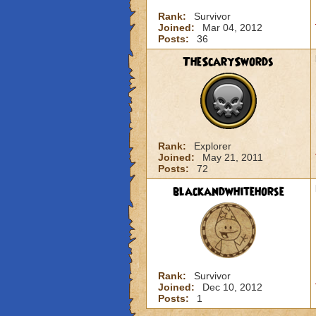
Rank:
Survivor
Joined:
Mar 04, 2012
Posts:
36
TheScarySwords
Rank:
Explorer
Joined:
May 21, 2011
Posts:
72
blackandwhitehorse
Rank:
Survivor
Joined:
Dec 10, 2012
Posts:
1