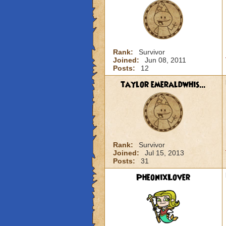
Rank:
Survivor
Joined:
Jun 08, 2011
Posts:
12
taylor emeraldwhis...
Rank:
Survivor
Joined:
Jul 15, 2013
Posts:
31
PheonixLover