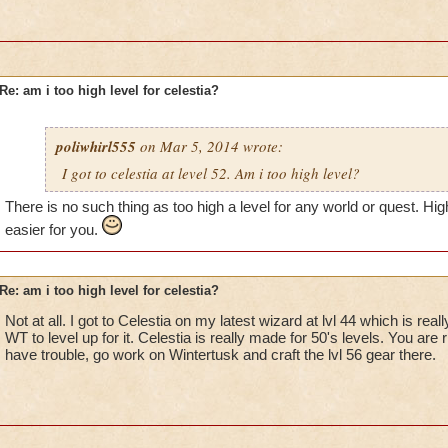
Re: am i too high level for celestia?
poliwhirl555
on Mar 5, 2014 wrote:
I got to celestia at level 52. Am i too high level?
There is no such thing as too high a level for any world or quest. High
easier for you.
Re: am i too high level for celestia?
Not at all. I got to Celestia on my latest wizard at lvl 44 which is rea
WT to level up for it. Celestia is really made for 50's levels. You are
have trouble, go work on Wintertusk and craft the lvl 56 gear there.