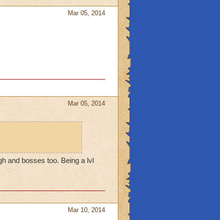
Mar 05, 2014
Mar 05, 2014
ugh and bosses too. Being a lvl
Mar 10, 2014