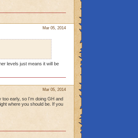
Mar 05, 2014
er levels just means it will be
Mar 05, 2014
lly too early, so I'm doing GH and
 right where you should be. If you