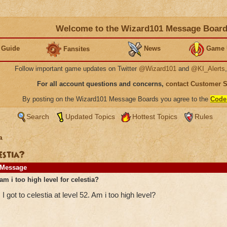
Welcome to the Wizard101 Message Boar
 Guide
News
Game 
Fansites
Follow important game updates on Twitter
@Wizard101
and
@KI_Alerts
For all account questions and concerns,
contact Customer 
By posting on the Wizard101 Message Boards you agree to the
Code
Search
Updated Topics
Hottest Topics
Rules
a
lestia?
Message
am i too high level for celestia?
I got to celestia at level 52. Am i too high level?