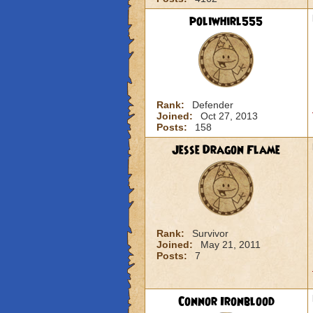
poliwhirl555
Rank:
Defender
Joined:
Oct 27, 2013
Posts:
158
Jesse Dragon Flame
Rank:
Survivor
Joined:
May 21, 2011
Posts:
7
Connor Ironblood