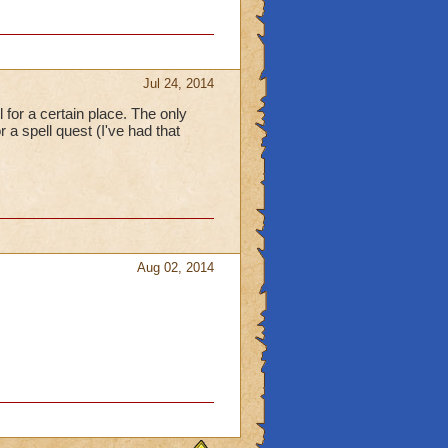
Jul 24, 2014
el for a certain place. The only
 a spell quest (I've had that
Aug 02, 2014