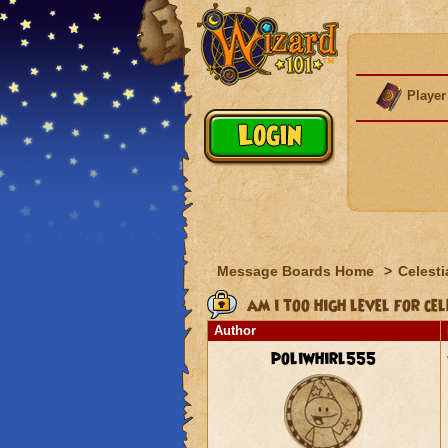
Player
Message Boards Home
>
Celesti
am i too high level for ce
Author
poliwhirl555