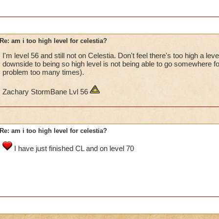
Re: am i too high level for celestia?
I'm level 56 and still not on Celestia. Don't feel there's too high a lev
downside to being so high level is not being able to go somewhere for
problem too many times).
Zachary StormBane Lvl 56
Re: am i too high level for celestia?
I have just finished CL and on level 70