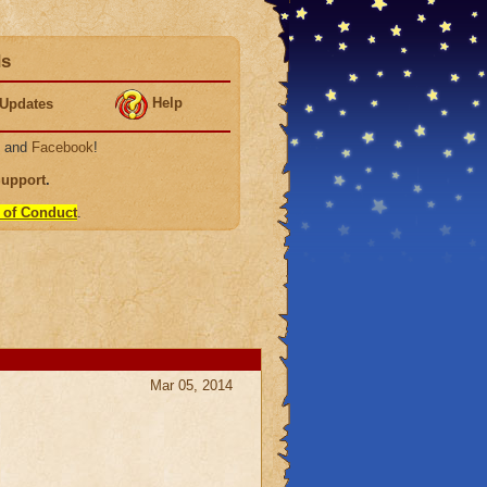
ds
Help
Updates
, and
Facebook
!
Support
.
 of Conduct
.
Mar 05, 2014