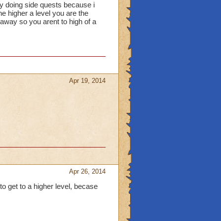
usy doing side quests because i
e higher a level you are the
t away so you arent to high of a
Apr 19, 2014
Apr 26, 2014
 to get to a higher level, becase