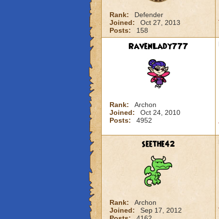
Rank:
Defender
Joined:
Oct 27, 2013
Posts:
158
RavenLady777
Rank:
Archon
Joined:
Oct 24, 2010
Posts:
4952
seethe42
Rank:
Archon
Joined:
Sep 17, 2012
Posts:
4162