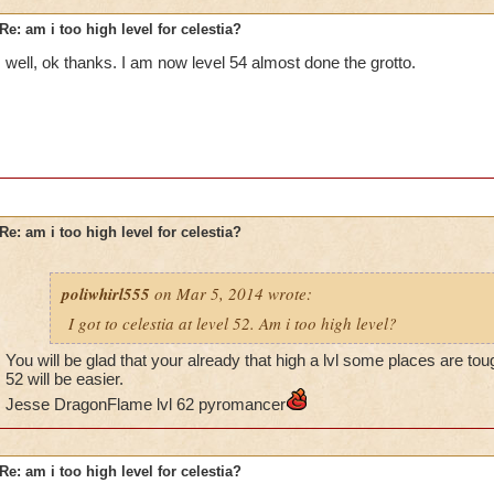
Re: am i too high level for celestia?
well, ok thanks. I am now level 54 almost done the grotto.
Re: am i too high level for celestia?
poliwhirl555
on Mar 5, 2014 wrote:
I got to celestia at level 52. Am i too high level?
You will be glad that your already that high a lvl some places are to
52 will be easier.
Jesse DragonFlame lvl 62 pyromancer
Re: am i too high level for celestia?