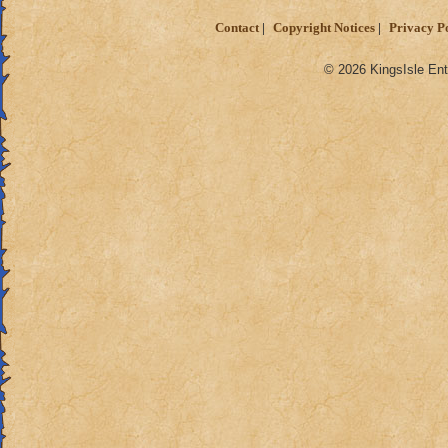
Contact
Copyright Notices
Privacy P
© 2026 KingsIsle Ent