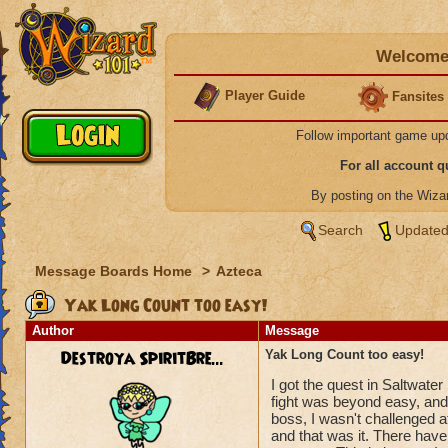
Welcome 
Player Guide
Fansites
Follow important game up
For all account 
By posting on the Wiz
Search
Updated
Message Boards Home
>
Azteca
Yak Long Count too easy!
Author
Message
Destroya SpiritBre...
Yak Long Count too easy!
I got the quest in Saltwat
fight was beyond easy, an
boss, I wasn't challenged 
and that was it. There have