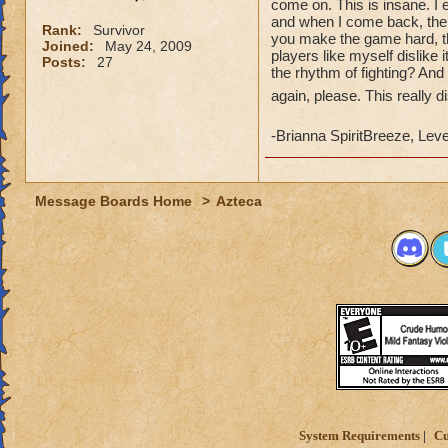
come on. This is insane. I 
and when I come back, the 
Rank:
Survivor
you make the game hard, th
Joined:
May 24, 2009
players like myself dislike 
Posts:
27
the rhythm of fighting? And i
again, please. This really 
-Brianna SpiritBreeze, Lev
Message Boards Home
>
Azteca
System Requirements
Cu