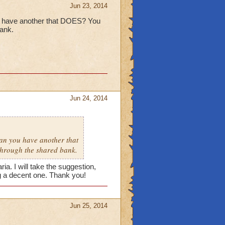
Jun 23, 2014
ou have another that DOES? You
bank.
Jun 24, 2014
ean you have another that
through the shared bank.
ia. I will take the suggestion,
ng a decent one. Thank you!
Jun 25, 2014