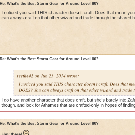
Re: What's the Best Storm Gear for Around Level 80?
I noticed you said THIS character doesn't craft. Does that mean y
can always craft on that other wizard and trade through the shared 
Re: What's the Best Storm Gear for Around Level 80?
seethe42
on Jun 23, 2014 wrote:
I noticed you said THIS character doesn't craft. Does that m
DOES? You can always craft on that other wizard and trade 
I do have another character that does craft, but she's barely into Zafar
though, and look for Athames that are crafted-only in hopes of findi
Re: What's the Best Storm Gear for Around Level 80?
Hey there!