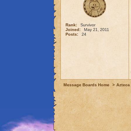
Rank:
Survivor
Joined:
May 21, 2011
Posts:
24
Message Boards Home
>
Azteca