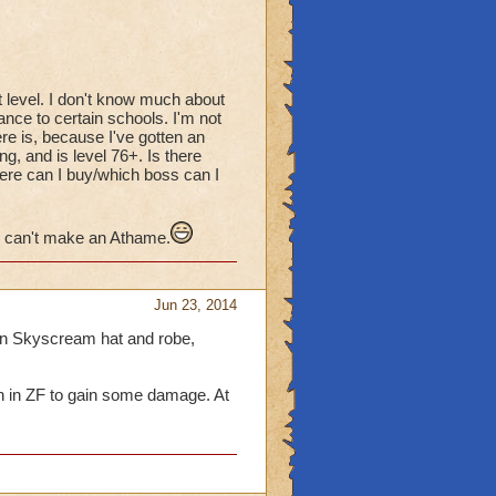
at level. I don't know much about
ance to certain schools. I'm not
ere is, because I've gotten an
g, and is level 76+. Is there
here can I buy/which boss can I
 I can't make an Athame.
Jun 23, 2014
 in Skyscream hat and robe,
n in ZF to gain some damage. At