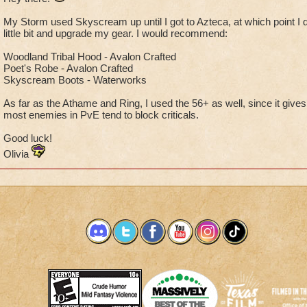
My Storm used Skyscream up until I got to Azteca, at which point I d
little bit and upgrade my gear. I would recommend:
Woodland Tribal Hood - Avalon Crafted
Poet's Robe - Avalon Crafted
Skyscream Boots - Waterworks
As far as the Athame and Ring, I used the 56+ as well, since it giv
most enemies in PvE tend to block criticals.
Good luck!
Olivia