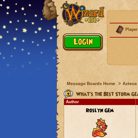
Player
Message Boards Home
>
Azteca
What's the Best Storm Ge
Author
Roslyn Gem