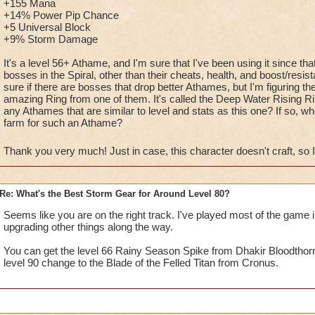
+155 Mana
+14% Power Pip Chance
+5 Universal Block
+9% Storm Damage
It's a level 56+ Athame, and I'm sure that I've been using it since th
bosses in the Spiral, other than their cheats, health, and boost/resist
sure if there are bosses that drop better Athames, but I'm figuring th
amazing Ring from one of them. It's called the Deep Water Rising Rin
any Athames that are similar to level and stats as this one? If so, w
farm for such an Athame?
Thank you very much! Just in case, this character doesn't craft, so
Re: What's the Best Storm Gear for Around Level 80?
Seems like you are on the right track. I've played most of the game
upgrading other things along the way.
You can get the level 66 Rainy Season Spike from Dhakir Bloodthor
level 90 change to the Blade of the Felled Titan from Cronus.