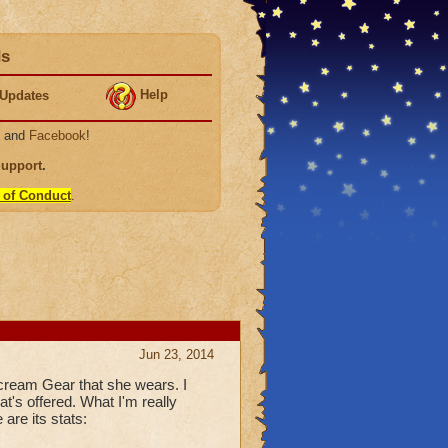
ds
Help
Updates
, and
Facebook
!
Support
.
 of Conduct
.
Jun 23, 2014
scream Gear that she wears. I
t's offered. What I'm really
are its stats: