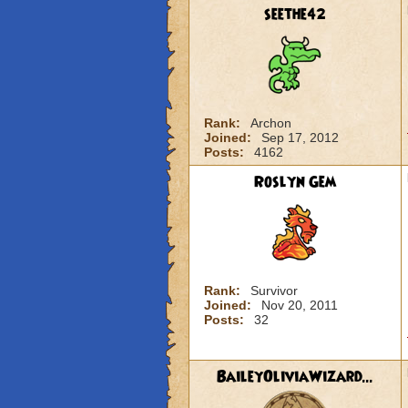
seethe42
Rank:
Archon
Joined:
Sep 17, 2012
Posts:
4162
Roslyn Gem
Rank:
Survivor
Joined:
Nov 20, 2011
Posts:
32
BaileyOliviaWizard...