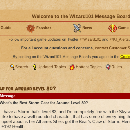
Welcome to the Wizard101 Message Boar
 Guide
News
Game 
Fansites
Follow important game updates on Twitter
@Wizard101
and
@KI_Alerts
For all account questions and concerns,
contact Customer 
By posting on the Wizard101 Message Boards you agree to the
Code
Search
Updated Topics
Hottest Topics
Rules
ar for Around Level 80?
Message
What's the Best Storm Gear for Around Level 80?
I have a Storm that's level 82, and I'm completely fine with the Sky
like to have a well-rounded character, that has some of everything tha
upset about is her Athame. She's got the Bear's Claw of Storm. Here 
+192 Health