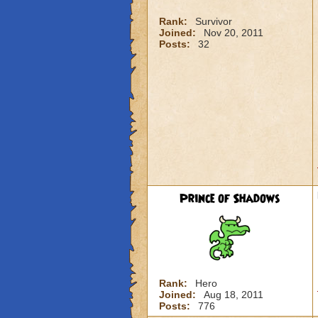
Rank:
Survivor
Joined:
Nov 20, 2011
Posts:
32
Prince of Shadows
Rank:
Hero
Joined:
Aug 18, 2011
Posts:
776