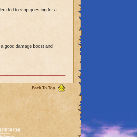
ecided to stop questing for a
es a good damage boost and
Back To Top