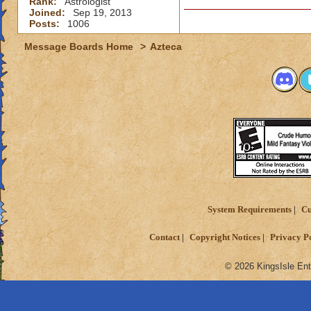
Rank:
Astrologist
Joined:
Sep 19, 2013
Posts:
1006
Message Boards Home
>
Azteca
System Requirements
Cu
Contact
Copyright Notices
Privacy P
© 2026 KingsIsle Ent