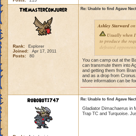
Posts:
213
TheMasterConjurer
Re: Unable to find Agave Nec
Ashley Starward
on 
Usually when I 
to produce the req
Rank:
Explorer
defeated opponents
Joined:
Apr 17, 2011
purchasing them in
Posts:
80
cannot figure out h
You can camp out at the Ba
me back as I am un
can transmute them into Aga
and getting them from Bran
to face stronger o
and as a drop from Cronus
because I cannot f
More information can be f
done mostly every q
seen this reagent a
nectar, do you have
Robobot1747
Re: Unable to find Agave Nec
information when i
them or at the very
Gladiator Dimachaerus in M
Trap TC and Turquoise. Jus
battles, by complet
could get this reag