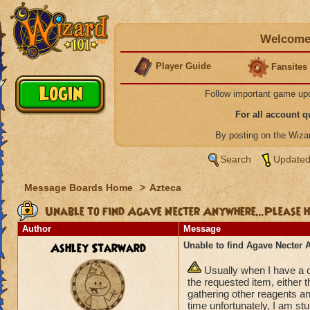
Welcome 
Player Guide
Fansites
Follow important game up
For all account 
By posting on the Wiz
Search
Updated
Message Boards Home
>
Azteca
Unable to find Agave Necter Anywhere...Please 
Author
Message
Ashley Starward
Unable to find Agave Necter 
Usually when I have a c
the requested item, either
gathering other reagents a
time unfortunately, I am st