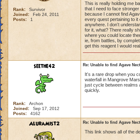
This is really holding me b
that I need to face strong
Rank:
Survivor
because I cannot find Agav
Joined:
Feb 24, 2011
every quest pertaining to i
Posts:
1
anywhere. I don't understand
for it, what? There really s
where you could locate them
ie, from battles, by comple
get this reagent I would re
seethe42
Re: Unable to find Agave Nec
It's a rare drop when you c
waterfall in Mangrove Mars
just cycle between realms a
quickly.
Rank:
Archon
Joined:
Sep 17, 2012
Posts:
4162
AluraMist2
Re: Unable to find Agave Nec
This link shows all of the d