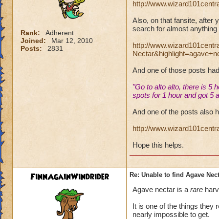
http://www.wizard101centr
Also, on that fansite, after
search for almost anything 
Rank:
Adherent
Joined:
Mar 12, 2010
http://www.wizard101cent
Posts:
2831
Nectar&highlight=agave+n
And one of those posts ha
"Go to alto alto, there is 5
spots for 1 hour and got 5
And one of the posts also h
http://www.wizard101cent
Hope this helps.
FinnAgainWindrider
Re: Unable to find Agave Nec
Agave nectar is a
rare
harve
It is one of the things the
nearly impossible to get.