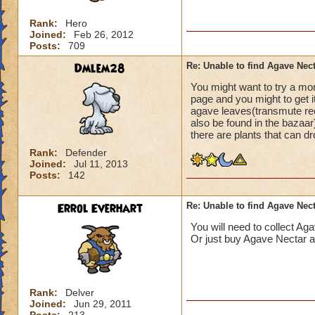
Rank:
Hero
Joined:
Feb 26, 2012
Posts:
709
Dmlem28
Re: Unable to find Agave Nec
You might want to try a mo
page and you might to get i
agave leaves(transmute rec
also be found in the bazaar
there are plants that can d
Rank:
Defender
Joined:
Jul 11, 2013
Posts:
142
Errol Everhart
Re: Unable to find Agave Nec
You will need to collect Ag
Or just buy Agave Nectar a
Rank:
Delver
Joined:
Jun 29, 2011