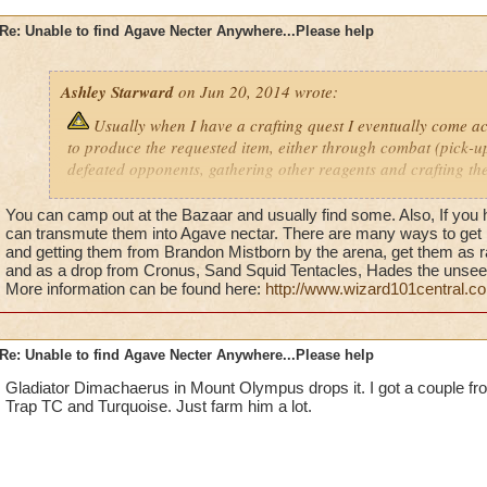
Re: Unable to find Agave Necter Anywhere...Please help
Ashley Starward
on Jun 20, 2014 wrote:
Usually when I have a crafting quest I eventually come a
to produce the requested item, either through combat (pick-
defeated opponents, gathering other reagents and crafting th
purchasing them in Bazaar. However, this time unfortunately
cannot figure out how to get the one remaining reagent I need.
You can camp out at the Bazaar and usually find some. Also, If you 
me back as I am unable to purchase the recipes I need to make
can transmute them into Agave nectar. There are many ways to get it
and getting them from Brandon Mistborn by the arena, get them as r
to face stronger opponents. I am supposed to make an Eagle 
and as a drop from Cronus, Sand Squid Tentacles, Hades the unsee
because I cannot find Agave nectar anywhere. I have complet
More information can be found here:
http://www.wizard101central.
done mostly every quest pertaining to it except the prospecto
seen this reagent anywhere. I don't understand how that is pos
nectar, do you have to buy it, fight for it, what? There really
Re: Unable to find Agave Necter Anywhere...Please help
information when it comes to finding rare reagents; a hint wh
them or at the very least a clue as to the way in which you woul
Gladiator Dimachaerus in Mount Olympus drops it. I got a couple fr
Trap TC and Turquoise. Just farm him a lot.
battles, by completing a different quest, or through purchase
could get this reagent I would really appreciate your feedbac