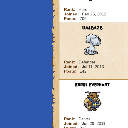
Rank:
Hero
Joined:
Feb 26, 2012
Posts:
709
Dmlem28
Rank:
Defender
Joined:
Jul 11, 2013
Posts:
142
Errol Everhart
Rank:
Delver
Joined:
Jun 29, 2011