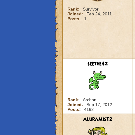
Rank:
Survivor
Joined:
Feb 24, 2011
Posts:
1
seethe42
Rank:
Archon
Joined:
Sep 17, 2012
Posts:
4162
AluraMist2