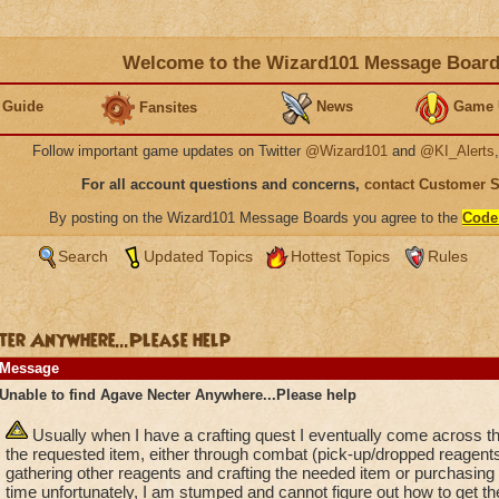
Welcome to the Wizard101 Message Boar
 Guide
News
Game 
Fansites
Follow important game updates on Twitter
@Wizard101
and
@KI_Alerts
For all account questions and concerns,
contact Customer 
By posting on the Wizard101 Message Boards you agree to the
Code
Search
Updated Topics
Hottest Topics
Rules
ter Anywhere...Please help
Message
Unable to find Agave Necter Anywhere...Please help
Usually when I have a crafting quest I eventually come across t
the requested item, either through combat (pick-up/dropped reagent
gathering other reagents and crafting the needed item or purchasing
time unfortunately, I am stumped and cannot figure out how to get th