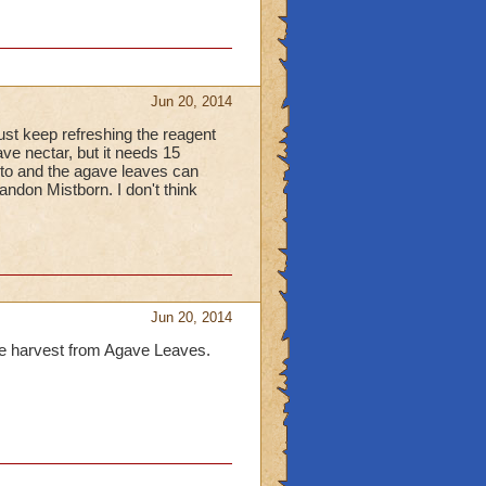
Jun 20, 2014
st keep refreshing the reagent
ve nectar, but it needs 15
lto and the agave leaves can
ndon Mistborn. I don't think
Jun 20, 2014
are harvest from Agave Leaves.