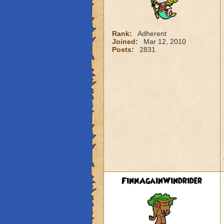
Rank:
Adherent
Joined:
Mar 12, 2010
Posts:
2831
FinnAgainWindrider