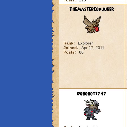
Posts:
213
TheMasterConjurer
Rank:
Explorer
Joined:
Apr 17, 2011
Posts:
80
Robobot1747