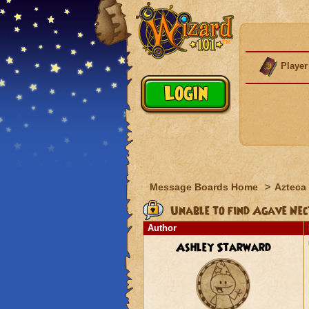
Player
Message Boards Home
>
Azteca
Unable to find Agave Nec
Author
Ashley Starward