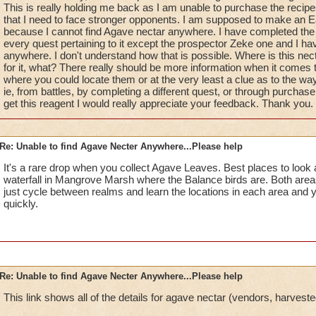
This is really holding me back as I am unable to purchase the recipe
that I need to face stronger opponents. I am supposed to make an Ea
because I cannot find Agave nectar anywhere. I have completed the
every quest pertaining to it except the prospector Zeke one and I ha
anywhere. I don't understand how that is possible. Where is this necta
for it, what? There really should be more information when it comes to
where you could locate them or at the very least a clue as to the way
ie, from battles, by completing a different quest, or through purchas
get this reagent I would really appreciate your feedback. Thank you.
Re: Unable to find Agave Necter Anywhere...Please help
It's a rare drop when you collect Agave Leaves. Best places to look a
waterfall in Mangrove Marsh where the Balance birds are. Both area
just cycle between realms and learn the locations in each area and yo
quickly.
Re: Unable to find Agave Necter Anywhere...Please help
This link shows all of the details for agave nectar (vendors, harveste