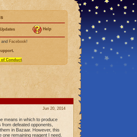
ds
Help
Updates
, and
Facebook
!
Support
.
 of Conduct
.
Jun 20, 2014
he means in which to produce
s from defeated opponents,
 them in Bazaar. However, this
e one remaining reagent I need.