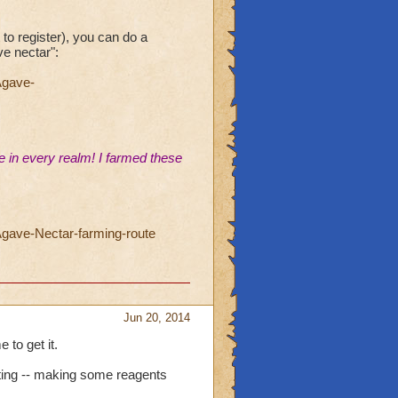
 to register), you can do a
ve nectar":
Agave-
 in every realm! I farmed these
gave-Nectar-farming-route
Jun 20, 2014
 to get it.
esting -- making some reagents