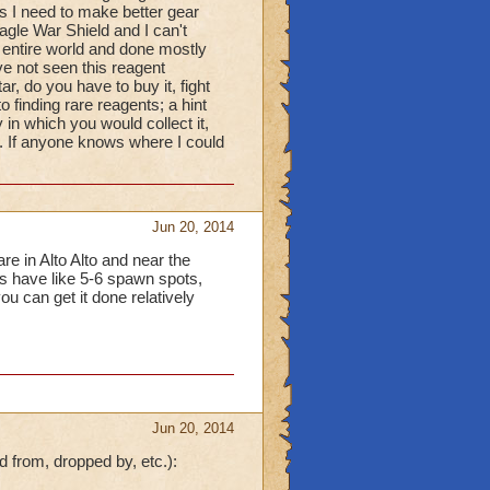
s I need to make better gear
gle War Shield and I can't
 entire world and done mostly
ve not seen this reagent
r, do you have to buy it, fight
 finding rare reagents; a hint
 in which you would collect it,
e. If anyone knows where I could
Jun 20, 2014
re in Alto Alto and near the
s have like 5-6 spawn spots,
u can get it done relatively
Jun 20, 2014
d from, dropped by, etc.):