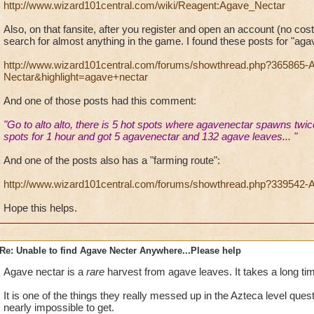
http://www.wizard101central.com/wiki/Reagent:Agave_Nectar
Also, on that fansite, after you register and open an account (no cost
search for almost anything in the game. I found these posts for "aga
http://www.wizard101central.com/forums/showthread.php?365865-
Nectar&highlight=agave+nectar
And one of those posts had this comment:
"Go to alto alto, there is 5 hot spots where
agave
nectar
spawns twice
spots for 1 hour and got 5
agave
nectar
and 132
agave
leaves... "
And one of the posts also has a "farming route":
http://www.wizard101central.com/forums/showthread.php?339542-A
Hope this helps.
Re: Unable to find Agave Necter Anywhere...Please help
Agave nectar is a
rare
harvest from agave leaves. It takes a long time
It is one of the things they really messed up in the Azteca level qu
nearly impossible to get.