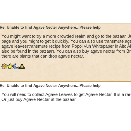
Re: Unable to find Agave Necter Anywhere...Please help
You might want to try a more crowded realm and go to the bazaar. Ju
page and you might to get it quickly. You can also use transmute aga
agave leaves(transmute recipe from Popol Vuh Whitepaper in Alto A
also be found in the bazaar). You can also buy agave nectar from Bra
there are plants that can drop agave nectar.
Re: Unable to find Agave Necter Anywhere...Please help
You will need to collect Agave Leaves to get Agave Nectar. It is a r
Or just buy Agave Nectar at the bazaar.