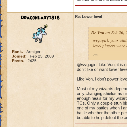
(Ya ok some people 
wizard they can sur
DragonLady1818
Re: Lower level
lots of mobs starti
would be lethal. The
Dr Von
on Feb 26, 
world after Azteca!
wvgagirl. your attit
level players were 
Rank:
Armiger
Joined:
Feb 25, 2009
Posts:
2425
@wvgagirl, Like Von, it is
it's not so much abo
don't like or want lower lev
battle you may be i
Like Von, I don't power leve
quickly.
Most of my wizards dependin
i play with ports o
only changing shields as ne
worlds, on the condi
enough heals for my wizard
TCs. Only a couple stun blo
power-level my own 
one of my battles when I am
battle whether the other pe
-von
be able to help defeat the a
90 bal, 85 death, 68