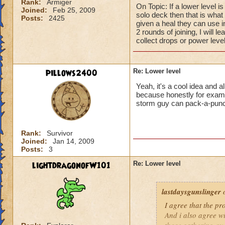
Rank:
Armiger
On Topic: If a lower level i
Joined:
Feb 25, 2009
solo deck then that is what I
Posts:
2425
given a heal they can use 
2 rounds of joining, I will l
collect drops or power level
pillows2400
Re: Lower level
Yeah, it's a cool idea and a
because honestly for example
storm guy can pack-a-pun
Rank:
Survivor
Joined:
Jan 14, 2009
Posts:
3
lightdragonofW101
Re: Lower level
lastdaysgunslinger
o
I agree that the p
And i also agree w