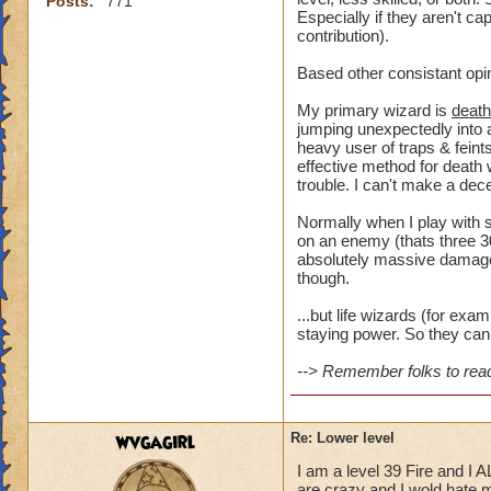
Posts:
771
Especially if they aren't ca
contribution).
Based other consistant opi
My primary wizard is
death
jumping unexpectedly into a
heavy user of traps & feints
effective method for death 
trouble. I can't make a dece
Normally when I play with s
on an enemy (thats three 30
absolutely massive damage t
though.
...but life wizards (for ex
staying power. So they can 
--> Remember folks to read 
wvgagirl
Re: Lower level
I am a level 39 Fire and I 
are crazy and I wold hate my