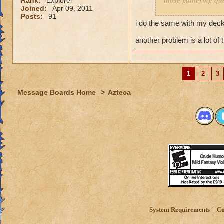
those gathering que
Rank:
Explorer
Joined:
Apr 09, 2011
Posts:
91
I feel it comes dow
i do the same with my decks
you dont have a pr
and have a solo se
another problem is a lot of 
My Mob deck is set
overkill but its wor
1
2
3
Message Boards Home
>
Azteca
System Requirements
Cu