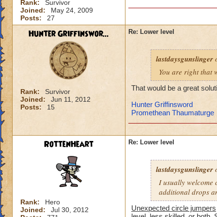
Rank:
Survivor
-von
Joined:
May 24, 2009
level 90 balance, 8
Posts:
27
Hunter Griffinswor...
Re: Lower level
lastdaysgunslinger
o
You are right that 
That would be a great solut
Rank:
Survivor
Joined:
Jun 11, 2012
Hunter Griffinsword
Posts:
15
Promethean Thaumaturge
RottenHeart
Re: Lower level
lastdaysgunslinger
o
I usually welcome c
additional drops a
Rank:
Hero
Unexpected circle jumpers
Joined:
Jul 30, 2012
level, less skilled, or both. 