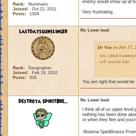
enemy would show up at full
Rank:
Illuminator
Joined:
Oct 22, 2011
Very frustrating.
Posts:
1304
lastdaysgunslinger
Re: Lower level
Dr Von
on Feb 17, 
yes, i find it anno
will sustain him.
Rank:
Geographer
Joined:
Feb 19, 2010
a notice would be fa
Posts:
935
someone tried to po
You are right that would be 
example: angela ni
Destroya SpiritBre...
Re: Lower level
click yes, it ports h
I think all of us upper leve
click no, and she g
nothing has been done about
or when they flee and you're
voila, instant fix.
who can actually h
-Brianna SpiritBreeze Pro