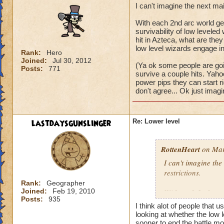
I can't imagine the next ma
With each 2nd arc world get
survivability of low levele
hit in Azteca, what are they 
low level wizards engage in 
Rank:
Hero
Joined:
Jul 30, 2012
(Ya ok some people are goin
Posts:
771
survive a couple hits. Yaho
power pips they can start righ
don't agree... Ok just imagi
lastdaysgunslinger
Re: Lower level
RottenHeart
on Mar
I can't imagine the
restrictions.
Rank:
Geographer
Joined:
Feb 19, 2010
With each 2nd arc w
Posts:
935
and the survivabili
I think alot of people that u
survive a single mo
looking at whether the low l
world? It would be j
sooner to end the battle mor