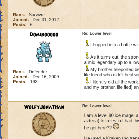
Rank:
Survivor
Joined:
Dec 31, 2012
Posts:
6
Dominooooo
Re: Lower level
I hopped into a battle w
As it turns out, the str
a mid legendary up to a lo
My brother teleported be
Rank:
Defender
life friend who didn't heal 
Joined:
Dec 16, 2009
Posts:
193
I literally did all the w
and my brother, life fled) a
WolfyJonathan
Re: Lower level
I am a level 80 ice mage, a
azteca) In celestia I had t
he get here??
He used a Kraken (no trap