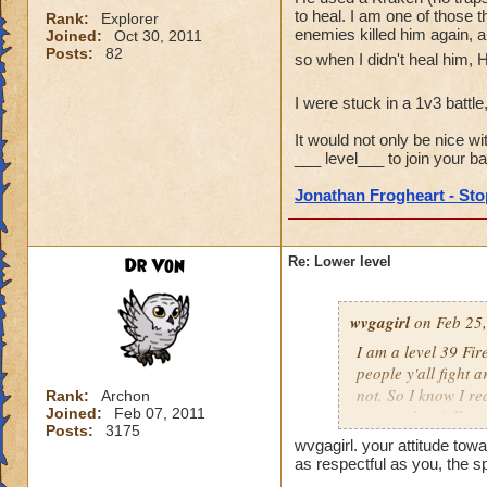
to heal. I am one of those t
Rank:
Explorer
enemies killed him again, a
Joined:
Oct 30, 2011
Posts:
82
so when I didn't heal him, 
I were stuck in a 1v3 battle
It would not only be nice wi
___ level___ to join your bat
Jonathan Frogheart - Stop
Dr Von
Re: Lower level
wvgagirl
on Feb 25,
I am a level 39 Fir
people y'all fight 
not. So I know I re
Rank:
Archon
Joined:
Feb 07, 2011
respect for y'all.
Posts:
3175
wvgagirl. your attitude towa
as respectful as you, the s