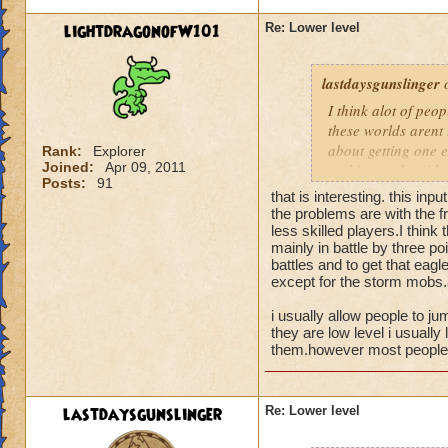
lightdragonofW101
Re: Lower level
lastdaysgunslinger
o
I think alot of peop
these worlds arent 
about getting one e
Rank:
Explorer
Joined:
Apr 09, 2011
nothing to do with 
Posts:
91
that is interesting. this inpu
the problems are with the fr
less skilled players.I think
mainly in battle by three poi
battles and to get that eagl
except for the storm mobs.a
i usually allow people to ju
they are low level i usually 
them.however most people t
lastdaysgunslinger
Re: Lower level