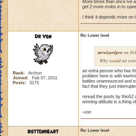
More times than once ive ask
get 2 more mobs in to speed
My primary wizard
weaker wizards jum
I think it depends more on 
trouble. When playi
health. Then I make
someone jumps in an
Dr Von
Re: Lower level
hit and I can't rec
Normally when I pla
mrwizardpro
on Feb
stacking feints on 
Why would an extra 
apply, plus pip cos
I'm okay. Battles t
an extra person who has the
Rank:
Archon
problem here is with low/mid
Joined:
Feb 07, 2011
...but life wizards 
battles unannounced and exp
Posts:
3175
have awesome stayi
fact that they just interru
already challenging
reread the posts by thio52 
winning attitude is a thing of
--> Remember folks 
-von
RottenHeart
Re: Lower level