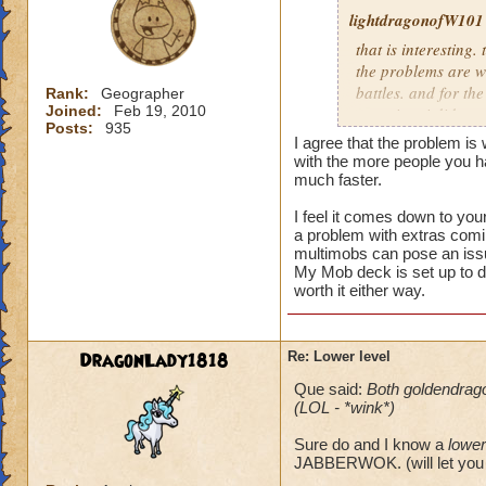
lightdragonofW101
that is interesting. 
the problems are wi
battles. and for the
Rank:
Geographer
Joined:
Feb 19, 2010
occuring. i did see
Posts:
935
the latter i believe
I agree that the problem is
morph.currently i n
with the more people you 
mobs.and usually th
much faster.
I feel it comes down to you
i usually allow peo
a problem with extras comin
reguardless of level
multimobs can pose an iss
not worth it for me
My Mob deck is set up to d
level 80.
worth it either way.
DragonLady1818
Re: Lower level
Que said:
Both goldendrag
(LOL - *wink*)
Sure do and I know a
lower
JABBERWOK. (will let you 