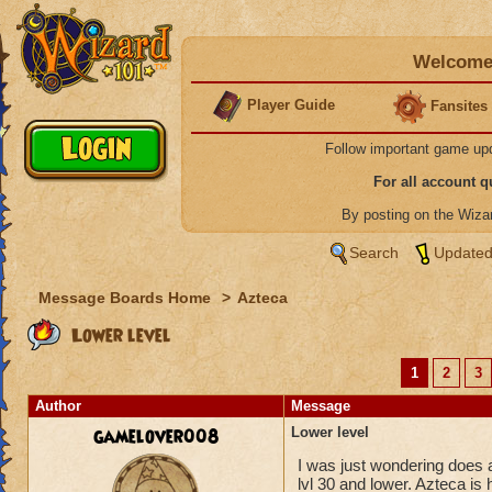
Welcome 
Player Guide
Fansites
Follow important game up
For all account 
By posting on the Wiz
Search
Updated
Message Boards Home
>
Azteca
Lower level
1
2
3
Author
Message
gamelover008
Lower level
I was just wondering does a
lvl 30 and lower. Azteca is 