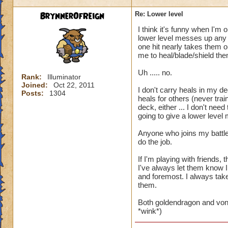
BrynnerOfReign
Re: Lower level
I think it's funny when I'm 
lower level messes up any t
one hit nearly takes them ou
me to heal/blade/shield the
Uh ..... no.
Rank:
Illuminator
Joined:
Oct 22, 2011
I don't carry heals in my de
Posts:
1304
heals for others (never trai
deck, either ... I don't ne
going to give a lower level
Anyone who joins my battle
do the job.
If I'm playing with friends
I've always let them know I
and foremost. I always take 
them.
Both goldendragon and von
*wink*)