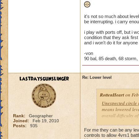
it's not so much about level
be interrupting. i carry eno
i play with ports off, but i
condition that they ask firs
and i won't do it for anyone
-von
90 bal, 85 death, 68 storm, 4
lastdaysgunslinger
Re: Lower level
RottenHeart
on Feb
Unexpected circle
means lowered level
overall difficulty o
Rank:
Geographer
Joined:
Feb 19, 2010
opponent that they 
Posts:
935
For me they can be any level
Based other consis
controls to allow 4vrs1 batt