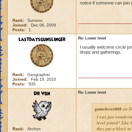
notice if someone can join i
Rank:
Survivor
Joined:
Dec 06, 2009
Posts:
1
lastdaysgunslinger
Re: Lower level
I usually welcome circle ju
drops and gatherings.
Rank:
Geographer
Joined:
Feb 19, 2010
Posts:
935
Dr Von
Re: Lower level
gamelover008
on Fe
I was just wonderi
level joined? Like 
they put a block in 
Rank:
Archon