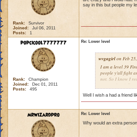
say in this but people my l
Rank:
Survivor
Joined:
Jul 06, 2011
Posts:
1
popcicool7777777
Re: Lower level
wvgagirl
on Feb 25,
I am a level 39 Fir
people y'all fight 
not. So I know I re
Rank:
Champion
Joined:
Dec 01, 2011
respect for y'all.
Posts:
495
Well I wish a had a friend l
mrwizardpro
Re: Lower level
Why would an extra person ir