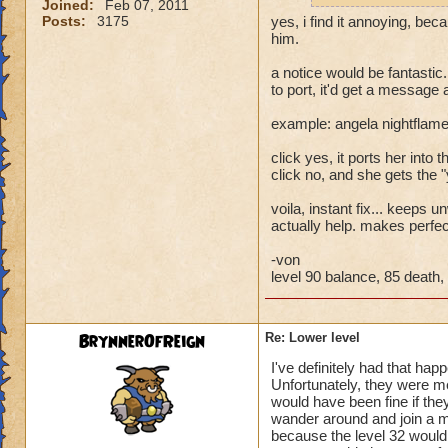
Joined:
Feb 07, 2011
Posts:
3175
yes, i find it annoying, bec
him.
a notice would be fantastic.
to port, it'd get a message
example: angela nightflame
click yes, it ports her into th
click no, and she gets the 
voila, instant fix... keeps
actually help. makes perfe
-von
level 90 balance, 85 death, 
BrynnerOfReign
Re: Lower level
I've definitely had that hap
Unfortunately, they were m
would have been fine if they
wander around and join a mu
because the level 32 would