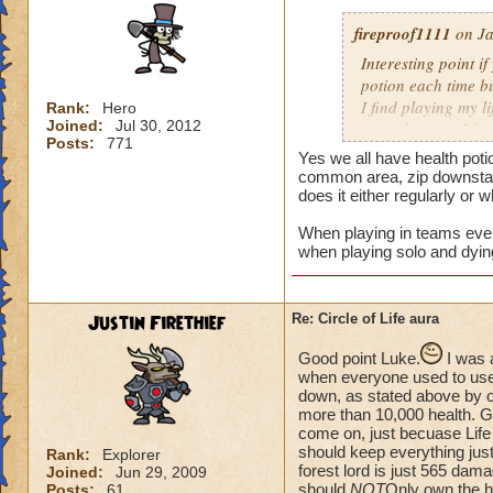
fireproof1111
on Ja
Interesting point if
potion each time bu
I find playing my l
Rank:
Hero
Joined:
Jul 30, 2012
mass damage, I ha
Posts:
771
Now when i solo at 
Yes we all have health poti
anything extra nee
common area, zip downstair
does it either regularly or 
When playing in teams every
when playing solo and dyin
Justin Firethief
Re: Circle of Life aura
Good point Luke.
I was 
when everyone used to use *
down, as stated above by o
more than 10,000 health. Gui
come on, just becuase Life
should keep everything just
Rank:
Explorer
forest lord is just 565 dam
Joined:
Jun 29, 2009
should
NOT
Only own the he
Posts:
61