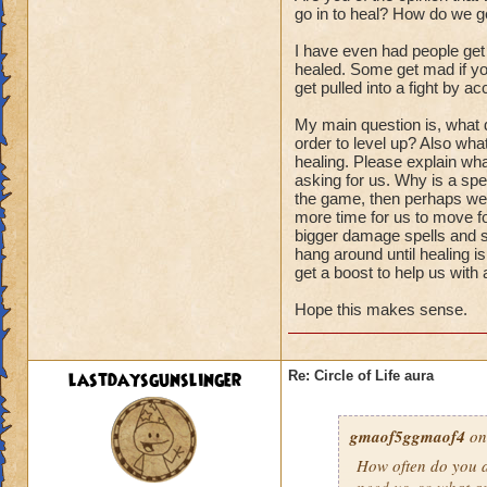
go in to heal? How do we ge
I have even had people get
healed. Some get mad if you
get pulled into a fight by ac
My main question is, what d
order to level up? Also wha
healing. Please explain wha
asking for us. Why is a spel
the game, then perhaps we s
more time for us to move fo
bigger damage spells and sp
hang around until healing i
get a boost to help us with
Hope this makes sense.
lastdaysgunslinger
Re: Circle of Life aura
gmaof5ggmaof4
on
How often do
you
a