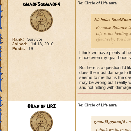
We need more attack 
gmaof5ggmaof4
Re: Circle of Life aura
version of this spel
the heal to damage a
Nicholas SandRunne
Btw, what's the dea
Because Balance is
while we're literall
Life is the healing
have you ever seen
effectively. You ha
Rank:
Survivor
they don't care for i
Joined:
Jul 13, 2010
the problem here.
Posts:
19
I think we have plenty of he
since even my gear boosts
But here is a question I'd 
does the most damage to th
seems to me that is the cas
may be wrong but I really w
and not hitting with damag
Oran of Urz
Re: Circle of Life aura
gmaof5ggmaof4
on
I think we have ple