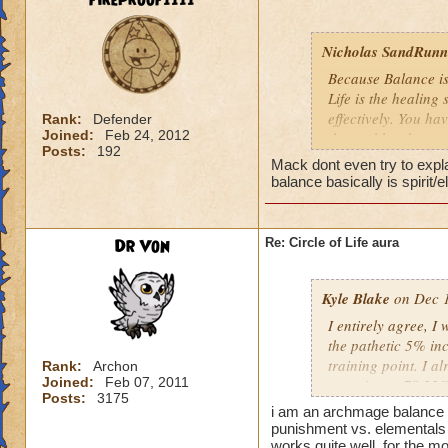
fireproof1111
Nicholas SandRunne
Because Balance is
Life is the healing
effectively. You ha
Rank:
Defender
Joined:
Feb 24, 2012
the problem here.
Posts:
192
Mack dont even try to expl
balance basically is spirit/
Dr Von
Re: Circle of Life aura
Kyle Blake
on Dec 1
I entirely agree, I
the pathetic 5% inc
training point. I 
Rank:
Archon
Joined:
Feb 07, 2011
outgoing (+78.22% t
Posts:
3175
have improved my ot
i am an archmage balance w
my incoming will i
punishment vs. elementals 
this is almost a do
works quite well, for the mo