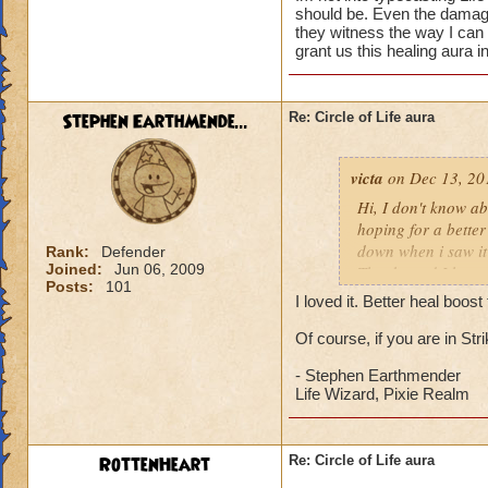
should be. Even the damage 
they witness the way I can
grant us this healing aura i
Stephen EarthMende...
Re: Circle of Life aura
victa
on Dec 13, 20
Hi, I don't know abo
hoping for a better
down when i saw it 
Rank:
Defender
Joined:
Jun 06, 2009
Thanks and I hope 
Posts:
101
Luke LifeBlade
I loved it. Better heal boo
Of course, if you are in St
- Stephen Earthmender
Life Wizard, Pixie Realm
RottenHeart
Re: Circle of Life aura