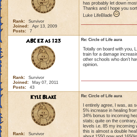
has probably let down most 
Thanks and I hope you sort
Luke LifeBlade
Rank:
Survivor
Joined:
Apr 13, 2009
Posts:
7
ABC EZ as 123
Re: Circle of Life aura
Totally on board with you, L
train for a damage increasin
other schools who don't have
opinion.
Rank:
Survivor
Joined:
May 07, 2011
Posts:
43
Kyle Blake
Re: Circle of Life aura
I entirely agree, I was, as
5% increase in healing from
34% bonus to incoming heal
stats; quite on the contrary
levels i.e. 85 my incoming 
this is almost a double heal
Rank:
Survivor
about 1550 now and 1650in 