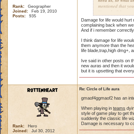
need us, so what a
mentioned that you
Rank:
Geographer
Joined:
Feb 19, 2010
Not only did we not
Posts:
935
time of legend or b
Damage for life would hurt 
healing, but once 
complaining back when we a
to heal. The proble
And if i remember correctly 
we are suppose to m
I think damage for life woul
for someone to need
them anymore than the heal 
heal, how do we get
life blade,trap,high dmg+, 
that we need more
Ive said in other posts on t
We can jump in a fi
new auras and then it would
but it is upsetting that eve
in a safe zone and 
into a battle that 
heal? Is that not g
RottenHeart
Re: Circle of Life aura
enemy we pulled in
battle to heal? Thi
gmaof4ggmaof2 has an inter
most of our time wa
for a small percent
When playing in
teams
dyin
style of game play to get th
as long as we know
suddenly the classic life 
Damage is necessary to comp
Please tell me your
Rank:
Hero
Joined:
Jul 30, 2012
suppose to heal. Ar