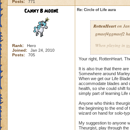
Posts:
771
our spells and are
battles?
Canny B Moone
Re: Circle of Life aura
I have even had pe
RottenHeart
on Jan
want to be healed.
they get upset if yo
gmaof4ggmaof2 has 
My main question i
When playing in
t
Rank:
Hero
be in battles in or
Joined:
Jan 24, 2010
die-port-die style 
Posts:
705
You clearly don't n
die-port style of g
Your right, RottenHeart. The
us or while waiting
valuable. But thats
so repugnant to you
healing is not.
It is also true that there 
do away with Life w
Somewhere around Marleyb
When we get our Life Blade,
forward if we play
accommodate blades and da
spells and spend lo
health, so she could shift 
hang around until h
simply part of learning Life
damage schools if 
understand, please
Anyone who thinks theurgist
the beginning to the end o
wizard on hand for solo-typ
Hope this makes se
My suggestion to anyone w
Theurgist, play through the