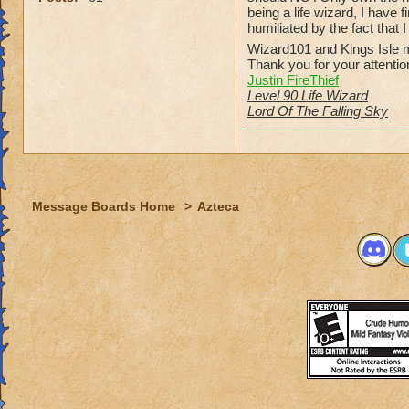
being a life wizard, I have
humiliated by the fact that 
Wizard101 and Kings Isle m
Thank you for your attentio
Justin FireThief
Level 90 Life Wizard
Lord Of The Falling Sky
Message Boards Home
>
Azteca