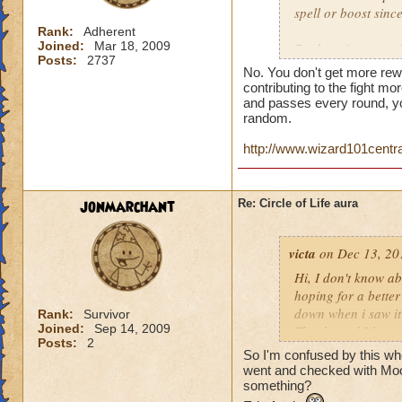
spell or boost sin
Rank:
Adherent
Joined:
Mar 18, 2009
But here is a quest
Posts:
2737
person who does th
No. You don't get more rew
end of the battle? 
contributing to the fight mor
house and that is h
and passes every round, yo
random.
you get much for h
http://www.wizard101centr
jonmarchant
Re: Circle of Life aura
victa
on Dec 13, 20
Hi, I don't know abo
hoping for a better
down when i saw it 
Rank:
Survivor
Joined:
Sep 14, 2009
Thanks and I hope 
Posts:
2
Luke LifeBlade
So I'm confused by this whole
went and checked with Mool
something?