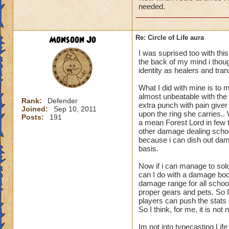
needed.
Monsoon Jo
Re: Circle of Life aura
I was suprised too with thi
the back of my mind i though
identity as healers and tran
What I did with mine is to m
almost unbeatable with the 
Rank:
Defender
extra punch with pain give
Joined:
Sep 10, 2011
upon the ring she carries.
Posts:
191
a mean Forest Lord in few t
other damage dealing schoo
because i can dish out dam
basis.
Now if i can manage to sol
can I do with a damage boo
damage range for all schoo
proper gears and pets. So I
players can push the stats a
So I think, for me, it is n
Im not into typecasting Lif