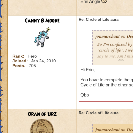
Erin Angle
Canny B Moone
Re: Circle of Life aura
jonmarchant
on Dec
So I'm confused by 
"circle of life". I
say to me. Am I mi
Rank:
Hero
Joined:
Jan 24, 2010
Erin Angle
Posts:
705
Hi Erin,
You have to complete the qu
Cycle of Life or the other s
Qbb
Oran of Urz
Re: Circle of Life aura
jonmarchant
on Dec