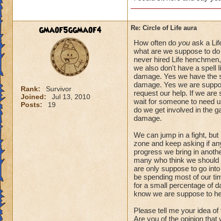
gmaof5ggmaof4
Re: Circle of Life aura
How often do
you
ask a Lif
what are we suppose to do 
never hired Life henchmen, 
we also don't have a spell l
damage. Yes we have the spe
damage. Yes we are suppose
Rank:
Survivor
request our help. If we are
Joined:
Jul 13, 2010
wait for someone to need us.
Posts:
19
do we get involved in the 
damage.
We can jump in a fight, but
zone and keep asking if anyo
progress we bring in another
many who think we should a
are only suppose to go into
be spending most of our tim
for a small percentage of d
know we are suppose to he
Please tell me your idea of
Are you of the opinion that