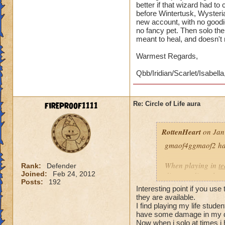
better if that wizard had t
before Wintertusk, Wysteria
new account, with no goodi
no fancy pet. Then solo the 
meant to heal, and doesn't
Warmest Regards,
Qbb/Iridian/Scarlet/Isabella
fireproof1111
Re: Circle of Life aura
RottenHeart
on Jan
gmaof4ggmaof2 has 
When playing in
t
Rank:
Defender
Joined:
Feb 24, 2012
die-port-die style 
Posts:
192
die-port style of g
Interesting point if you use
valuable. But thats
they are available.
healing is not.
I find playing my life stud
have some damage in my d
Now when i solo at times i 