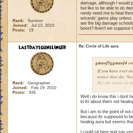
damage, although I would pr
but like to be able to do 
rarely need me to heal them 
wizards' game play unless i
Rank:
Survivor
are the big damage schools
Joined:
Jul 13, 2010
boost? Aren't we suppose to
Posts:
19
lastdaysgunslinger
Re: Circle of Life aura
gmaof5ggmaof4
on
If you have ever u
notice that she "ba
Bet she wants an i
Rank:
Geographer
Joined:
Feb 19, 2010
paid for her. After
Posts:
935
need to as well. W
Well i do know this i dont 
them before the bat
to KI about them not heali
game play unless it
But i am to the point of no
Why are the big da
because its supposed to be 
of a damage boost?
healing aura but seems that 
I could sit here and say ye