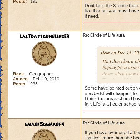
Posts:
192
my life wizard is 
Dont face the 3 alone then. It
there) it'll be a whi
like this but you must have 
does need more att
if need.
mackmall said:
lastdaysgunslinger
Re: Circle of Life aura
You have amplify a
here.
victa
on Dec 13, 20
oh, but i do see a 
Hi, I don't know abo
berzerk is suicide, 
hoping for a better
good for 4 rounds.
down when i saw it 
Rank:
Geographer
Joined:
Feb 19, 2010
Thanks and I hope 
Posts:
935
my 2 cents,
Luke LifeBlade
Some have pointed out on ot
von.
maybe KI will change it for
I think the auras should ha
fair. Life is a healer schoo
gmaof5ggmaof4
Re: Circle of Life aura
If you have ever used a Le
"battles" more than she hea