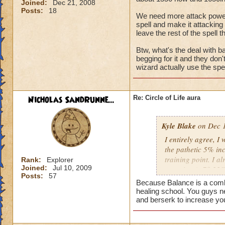
Joined:
Dec 21, 2008
Posts:
18
We need more attack power, t
spell and make it attacking 
leave the rest of the spell t
Btw, what's the deal with ba
begging for it and they don
wizard actually use the spel
Nicholas SandRunne...
Re: Circle of Life aura
Kyle Blake
on Dec 1
I entirely agree, I
the pathetic 5% inc
training point. I 
Rank:
Explorer
Joined:
Jul 10, 2009
outgoing (+78.22% t
Posts:
57
have improved my ot
Because Balance is a combin
my incoming will i
healing school. You guys n
this is almost a do
and berserk to increase yo
heal me about 1550