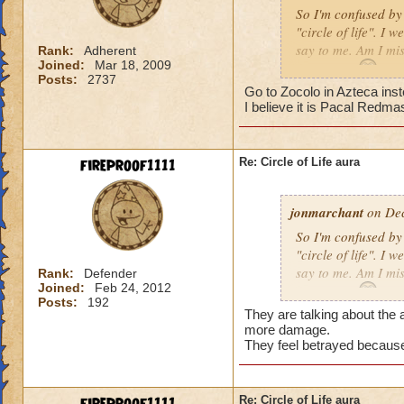
So I'm confused by 
"circle of life". I
say to me. Am I mi
Rank:
Adherent
Joined:
Mar 18, 2009
Erin Angle
Posts:
2737
Go to Zocolo in Azteca inst
I believe it is Pacal Redma
fireproof1111
Re: Circle of Life aura
jonmarchant
on Dec
So I'm confused by 
"circle of life". I
say to me. Am I mi
Rank:
Defender
Joined:
Feb 24, 2012
Erin Angle
Posts:
192
They are talking about the a
more damage.
They feel betrayed because
Re: Circle of Life aura