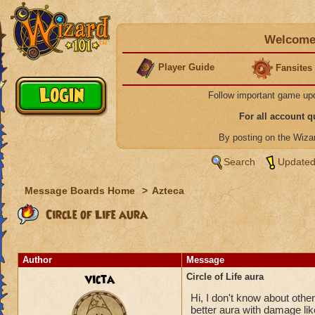
Welcome 
Player Guide
Fansites
Follow important game up
For all account 
By posting on the Wiz
Search
Updated
Message Boards Home
>
Azteca
Circle of Life aura
Author
Message
victa
Circle of Life aura
Hi, I don't know about others
better aura with damage like