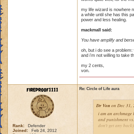
heal me about 1550
my life wizard is nowhere n
a while until she has this p
We need more attack 
power and less healing.
version of this spel
the heal to damage a
mackmall said:
You have amplify and berse
Btw, what's the dea
while we're literall
oh, but i do see a problem: 
have you ever seen
and i'm not willing to take t
they don't care for i
my 2 cents,
von.
fireproof1111
Re: Circle of Life aura
Dr Von
on Dec 31, 
i am an archmage ba
and punishment vs.
don't get any back)
Rank:
Defender
Joined:
Feb 24, 2012