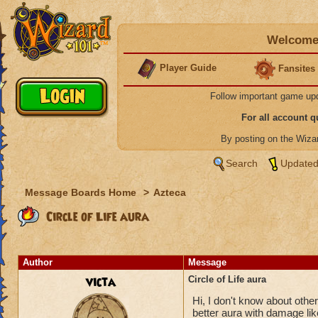
Welcome 
Player Guide
Fansites
Follow important game up
For all account 
By posting on the Wiz
Search
Updated
Message Boards Home
>
Azteca
Circle of Life aura
Author
Message
victa
Circle of Life aura
Hi, I don't know about others
better aura with damage like