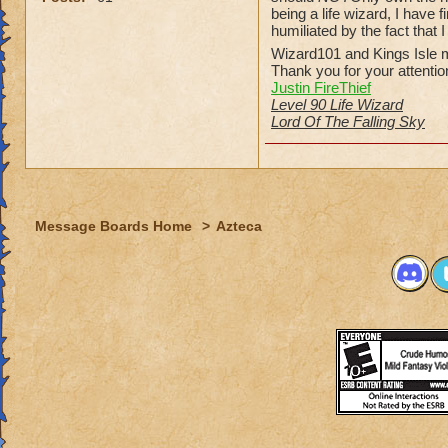
being a life wizard, I have
humiliated by the fact that 
Wizard101 and Kings Isle m
Thank you for your attentio
Justin FireThief
Level 90 Life Wizard
Lord Of The Falling Sky
Message Boards Home
>
Azteca