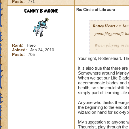
Posts:
771
our spells and are
battles?
Canny B Moone
Re: Circle of Life aura
I have even had pe
RottenHeart
on Jan
want to be healed.
they get upset if yo
gmaof4ggmaof2 has 
My main question i
When playing in
t
Rank:
Hero
be in battles in or
Joined:
Jan 24, 2010
die-port-die style 
Posts:
705
You clearly don't n
die-port style of g
Your right, RottenHeart. The
us or while waiting
valuable. But thats
so repugnant to you
healing is not.
It is also true that there 
do away with Life w
Somewhere around Marleyb
When we get our Life Blade,
forward if we play
accommodate blades and da
spells and spend lo
health, so she could shift 
hang around until h
simply part of learning Life
damage schools if 
understand, please
Anyone who thinks theurgist
the beginning to the end o
wizard on hand for solo-typ
Hope this makes se
My suggestion to anyone w
Theurgist, play through the