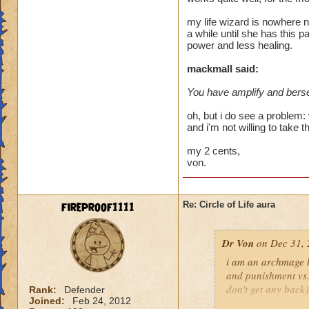
heal me about 1550
my life wizard is nowhere n
a while until she has this p
We need more attack 
power and less healing.
version of this spel
the heal to damage a
mackmall said:
You have amplify and berse
Btw, what's the dea
while we're literall
oh, but i do see a problem: 
have you ever seen
and i'm not willing to take t
they don't care for i
my 2 cents,
von.
fireproof1111
Re: Circle of Life aura
Dr Von
on Dec 31, 
i am an archmage ba
and punishment vs.
don't get any back)
Rank:
Defender
Joined:
Feb 24, 2012