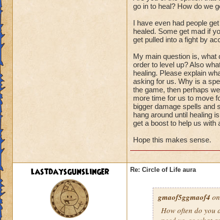
go in to heal? How do we ge
I have even had people get
healed. Some get mad if you
get pulled into a fight by ac
My main question is, what d
order to level up? Also wha
healing. Please explain wha
asking for us. Why is a spel
the game, then perhaps we s
more time for us to move fo
bigger damage spells and sp
hang around until healing i
get a boost to help us with
Hope this makes sense.
lastdaysgunslinger
Re: Circle of Life aura
gmaof5ggmaof4
on
How often do
you
a