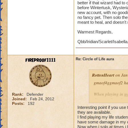
better if that wizard had t
before Wintertusk, Wysteria
new account, with no goodi
no fancy pet. Then solo the 
meant to heal, and doesn't
Warmest Regards,
Qbb/Iridian/Scarlet/Isabella
fireproof1111
Re: Circle of Life aura
RottenHeart
on Jan
gmaof4ggmaof2 has 
When playing in
t
Rank:
Defender
Joined:
Feb 24, 2012
die-port-die style 
Posts:
192
die-port style of g
Interesting point if you use
valuable. But thats
they are available.
healing is not.
I find playing my life stud
have some damage in my d
Now when i solo at times i 