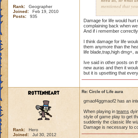
need us, so what a
mentioned that you
Rank:
Geographer
Joined:
Feb 19, 2010
Not only did we not
Posts:
935
time of legend or b
Damage for life would hurt 
healing, but once 
complaining back when we a
to heal. The proble
And if i remember correctly 
we are suppose to m
I think damage for life woul
for someone to need
them anymore than the heal 
heal, how do we get
life blade,trap,high dmg+, 
that we need more
Ive said in other posts on t
We can jump in a fi
new auras and then it would
but it is upsetting that eve
in a safe zone and 
into a battle that 
heal? Is that not g
RottenHeart
Re: Circle of Life aura
enemy we pulled in
battle to heal? Thi
gmaof4ggmaof2 has an inter
most of our time wa
for a small percent
When playing in
teams
dyin
style of game play to get th
as long as we know
suddenly the classic life 
Damage is necessary to comp
Please tell me your
Rank:
Hero
Joined:
Jul 30, 2012
suppose to heal. Ar