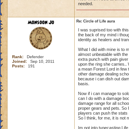
needed.
Monsoon Jo
Re: Circle of Life aura
I was suprised too with thi
the back of my mind i though
identity as healers and tran
What I did with mine is to m
almost unbeatable with the 
Rank:
Defender
extra punch with pain give
Joined:
Sep 10, 2011
upon the ring she carries.
Posts:
191
a mean Forest Lord in few t
other damage dealing schoo
because i can dish out dam
basis.
Now if i can manage to sol
can I do with a damage boo
damage range for all schoo
proper gears and pets. So I
players can push the stats a
So I think, for me, it is n
Im not into typecasting Lif