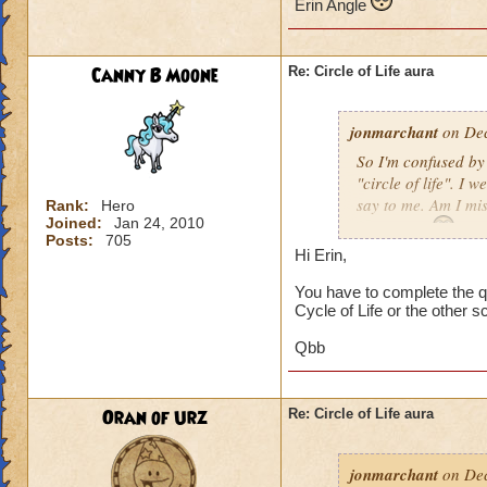
Erin Angle
Canny B Moone
Re: Circle of Life aura
jonmarchant
on Dec
So I'm confused by 
"circle of life". I
say to me. Am I mi
Rank:
Hero
Joined:
Jan 24, 2010
Erin Angle
Posts:
705
Hi Erin,
You have to complete the qu
Cycle of Life or the other s
Qbb
Oran of Urz
Re: Circle of Life aura
jonmarchant
on Dec