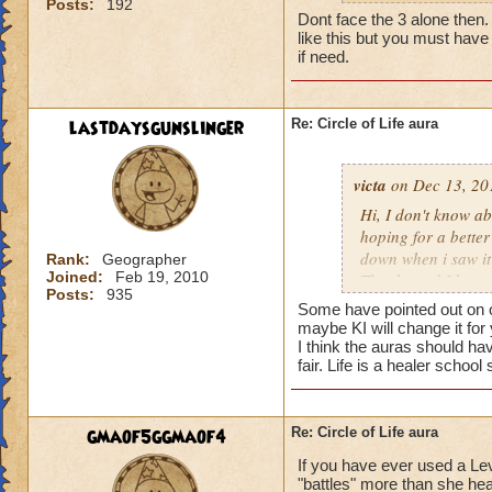
Posts:
192
my life wizard is 
Dont face the 3 alone then. It
there) it'll be a whi
like this but you must have 
does need more att
if need.
mackmall said:
lastdaysgunslinger
Re: Circle of Life aura
You have amplify a
here.
victa
on Dec 13, 20
oh, but i do see a 
Hi, I don't know abo
berzerk is suicide, 
hoping for a better
good for 4 rounds.
down when i saw it 
Rank:
Geographer
Joined:
Feb 19, 2010
Thanks and I hope 
Posts:
935
my 2 cents,
Luke LifeBlade
Some have pointed out on ot
von.
maybe KI will change it for
I think the auras should ha
fair. Life is a healer schoo
gmaof5ggmaof4
Re: Circle of Life aura
If you have ever used a Le
"battles" more than she hea