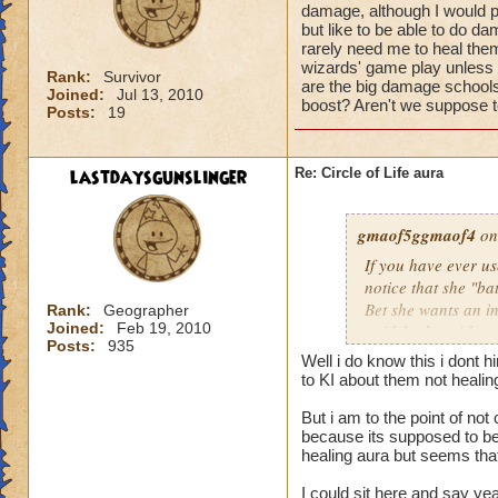
damage, although I would pr
but like to be able to do 
rarely need me to heal them 
wizards' game play unless i
Rank:
Survivor
are the big damage schools
Joined:
Jul 13, 2010
boost? Aren't we suppose to
Posts:
19
lastdaysgunslinger
Re: Circle of Life aura
gmaof5ggmaof4
on
If you have ever u
notice that she "ba
Bet she wants an i
Rank:
Geographer
Joined:
Feb 19, 2010
paid for her. After
Posts:
935
need to as well. W
Well i do know this i dont 
them before the bat
to KI about them not heali
game play unless it
But i am to the point of no
Why are the big da
because its supposed to be 
of a damage boost?
healing aura but seems that 
I could sit here and say ye