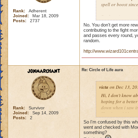
spell or boost sin
Rank:
Adherent
Joined:
Mar 18, 2009
But here is a quest
Posts:
2737
person who does th
No. You don't get more rew
end of the battle? 
contributing to the fight mor
house and that is h
and passes every round, yo
random.
you get much for h
http://www.wizard101centr
jonmarchant
Re: Circle of Life aura
victa
on Dec 13, 20
Hi, I don't know abo
hoping for a better
down when i saw it 
Rank:
Survivor
Joined:
Sep 14, 2009
Thanks and I hope 
Posts:
2
Luke LifeBlade
So I'm confused by this whole
went and checked with Mool
something?