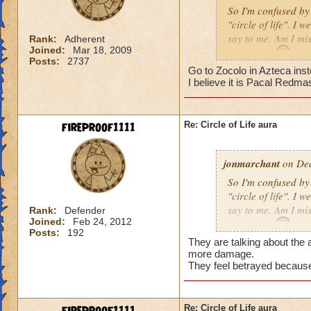
So I'm confused by 
"circle of life". I
say to me. Am I mi
Rank:
Adherent
Joined:
Mar 18, 2009
Erin Angle
Posts:
2737
Go to Zocolo in Azteca inst
I believe it is Pacal Redma
fireproof1111
Re: Circle of Life aura
jonmarchant
on Dec
So I'm confused by 
"circle of life". I
say to me. Am I mi
Rank:
Defender
Joined:
Feb 24, 2012
Erin Angle
Posts:
192
They are talking about the a
more damage.
They feel betrayed because
Re: Circle of Life aura