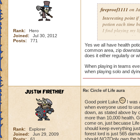
fireproof1111
on Ja
Interesting point if
potion each time bu
I find playing my l
Rank:
Hero
Joined:
Jul 30, 2012
mass damage, I ha
Posts:
771
Now when i solo at 
Yes we all have health poti
anything extra nee
common area, zip downstair
does it either regularly or 
When playing in teams every
when playing solo and dyin
Justin Firethief
Re: Circle of Life aura
Good point Luke.
I was 
when everyone used to use *
down, as stated above by o
more than 10,000 health. Gui
come on, just becuase Life
should keep everything just
Rank:
Explorer
forest lord is just 565 dam
Joined:
Jun 29, 2009
should
NOT
Only own the he
Posts:
61