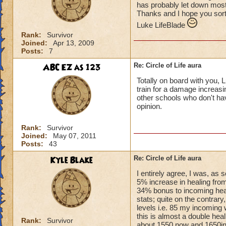
has probably let down most 
Thanks and I hope you sort
Luke LifeBlade
Rank:
Survivor
Joined:
Apr 13, 2009
Posts:
7
ABC EZ as 123
Re: Circle of Life aura
Totally on board with you, L
train for a damage increasin
other schools who don't have
opinion.
Rank:
Survivor
Joined:
May 07, 2011
Posts:
43
Kyle Blake
Re: Circle of Life aura
I entirely agree, I was, as
5% increase in healing from
34% bonus to incoming heal
stats; quite on the contrary
levels i.e. 85 my incoming 
this is almost a double heal
Rank:
Survivor
about 1550 now and 1650in 