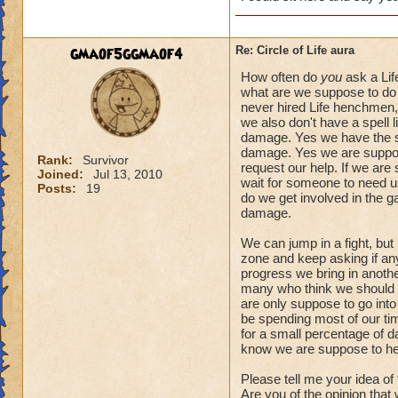
gmaof5ggmaof4
Re: Circle of Life aura
How often do
you
ask a Lif
what are we suppose to do 
never hired Life henchmen, 
we also don't have a spell l
damage. Yes we have the spe
damage. Yes we are suppose
Rank:
Survivor
request our help. If we are
Joined:
Jul 13, 2010
wait for someone to need us.
Posts:
19
do we get involved in the 
damage.
We can jump in a fight, but
zone and keep asking if anyo
progress we bring in another
many who think we should a
are only suppose to go into
be spending most of our tim
for a small percentage of d
know we are suppose to he
Please tell me your idea of
Are you of the opinion that