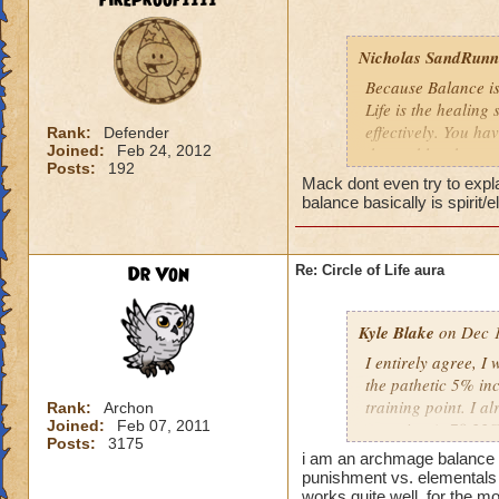
fireproof1111
Nicholas SandRunne
Because Balance is
Life is the healing
effectively. You ha
Rank:
Defender
Joined:
Feb 24, 2012
the problem here.
Posts:
192
Mack dont even try to expl
balance basically is spirit/
Dr Von
Re: Circle of Life aura
Kyle Blake
on Dec 1
I entirely agree, I
the pathetic 5% inc
training point. I 
Rank:
Archon
Joined:
Feb 07, 2011
outgoing (+78.22% t
Posts:
3175
have improved my ot
i am an archmage balance w
my incoming will i
punishment vs. elementals 
this is almost a do
works quite well, for the mo