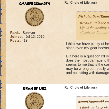
We need more attack 
gmaof5ggmaof4
Re: Circle of Life aura
version of this spel
the heal to damage a
Nicholas SandRunne
Btw, what's the dea
Because Balance is
while we're literall
Life is the healing
have you ever seen
effectively. You ha
Rank:
Survivor
they don't care for i
Joined:
Jul 13, 2010
the problem here.
Posts:
19
I think we have plenty of he
since even my gear boosts
But here is a question I'd 
does the most damage to th
seems to me that is the cas
may be wrong but I really w
and not hitting with damag
Oran of Urz
Re: Circle of Life aura
gmaof5ggmaof4
on
I think we have ple