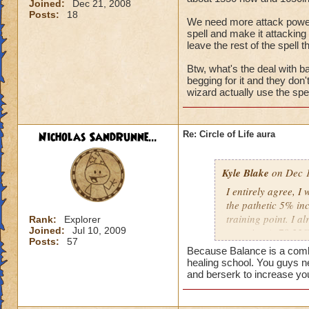
Joined:
Dec 21, 2008
Posts:
18
We need more attack power, t
spell and make it attacking 
leave the rest of the spell t
Btw, what's the deal with ba
begging for it and they don
wizard actually use the spel
Nicholas SandRunne...
Re: Circle of Life aura
Kyle Blake
on Dec 1
I entirely agree, I
the pathetic 5% inc
training point. I 
Rank:
Explorer
Joined:
Jul 10, 2009
outgoing (+78.22% t
Posts:
57
have improved my ot
Because Balance is a combin
my incoming will i
healing school. You guys n
this is almost a do
and berserk to increase yo
heal me about 1550