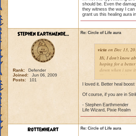
should be. Even the damage 
they witness the way I can
grant us this healing aura i
Stephen EarthMende...
Re: Circle of Life aura
victa
on Dec 13, 20
Hi, I don't know abo
hoping for a better
down when i saw it 
Rank:
Defender
Joined:
Jun 06, 2009
Thanks and I hope 
Posts:
101
Luke LifeBlade
I loved it. Better heal boo
Of course, if you are in St
- Stephen Earthmender
Life Wizard, Pixie Realm
RottenHeart
Re: Circle of Life aura