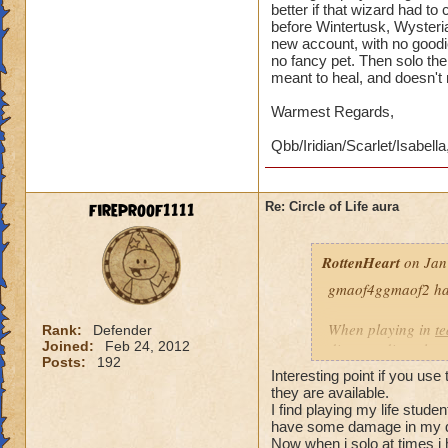
better if that wizard had t
before Wintertusk, Wysteria
new account, with no goodi
no fancy pet. Then solo the 
meant to heal, and doesn't
Warmest Regards,
Qbb/Iridian/Scarlet/Isabella
fireproof1111
Re: Circle of Life aura
RottenHeart
on Jan
gmaof4ggmaof2 has 
When playing in
t
Rank:
Defender
Joined:
Feb 24, 2012
die-port-die style 
Posts:
192
die-port style of g
Interesting point if you use
valuable. But thats
they are available.
healing is not.
I find playing my life stud
have some damage in my d
Now when i solo at times i 