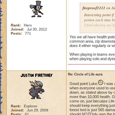
fireproof1111
on Ja
Interesting point if
potion each time bu
I find playing my l
Rank:
Hero
Joined:
Jul 30, 2012
mass damage, I ha
Posts:
771
Now when i solo at 
Yes we all have health poti
anything extra nee
common area, zip downstair
does it either regularly or 
When playing in teams every
when playing solo and dyin
Justin Firethief
Re: Circle of Life aura
Good point Luke.
I was 
when everyone used to use *
down, as stated above by o
more than 10,000 health. Gui
come on, just becuase Life
should keep everything just
Rank:
Explorer
forest lord is just 565 dam
Joined:
Jun 29, 2009
should
NOT
Only own the he
Posts:
61