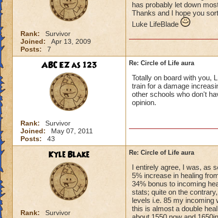
has probably let down most 
Thanks and I hope you sort
Luke LifeBlade
Rank:
Survivor
Joined:
Apr 13, 2009
Posts:
7
ABC EZ as 123
Re: Circle of Life aura
Totally on board with you, L
train for a damage increasin
other schools who don't have
opinion.
Rank:
Survivor
Joined:
May 07, 2011
Posts:
43
Kyle Blake
Re: Circle of Life aura
I entirely agree, I was, as
5% increase in healing from
34% bonus to incoming heal
stats; quite on the contrary
levels i.e. 85 my incoming 
this is almost a double heal
Rank:
Survivor
about 1550 now and 1650in 