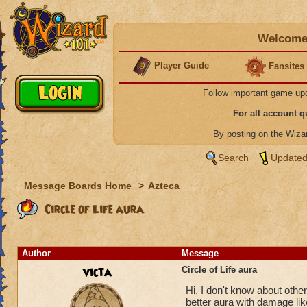
Welcome 
Player Guide
Fansites
Follow important game up
For all account 
By posting on the Wiz
Search
Updated
Message Boards Home
>
Azteca
Circle of Life aura
Author
Message
victa
Circle of Life aura
Hi, I don't know about others
better aura with damage like