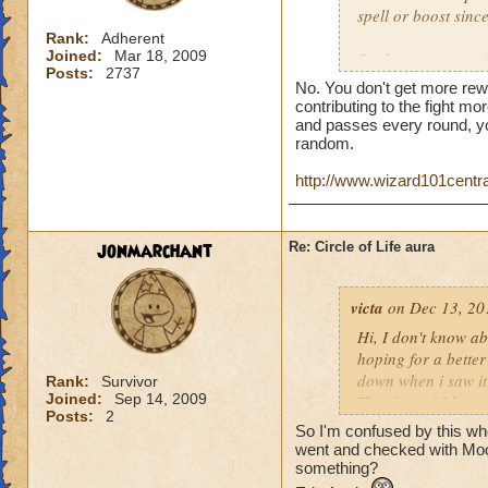
spell or boost sin
Rank:
Adherent
Joined:
Mar 18, 2009
But here is a quest
Posts:
2737
person who does th
No. You don't get more rew
end of the battle? 
contributing to the fight mor
house and that is h
and passes every round, yo
random.
you get much for h
http://www.wizard101centr
jonmarchant
Re: Circle of Life aura
victa
on Dec 13, 20
Hi, I don't know abo
hoping for a better
down when i saw it 
Rank:
Survivor
Joined:
Sep 14, 2009
Thanks and I hope 
Posts:
2
Luke LifeBlade
So I'm confused by this whole
went and checked with Mool
something?