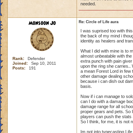
needed.
Monsoon Jo
Re: Circle of Life aura
I was suprised too with thi
the back of my mind i though
identity as healers and tran
What I did with mine is to m
almost unbeatable with the 
Rank:
Defender
extra punch with pain give
Joined:
Sep 10, 2011
upon the ring she carries.
Posts:
191
a mean Forest Lord in few t
other damage dealing schoo
because i can dish out dam
basis.
Now if i can manage to sol
can I do with a damage boo
damage range for all schoo
proper gears and pets. So I
players can push the stats a
So I think, for me, it is n
Im not into typecasting Lif