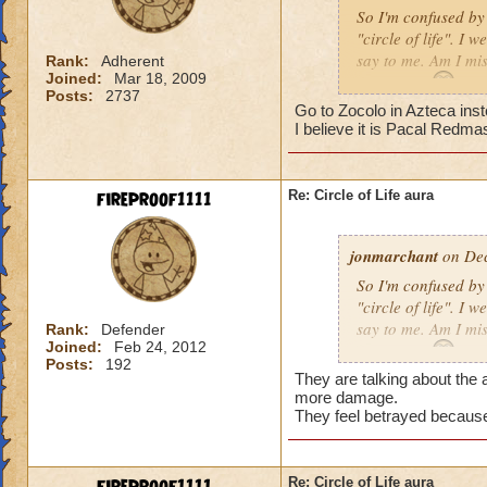
So I'm confused by 
"circle of life". I
say to me. Am I mi
Rank:
Adherent
Joined:
Mar 18, 2009
Erin Angle
Posts:
2737
Go to Zocolo in Azteca inst
I believe it is Pacal Redma
fireproof1111
Re: Circle of Life aura
jonmarchant
on Dec
So I'm confused by 
"circle of life". I
say to me. Am I mi
Rank:
Defender
Joined:
Feb 24, 2012
Erin Angle
Posts:
192
They are talking about the a
more damage.
They feel betrayed because
Re: Circle of Life aura