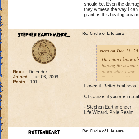
should be. Even the damage 
they witness the way I can
grant us this healing aura i
Stephen EarthMende...
Re: Circle of Life aura
victa
on Dec 13, 20
Hi, I don't know abo
hoping for a better
down when i saw it 
Rank:
Defender
Joined:
Jun 06, 2009
Thanks and I hope 
Posts:
101
Luke LifeBlade
I loved it. Better heal boo
Of course, if you are in St
- Stephen Earthmender
Life Wizard, Pixie Realm
RottenHeart
Re: Circle of Life aura