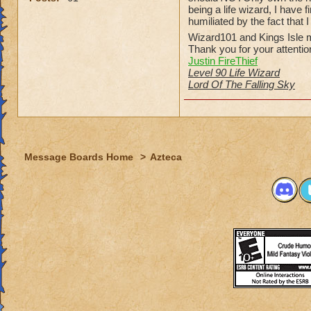
being a life wizard, I have
humiliated by the fact that 
Wizard101 and Kings Isle m
Thank you for your attentio
Justin FireThief
Level 90 Life Wizard
Lord Of The Falling Sky
Message Boards Home
>
Azteca