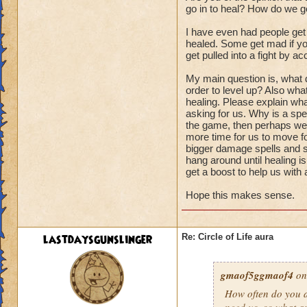
go in to heal? How do we ge
I have even had people get
healed. Some get mad if you
get pulled into a fight by ac
My main question is, what d
order to level up? Also wha
healing. Please explain wha
asking for us. Why is a spel
the game, then perhaps we s
more time for us to move fo
bigger damage spells and sp
hang around until healing i
get a boost to help us with
Hope this makes sense.
lastdaysgunslinger
Re: Circle of Life aura
gmaof5ggmaof4
on
How often do
you
a