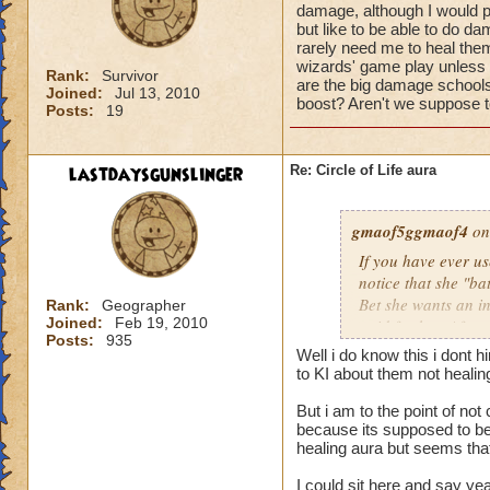
damage, although I would pr
but like to be able to do 
rarely need me to heal them 
wizards' game play unless i
Rank:
Survivor
are the big damage schools
Joined:
Jul 13, 2010
boost? Aren't we suppose to
Posts:
19
lastdaysgunslinger
Re: Circle of Life aura
gmaof5ggmaof4
on
If you have ever u
notice that she "ba
Bet she wants an i
Rank:
Geographer
Joined:
Feb 19, 2010
paid for her. After
Posts:
935
need to as well. W
Well i do know this i dont 
them before the bat
to KI about them not heali
game play unless it
But i am to the point of no
Why are the big da
because its supposed to be 
of a damage boost?
healing aura but seems that 
I could sit here and say ye