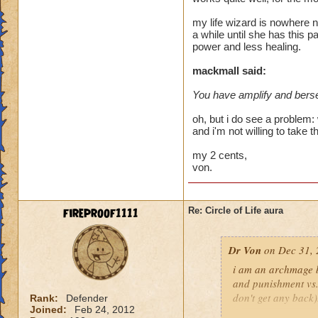
heal me about 1550
my life wizard is nowhere n
a while until she has this p
We need more attack 
power and less healing.
version of this spel
the heal to damage a
mackmall said:
You have amplify and berse
Btw, what's the dea
while we're literall
oh, but i do see a problem: 
have you ever seen
and i'm not willing to take t
they don't care for i
my 2 cents,
von.
fireproof1111
Re: Circle of Life aura
Dr Von
on Dec 31, 
i am an archmage ba
and punishment vs.
don't get any back)
Rank:
Defender
Joined:
Feb 24, 2012