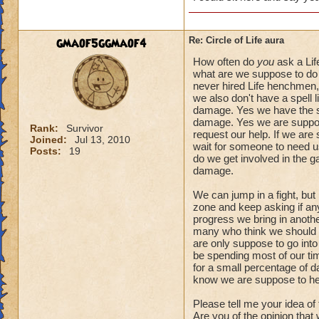
gmaof5ggmaof4
Re: Circle of Life aura
How often do
you
ask a Lif
what are we suppose to do 
never hired Life henchmen, 
we also don't have a spell l
damage. Yes we have the spe
damage. Yes we are suppose
Rank:
Survivor
request our help. If we are
Joined:
Jul 13, 2010
wait for someone to need us.
Posts:
19
do we get involved in the 
damage.
We can jump in a fight, but
zone and keep asking if anyo
progress we bring in another
many who think we should a
are only suppose to go into
be spending most of our tim
for a small percentage of d
know we are suppose to he
Please tell me your idea of
Are you of the opinion that