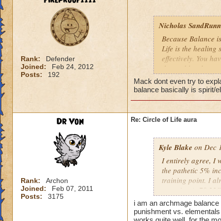
fireproof1111
Nicholas SandRunne
Because Balance is
Life is the healing
effectively. You ha
Rank:
Defender
Joined:
Feb 24, 2012
the problem here.
Posts:
192
Mack dont even try to expl
balance basically is spirit/
Dr Von
Re: Circle of Life aura
Kyle Blake
on Dec 1
I entirely agree, I
the pathetic 5% inc
training point. I 
Rank:
Archon
Joined:
Feb 07, 2011
outgoing (+78.22% t
Posts:
3175
have improved my ot
i am an archmage balance w
my incoming will i
punishment vs. elementals 
this is almost a do
works quite well, for the mo