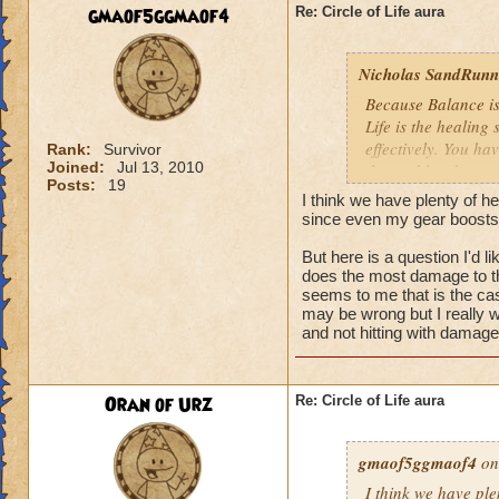
We need more attack 
gmaof5ggmaof4
Re: Circle of Life aura
version of this spel
the heal to damage a
Nicholas SandRunne
Btw, what's the dea
Because Balance is
while we're literall
Life is the healing
have you ever seen
effectively. You ha
Rank:
Survivor
they don't care for i
Joined:
Jul 13, 2010
the problem here.
Posts:
19
I think we have plenty of he
since even my gear boosts
But here is a question I'd 
does the most damage to th
seems to me that is the cas
may be wrong but I really w
and not hitting with damag
Oran of Urz
Re: Circle of Life aura
gmaof5ggmaof4
on
I think we have ple