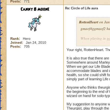
Posts:
771
our spells and are
battles?
Canny B Moone
Re: Circle of Life aura
I have even had pe
RottenHeart
on Jan
want to be healed.
they get upset if yo
gmaof4ggmaof2 has 
My main question i
When playing in
t
Rank:
Hero
be in battles in or
Joined:
Jan 24, 2010
die-port-die style 
Posts:
705
You clearly don't n
die-port style of g
Your right, RottenHeart. The
us or while waiting
valuable. But thats
so repugnant to you
healing is not.
It is also true that there 
do away with Life w
Somewhere around Marleyb
When we get our Life Blade,
forward if we play
accommodate blades and da
spells and spend lo
health, so she could shift 
hang around until h
simply part of learning Life
damage schools if 
understand, please
Anyone who thinks theurgist
the beginning to the end o
wizard on hand for solo-typ
Hope this makes se
My suggestion to anyone w
Theurgist, play through the