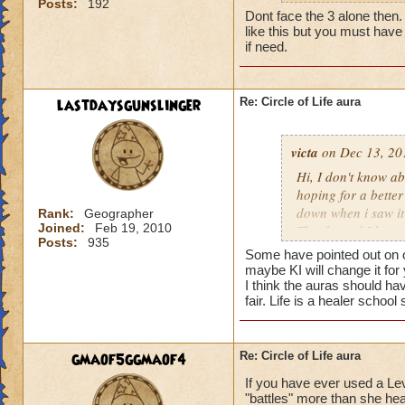
Posts:
192
my life wizard is 
Dont face the 3 alone then. It
there) it'll be a whi
like this but you must have 
does need more att
if need.
mackmall said:
lastdaysgunslinger
Re: Circle of Life aura
You have amplify a
here.
victa
on Dec 13, 20
oh, but i do see a 
Hi, I don't know abo
berzerk is suicide, 
hoping for a better
good for 4 rounds.
down when i saw it 
Rank:
Geographer
Joined:
Feb 19, 2010
Thanks and I hope 
Posts:
935
my 2 cents,
Luke LifeBlade
Some have pointed out on ot
von.
maybe KI will change it for
I think the auras should ha
fair. Life is a healer schoo
gmaof5ggmaof4
Re: Circle of Life aura
If you have ever used a Le
"battles" more than she hea