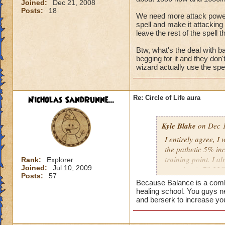
Joined:
Dec 21, 2008
Posts:
18
We need more attack power, t
spell and make it attacking 
leave the rest of the spell t
Btw, what's the deal with ba
begging for it and they don
wizard actually use the spel
Nicholas SandRunne...
Re: Circle of Life aura
Kyle Blake
on Dec 1
I entirely agree, I
the pathetic 5% inc
training point. I 
Rank:
Explorer
Joined:
Jul 10, 2009
outgoing (+78.22% t
Posts:
57
have improved my ot
Because Balance is a combin
my incoming will i
healing school. You guys n
this is almost a do
and berserk to increase yo
heal me about 1550