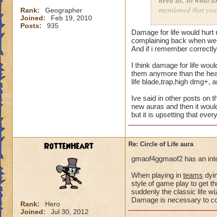
need us, so what a
mentioned that you
Rank:
Geographer
Joined:
Feb 19, 2010
Not only did we not
Posts:
935
time of legend or b
Damage for life would hurt 
healing, but once 
complaining back when we a
to heal. The proble
And if i remember correctly 
we are suppose to m
I think damage for life woul
for someone to need
them anymore than the heal 
heal, how do we get
life blade,trap,high dmg+, 
that we need more
Ive said in other posts on t
We can jump in a fi
new auras and then it would
but it is upsetting that eve
in a safe zone and 
into a battle that 
heal? Is that not g
RottenHeart
Re: Circle of Life aura
enemy we pulled in
battle to heal? Thi
gmaof4ggmaof2 has an inter
most of our time wa
for a small percent
When playing in
teams
dyin
style of game play to get th
as long as we know
suddenly the classic life 
Damage is necessary to comp
Please tell me your
Rank:
Hero
Joined:
Jul 30, 2012
suppose to heal. Ar