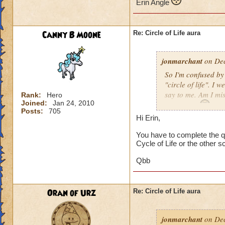
Erin Angle
Canny B Moone
Re: Circle of Life aura
jonmarchant
on Dec
So I'm confused by 
"circle of life". I
say to me. Am I mi
Rank:
Hero
Joined:
Jan 24, 2010
Erin Angle
Posts:
705
Hi Erin,
You have to complete the qu
Cycle of Life or the other s
Qbb
Oran of Urz
Re: Circle of Life aura
jonmarchant
on Dec