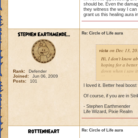
should be. Even the damage 
they witness the way I can
grant us this healing aura i
Stephen EarthMende...
Re: Circle of Life aura
victa
on Dec 13, 20
Hi, I don't know abo
hoping for a better
down when i saw it 
Rank:
Defender
Joined:
Jun 06, 2009
Thanks and I hope 
Posts:
101
Luke LifeBlade
I loved it. Better heal boo
Of course, if you are in St
- Stephen Earthmender
Life Wizard, Pixie Realm
RottenHeart
Re: Circle of Life aura