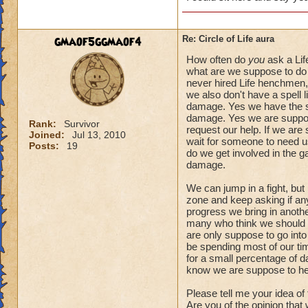
gmaof5ggmaof4
Re: Circle of Life aura
How often do
you
ask a Lif
what are we suppose to do 
never hired Life henchmen, 
we also don't have a spell l
damage. Yes we have the spe
damage. Yes we are suppose
Rank:
Survivor
request our help. If we are
Joined:
Jul 13, 2010
wait for someone to need us.
Posts:
19
do we get involved in the 
damage.
We can jump in a fight, but
zone and keep asking if anyo
progress we bring in another
many who think we should a
are only suppose to go into
be spending most of our tim
for a small percentage of d
know we are suppose to he
Please tell me your idea of
Are you of the opinion that