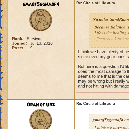
We need more attack 
gmaof5ggmaof4
Re: Circle of Life aura
version of this spel
the heal to damage a
Nicholas SandRunne
Btw, what's the dea
Because Balance is
while we're literall
Life is the healing
have you ever seen
effectively. You ha
Rank:
Survivor
they don't care for i
Joined:
Jul 13, 2010
the problem here.
Posts:
19
I think we have plenty of he
since even my gear boosts
But here is a question I'd 
does the most damage to th
seems to me that is the cas
may be wrong but I really w
and not hitting with damag
Oran of Urz
Re: Circle of Life aura
gmaof5ggmaof4
on
I think we have ple