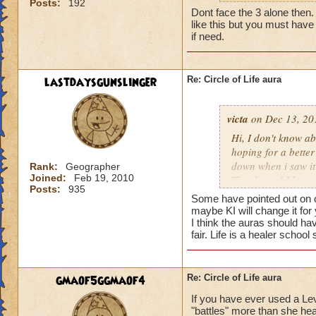
Posts:
192
my life wizard is 
Dont face the 3 alone then. It
there) it'll be a whi
like this but you must have 
does need more att
if need.
mackmall said:
lastdaysgunslinger
Re: Circle of Life aura
You have amplify a
here.
victa
on Dec 13, 20
oh, but i do see a 
Hi, I don't know abo
berzerk is suicide, 
hoping for a better
good for 4 rounds.
down when i saw it 
Rank:
Geographer
Joined:
Feb 19, 2010
Thanks and I hope 
Posts:
935
my 2 cents,
Luke LifeBlade
Some have pointed out on ot
von.
maybe KI will change it for
I think the auras should ha
fair. Life is a healer schoo
gmaof5ggmaof4
Re: Circle of Life aura
If you have ever used a Le
"battles" more than she hea