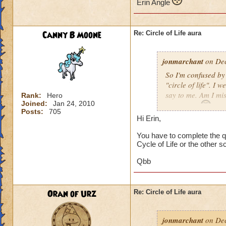
Erin Angle
Canny B Moone
Re: Circle of Life aura
jonmarchant
on Dec
So I'm confused by 
"circle of life". I
say to me. Am I mi
Rank:
Hero
Joined:
Jan 24, 2010
Erin Angle
Posts:
705
Hi Erin,
You have to complete the qu
Cycle of Life or the other s
Qbb
Oran of Urz
Re: Circle of Life aura
jonmarchant
on Dec