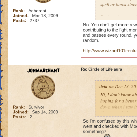
spell or boost sin
Rank:
Adherent
Joined:
Mar 18, 2009
But here is a quest
Posts:
2737
person who does th
No. You don't get more rew
end of the battle? 
contributing to the fight mor
house and that is h
and passes every round, yo
random.
you get much for h
http://www.wizard101centr
jonmarchant
Re: Circle of Life aura
victa
on Dec 13, 20
Hi, I don't know abo
hoping for a better
down when i saw it 
Rank:
Survivor
Joined:
Sep 14, 2009
Thanks and I hope 
Posts:
2
Luke LifeBlade
So I'm confused by this whole
went and checked with Mool
something?