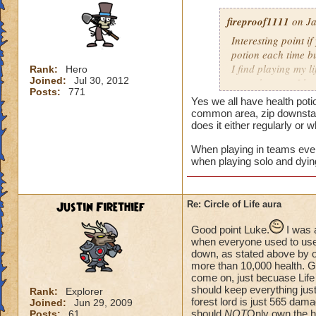
fireproof1111
on Ja
Interesting point if
potion each time bu
I find playing my l
Rank:
Hero
Joined:
Jul 30, 2012
mass damage, I ha
Posts:
771
Now when i solo at 
Yes we all have health poti
anything extra nee
common area, zip downstair
does it either regularly or 
When playing in teams every
when playing solo and dyin
Justin Firethief
Re: Circle of Life aura
Good point Luke.
I was 
when everyone used to use *
down, as stated above by o
more than 10,000 health. Gui
come on, just becuase Life
should keep everything just
Rank:
Explorer
forest lord is just 565 dam
Joined:
Jun 29, 2009
should
NOT
Only own the he
Posts:
61