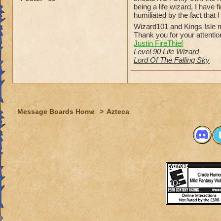
being a life wizard, I have
humiliated by the fact that 
Wizard101 and Kings Isle m
Thank you for your attentio
Justin FireThief
Level 90 Life Wizard
Lord Of The Falling Sky
Message Boards Home
>
Azteca