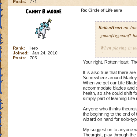
Posts:
771
our spells and are
battles?
Canny B Moone
Re: Circle of Life aura
I have even had pe
RottenHeart
on Jan
want to be healed.
they get upset if yo
gmaof4ggmaof2 has 
My main question i
When playing in
t
Rank:
Hero
be in battles in or
Joined:
Jan 24, 2010
die-port-die style 
Posts:
705
You clearly don't n
die-port style of g
Your right, RottenHeart. The
us or while waiting
valuable. But thats
so repugnant to you
healing is not.
It is also true that there 
do away with Life w
Somewhere around Marleyb
When we get our Life Blade,
forward if we play
accommodate blades and da
spells and spend lo
health, so she could shift 
hang around until h
simply part of learning Life
damage schools if 
understand, please
Anyone who thinks theurgist
the beginning to the end o
wizard on hand for solo-typ
Hope this makes se
My suggestion to anyone w
Theurgist, play through the