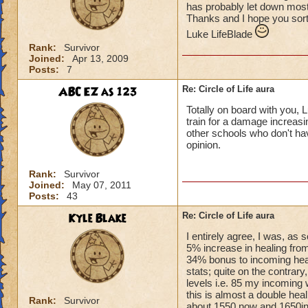
has probably let down most 
Thanks and I hope you sort
Luke LifeBlade
Rank:
Survivor
Joined:
Apr 13, 2009
Posts:
7
ABC EZ as 123
Re: Circle of Life aura
Totally on board with you, L
train for a damage increasin
other schools who don't have
opinion.
Rank:
Survivor
Joined:
May 07, 2011
Posts:
43
Kyle Blake
Re: Circle of Life aura
I entirely agree, I was, as
5% increase in healing from
34% bonus to incoming heal
stats; quite on the contrary
levels i.e. 85 my incoming 
this is almost a double heal
Rank:
Survivor
about 1550 now and 1650in 