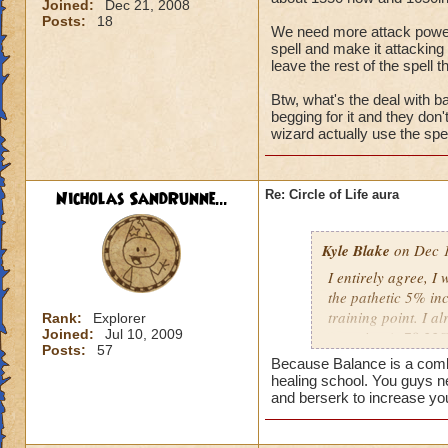
Joined:
Dec 21, 2008
Posts:
18
We need more attack power, t
spell and make it attacking 
leave the rest of the spell t
Btw, what's the deal with ba
begging for it and they don
wizard actually use the spel
Nicholas SandRunne...
Re: Circle of Life aura
Kyle Blake
on Dec 1
I entirely agree, I
the pathetic 5% inc
training point. I 
Rank:
Explorer
Joined:
Jul 10, 2009
outgoing (+78.22% t
Posts:
57
have improved my ot
Because Balance is a combin
my incoming will i
healing school. You guys n
this is almost a do
and berserk to increase yo
heal me about 1550