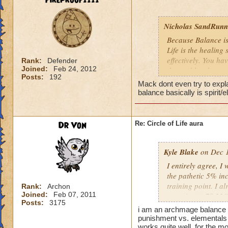
fireproof1111
Nicholas SandRunne
Because Balance is
Life is the healing
effectively. You ha
Rank:
Defender
Joined:
Feb 24, 2012
the problem here.
Posts:
192
Mack dont even try to expl
balance basically is spirit/
Dr Von
Re: Circle of Life aura
Kyle Blake
on Dec 1
I entirely agree, I
the pathetic 5% inc
training point. I 
Rank:
Archon
Joined:
Feb 07, 2011
outgoing (+78.22% t
Posts:
3175
have improved my ot
i am an archmage balance w
my incoming will i
punishment vs. elementals 
this is almost a do
works quite well, for the mo