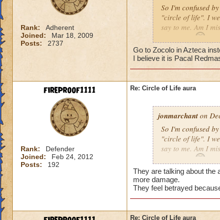
So I'm confused by 
"circle of life". I
say to me. Am I mi
Rank:
Adherent
Joined:
Mar 18, 2009
Erin Angle
Posts:
2737
Go to Zocolo in Azteca inst
I believe it is Pacal Redma
fireproof1111
Re: Circle of Life aura
jonmarchant
on Dec
So I'm confused by 
"circle of life". I
say to me. Am I mi
Rank:
Defender
Joined:
Feb 24, 2012
Erin Angle
Posts:
192
They are talking about the a
more damage.
They feel betrayed because
Re: Circle of Life aura