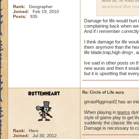
need us, so what a
mentioned that you
Rank:
Geographer
Joined:
Feb 19, 2010
Not only did we not
Posts:
935
time of legend or b
Damage for life would hurt 
healing, but once 
complaining back when we a
to heal. The proble
And if i remember correctly 
we are suppose to m
I think damage for life woul
for someone to need
them anymore than the heal 
heal, how do we get
life blade,trap,high dmg+, 
that we need more
Ive said in other posts on t
We can jump in a fi
new auras and then it would
but it is upsetting that eve
in a safe zone and 
into a battle that 
heal? Is that not g
RottenHeart
Re: Circle of Life aura
enemy we pulled in
battle to heal? Thi
gmaof4ggmaof2 has an inter
most of our time wa
for a small percent
When playing in
teams
dyin
style of game play to get th
as long as we know
suddenly the classic life 
Damage is necessary to comp
Please tell me your
Rank:
Hero
Joined:
Jul 30, 2012
suppose to heal. Ar