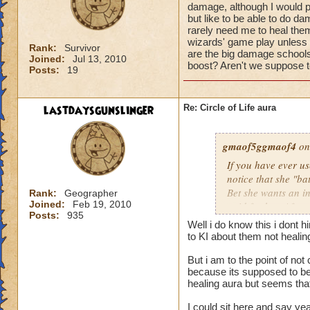
damage, although I would pr
but like to be able to do 
rarely need me to heal them 
wizards' game play unless i
Rank:
Survivor
are the big damage schools
Joined:
Jul 13, 2010
boost? Aren't we suppose to
Posts:
19
lastdaysgunslinger
Re: Circle of Life aura
gmaof5ggmaof4
on
If you have ever u
notice that she "ba
Bet she wants an i
Rank:
Geographer
Joined:
Feb 19, 2010
paid for her. After
Posts:
935
need to as well. W
Well i do know this i dont 
them before the bat
to KI about them not heali
game play unless it
But i am to the point of no
Why are the big da
because its supposed to be 
of a damage boost?
healing aura but seems that 
I could sit here and say ye