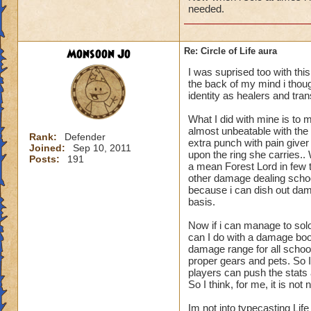
needed.
Monsoon Jo
Re: Circle of Life aura
I was suprised too with thi
the back of my mind i though
identity as healers and tran
What I did with mine is to m
almost unbeatable with the 
Rank:
Defender
extra punch with pain give
Joined:
Sep 10, 2011
upon the ring she carries.
Posts:
191
a mean Forest Lord in few t
other damage dealing schoo
because i can dish out dam
basis.
Now if i can manage to sol
can I do with a damage boo
damage range for all schoo
proper gears and pets. So I
players can push the stats a
So I think, for me, it is n
Im not into typecasting Lif