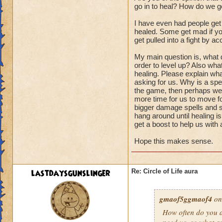
go in to heal? How do we ge
I have even had people get
healed. Some get mad if you
get pulled into a fight by ac
My main question is, what d
order to level up? Also wha
healing. Please explain wha
asking for us. Why is a spel
the game, then perhaps we s
more time for us to move fo
bigger damage spells and sp
hang around until healing i
get a boost to help us with
Hope this makes sense.
lastdaysgunslinger
Re: Circle of Life aura
gmaof5ggmaof4
on
How often do
you
a