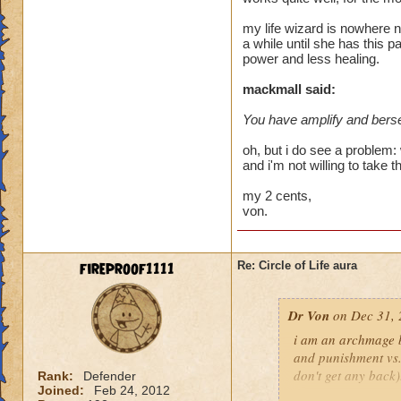
heal me about 1550
my life wizard is nowhere n
a while until she has this p
We need more attack 
power and less healing.
version of this spel
the heal to damage a
mackmall said:
You have amplify and berse
Btw, what's the dea
while we're literall
oh, but i do see a problem: 
have you ever seen
and i'm not willing to take t
they don't care for i
my 2 cents,
von.
fireproof1111
Re: Circle of Life aura
Dr Von
on Dec 31, 
i am an archmage ba
and punishment vs.
don't get any back)
Rank:
Defender
Joined:
Feb 24, 2012