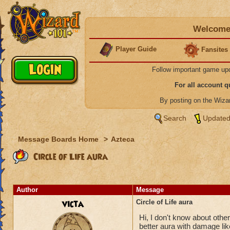
Welcome 
Player Guide
Fansites
Follow important game up
For all account 
By posting on the Wiz
Search
Updated
Message Boards Home
>
Azteca
Circle of Life aura
Author
Message
victa
Circle of Life aura
Hi, I don't know about others
better aura with damage like