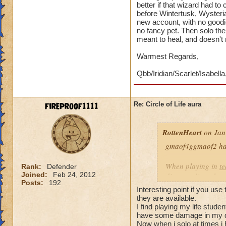
better if that wizard had t
before Wintertusk, Wysteria
new account, with no goodi
no fancy pet. Then solo the 
meant to heal, and doesn't
Warmest Regards,
Qbb/Iridian/Scarlet/Isabella
fireproof1111
Re: Circle of Life aura
RottenHeart
on Jan
gmaof4ggmaof2 has 
When playing in
t
Rank:
Defender
Joined:
Feb 24, 2012
die-port-die style 
Posts:
192
die-port style of g
Interesting point if you use
valuable. But thats
they are available.
healing is not.
I find playing my life stud
have some damage in my d
Now when i solo at times i 