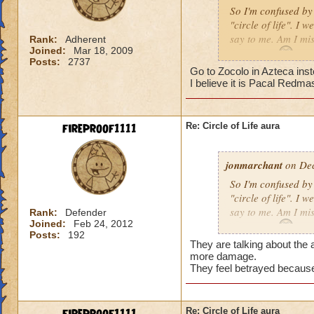
So I'm confused by 
"circle of life". I
say to me. Am I mi
Rank:
Adherent
Joined:
Mar 18, 2009
Erin Angle
Posts:
2737
Go to Zocolo in Azteca inst
I believe it is Pacal Redma
fireproof1111
Re: Circle of Life aura
jonmarchant
on Dec
So I'm confused by 
"circle of life". I
say to me. Am I mi
Rank:
Defender
Joined:
Feb 24, 2012
Erin Angle
Posts:
192
They are talking about the a
more damage.
They feel betrayed because
Re: Circle of Life aura