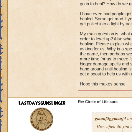
go in to heal? How do we ge
I have even had people get
healed. Some get mad if you
get pulled into a fight by ac
My main question is, what d
order to level up? Also wha
healing. Please explain wha
asking for us. Why is a spel
the game, then perhaps we s
more time for us to move fo
bigger damage spells and sp
hang around until healing i
get a boost to help us with
Hope this makes sense.
lastdaysgunslinger
Re: Circle of Life aura
gmaof5ggmaof4
on
How often do
you
a