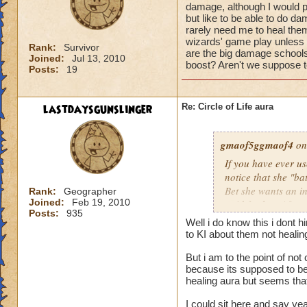
damage, although I would pr
but like to be able to do 
rarely need me to heal them 
wizards' game play unless i
Rank:
Survivor
are the big damage schools
Joined:
Jul 13, 2010
boost? Aren't we suppose to
Posts:
19
lastdaysgunslinger
Re: Circle of Life aura
gmaof5ggmaof4
on
If you have ever u
notice that she "ba
Bet she wants an i
Rank:
Geographer
Joined:
Feb 19, 2010
paid for her. After
Posts:
935
need to as well. W
Well i do know this i dont 
them before the bat
to KI about them not heali
game play unless it
But i am to the point of no
Why are the big da
because its supposed to be 
of a damage boost?
healing aura but seems that 
I could sit here and say ye