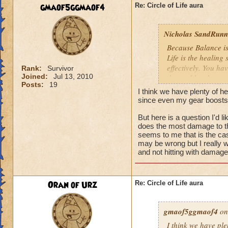
We need more attack 
gmaof5ggmaof4
Re: Circle of Life aura
version of this spel
the heal to damage a
Nicholas SandRunne
Btw, what's the dea
Because Balance is
while we're literall
Life is the healing
have you ever seen
effectively. You ha
Rank:
Survivor
they don't care for i
Joined:
Jul 13, 2010
the problem here.
Posts:
19
I think we have plenty of he
since even my gear boosts
But here is a question I'd 
does the most damage to th
seems to me that is the cas
may be wrong but I really w
and not hitting with damag
Oran of Urz
Re: Circle of Life aura
gmaof5ggmaof4
on
I think we have ple