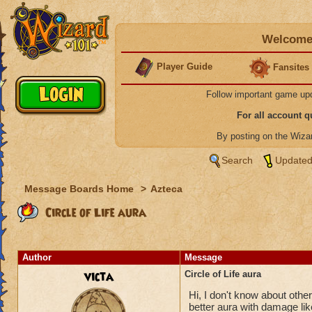
Welcome 
Player Guide
Fansites
Follow important game up
For all account 
By posting on the Wiz
Search
Updated
Message Boards Home
>
Azteca
Circle of Life aura
Author
Message
victa
Circle of Life aura
Hi, I don't know about others
better aura with damage like