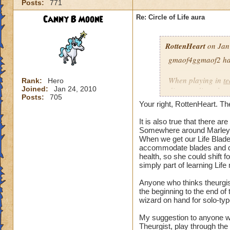
Posts:
771
our spells and are
battles?
Canny B Moone
Re: Circle of Life aura
I have even had pe
RottenHeart
on Jan
want to be healed.
they get upset if yo
gmaof4ggmaof2 has 
My main question i
When playing in
t
Rank:
Hero
be in battles in or
Joined:
Jan 24, 2010
die-port-die style 
Posts:
705
You clearly don't n
die-port style of g
Your right, RottenHeart. The
us or while waiting
valuable. But thats
so repugnant to you
healing is not.
It is also true that there 
do away with Life w
Somewhere around Marleyb
When we get our Life Blade,
forward if we play
accommodate blades and da
spells and spend lo
health, so she could shift 
hang around until h
simply part of learning Life
damage schools if 
understand, please
Anyone who thinks theurgist
the beginning to the end o
wizard on hand for solo-typ
Hope this makes se
My suggestion to anyone w
Theurgist, play through the