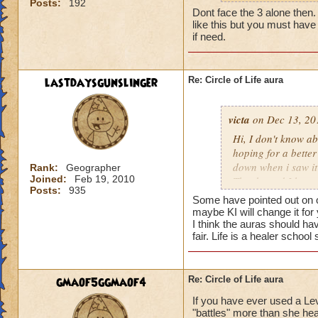
Posts:
192
my life wizard is 
Dont face the 3 alone then. It
there) it'll be a whi
like this but you must have 
does need more att
if need.
mackmall said:
lastdaysgunslinger
Re: Circle of Life aura
You have amplify a
here.
victa
on Dec 13, 20
oh, but i do see a 
Hi, I don't know abo
berzerk is suicide, 
hoping for a better
good for 4 rounds.
down when i saw it 
Rank:
Geographer
Joined:
Feb 19, 2010
Thanks and I hope 
Posts:
935
my 2 cents,
Luke LifeBlade
Some have pointed out on ot
von.
maybe KI will change it for
I think the auras should ha
fair. Life is a healer schoo
gmaof5ggmaof4
Re: Circle of Life aura
If you have ever used a Le
"battles" more than she hea