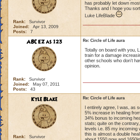
has probably let down most 
Thanks and I hope you sort
Luke LifeBlade
Rank:
Survivor
Joined:
Apr 13, 2009
Posts:
7
ABC EZ as 123
Re: Circle of Life aura
Totally on board with you, L
train for a damage increasin
other schools who don't have
opinion.
Rank:
Survivor
Joined:
May 07, 2011
Posts:
43
Kyle Blake
Re: Circle of Life aura
I entirely agree, I was, as
5% increase in healing from
34% bonus to incoming heal
stats; quite on the contrary
levels i.e. 85 my incoming 
this is almost a double heal
Rank:
Survivor
about 1550 now and 1650in 