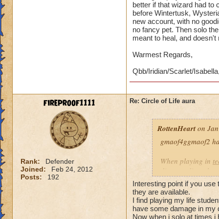
better if that wizard had t
before Wintertusk, Wysteria
new account, with no goodi
no fancy pet. Then solo the 
meant to heal, and doesn't
Warmest Regards,
Qbb/Iridian/Scarlet/Isabella
fireproof1111
Re: Circle of Life aura
RottenHeart
on Jan
gmaof4ggmaof2 has 
When playing in
t
Rank:
Defender
Joined:
Feb 24, 2012
die-port-die style 
Posts:
192
die-port style of g
Interesting point if you use
valuable. But thats
they are available.
healing is not.
I find playing my life stud
have some damage in my d
Now when i solo at times i 