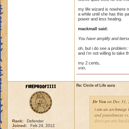
heal me about 1550
my life wizard is nowhere n
a while until she has this p
We need more attack 
power and less healing.
version of this spel
the heal to damage a
mackmall said:
You have amplify and berse
Btw, what's the dea
while we're literall
oh, but i do see a problem: 
have you ever seen
and i'm not willing to take t
they don't care for i
my 2 cents,
von.
fireproof1111
Re: Circle of Life aura
Dr Von
on Dec 31, 
i am an archmage ba
and punishment vs.
don't get any back)
Rank:
Defender
Joined:
Feb 24, 2012