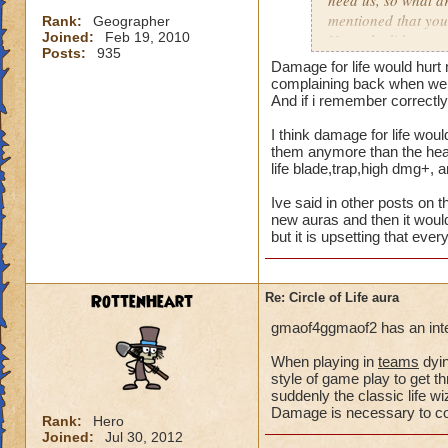
need us, so what a
mentioned that you
Rank:
Geographer
Joined:
Feb 19, 2010
Not only did we not
Posts:
935
time of legend or b
Damage for life would hurt 
healing, but once 
complaining back when we a
to heal. The proble
And if i remember correctly 
we are suppose to m
I think damage for life woul
for someone to need
them anymore than the heal 
heal, how do we get
life blade,trap,high dmg+, 
that we need more
Ive said in other posts on t
We can jump in a fi
new auras and then it would
but it is upsetting that eve
in a safe zone and 
into a battle that 
heal? Is that not g
RottenHeart
Re: Circle of Life aura
enemy we pulled in
battle to heal? Thi
gmaof4ggmaof2 has an inter
most of our time wa
for a small percent
When playing in
teams
dyin
style of game play to get th
as long as we know
suddenly the classic life 
Damage is necessary to comp
Please tell me your
Rank:
Hero
Joined:
Jul 30, 2012
suppose to heal. Ar