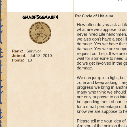
gmaof5ggmaof4
Re: Circle of Life aura
How often do
you
ask a Lif
what are we suppose to do 
never hired Life henchmen, 
we also don't have a spell l
damage. Yes we have the spe
damage. Yes we are suppose
Rank:
Survivor
request our help. If we are
Joined:
Jul 13, 2010
wait for someone to need us.
Posts:
19
do we get involved in the 
damage.
We can jump in a fight, but
zone and keep asking if anyo
progress we bring in another
many who think we should a
are only suppose to go into
be spending most of our tim
for a small percentage of d
know we are suppose to he
Please tell me your idea of
Are you of the opinion that