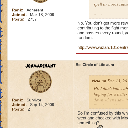
spell or boost sin
Rank:
Adherent
Joined:
Mar 18, 2009
But here is a quest
Posts:
2737
person who does th
No. You don't get more rew
end of the battle? 
contributing to the fight mor
house and that is h
and passes every round, yo
random.
you get much for h
http://www.wizard101centr
jonmarchant
Re: Circle of Life aura
victa
on Dec 13, 20
Hi, I don't know abo
hoping for a better
down when i saw it 
Rank:
Survivor
Joined:
Sep 14, 2009
Thanks and I hope 
Posts:
2
Luke LifeBlade
So I'm confused by this whole
went and checked with Mool
something?