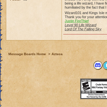
being a life wizard, I have
humiliated by the fact that 
Wizard101 and Kings Isle m
Thank you for your attentio
Justin FireThief
Level 90 Life Wizard
Lord Of The Falling Sky
Message Boards Home
>
Azteca