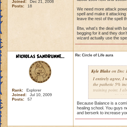
Joined:
Dec 21, 2008
Posts:
18
We need more attack power, t
spell and make it attacking 
leave the rest of the spell t
Btw, what's the deal with ba
begging for it and they don
wizard actually use the spel
Nicholas SandRunne...
Re: Circle of Life aura
Kyle Blake
on Dec 1
I entirely agree, I
the pathetic 5% inc
training point. I 
Rank:
Explorer
Joined:
Jul 10, 2009
outgoing (+78.22% t
Posts:
57
have improved my ot
Because Balance is a combin
my incoming will i
healing school. You guys n
this is almost a do
and berserk to increase yo
heal me about 1550