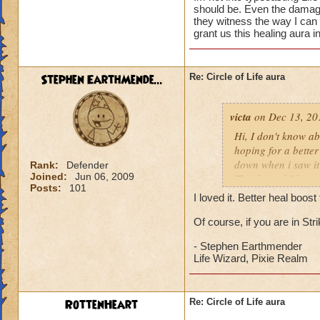
should be. Even the damage 
they witness the way I can
grant us this healing aura i
Stephen EarthMende...
Re: Circle of Life aura
victa
on Dec 13, 20
Hi, I don't know abo
hoping for a better
down when i saw it 
Rank:
Defender
Joined:
Jun 06, 2009
Thanks and I hope 
Posts:
101
Luke LifeBlade
I loved it. Better heal boo
Of course, if you are in St
- Stephen Earthmender
Life Wizard, Pixie Realm
RottenHeart
Re: Circle of Life aura