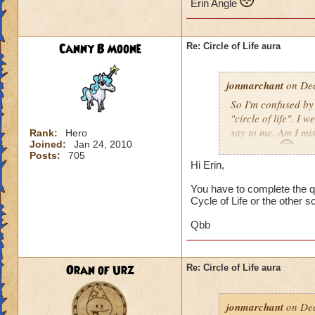
Erin Angle
Canny B Moone
Re: Circle of Life aura
jonmarchant
on Dec
So I'm confused by 
"circle of life". I
say to me. Am I mi
Rank:
Hero
Joined:
Jan 24, 2010
Erin Angle
Posts:
705
Hi Erin,
You have to complete the qu
Cycle of Life or the other s
Qbb
Oran of Urz
Re: Circle of Life aura
jonmarchant
on Dec