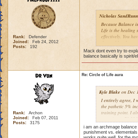
fireproof1111
Nicholas SandRunne
Because Balance is
Life is the healing
effectively. You ha
Rank:
Defender
Joined:
Feb 24, 2012
the problem here.
Posts:
192
Mack dont even try to expl
balance basically is spirit/
Dr Von
Re: Circle of Life aura
Kyle Blake
on Dec 1
I entirely agree, I
the pathetic 5% inc
training point. I 
Rank:
Archon
Joined:
Feb 07, 2011
outgoing (+78.22% t
Posts:
3175
have improved my ot
i am an archmage balance w
my incoming will i
punishment vs. elementals 
this is almost a do
works quite well, for the mo