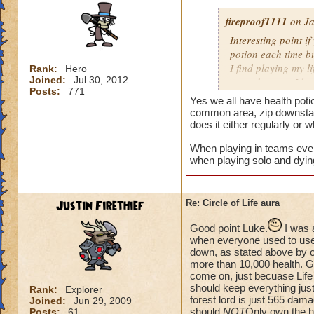
fireproof1111
on Ja
Interesting point if
potion each time bu
I find playing my l
Rank:
Hero
Joined:
Jul 30, 2012
mass damage, I ha
Posts:
771
Now when i solo at 
Yes we all have health poti
anything extra nee
common area, zip downstair
does it either regularly or 
When playing in teams every
when playing solo and dyin
Justin Firethief
Re: Circle of Life aura
Good point Luke.
I was 
when everyone used to use *
down, as stated above by o
more than 10,000 health. Gui
come on, just becuase Life
should keep everything just
Rank:
Explorer
forest lord is just 565 dam
Joined:
Jun 29, 2009
should
NOT
Only own the he
Posts:
61