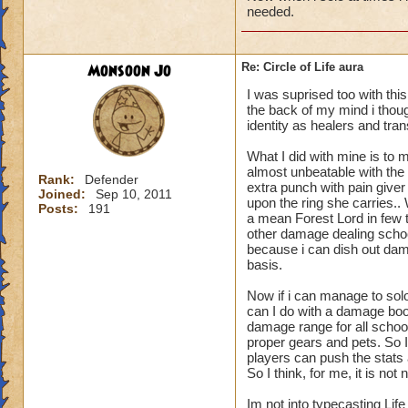
needed.
Monsoon Jo
Re: Circle of Life aura
I was suprised too with thi
the back of my mind i though
identity as healers and tran
What I did with mine is to m
almost unbeatable with the 
Rank:
Defender
extra punch with pain give
Joined:
Sep 10, 2011
upon the ring she carries.
Posts:
191
a mean Forest Lord in few t
other damage dealing schoo
because i can dish out dam
basis.
Now if i can manage to sol
can I do with a damage boo
damage range for all schoo
proper gears and pets. So I
players can push the stats a
So I think, for me, it is n
Im not into typecasting Lif