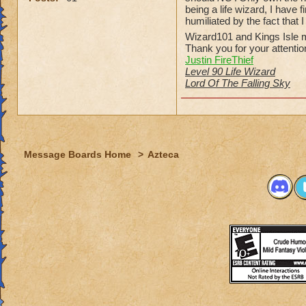
being a life wizard, I have
humiliated by the fact that 
Wizard101 and Kings Isle m
Thank you for your attentio
Justin FireThief
Level 90 Life Wizard
Lord Of The Falling Sky
Message Boards Home
>
Azteca