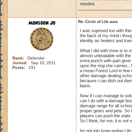
needed.
Monsoon Jo
Re: Circle of Life aura
I was suprised too with thi
the back of my mind i though
identity as healers and tran
What I did with mine is to m
almost unbeatable with the 
Rank:
Defender
extra punch with pain give
Joined:
Sep 10, 2011
upon the ring she carries.
Posts:
191
a mean Forest Lord in few t
other damage dealing schoo
because i can dish out dam
basis.
Now if i can manage to sol
can I do with a damage boo
damage range for all schoo
proper gears and pets. So I
players can push the stats a
So I think, for me, it is n
Im not into typecasting Lif