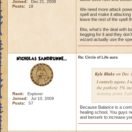
Joined:
Dec 21, 2008
Posts:
18
We need more attack power, t
spell and make it attacking 
leave the rest of the spell t
Btw, what's the deal with ba
begging for it and they don
wizard actually use the spel
Nicholas SandRunne...
Re: Circle of Life aura
Kyle Blake
on Dec 1
I entirely agree, I
the pathetic 5% inc
training point. I 
Rank:
Explorer
Joined:
Jul 10, 2009
outgoing (+78.22% t
Posts:
57
have improved my ot
Because Balance is a combin
my incoming will i
healing school. You guys n
this is almost a do
and berserk to increase yo
heal me about 1550