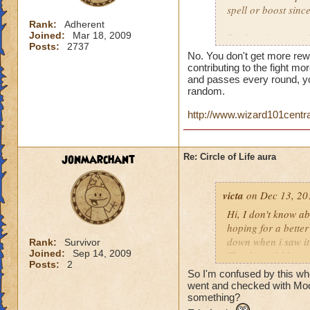
spell or boost sin
Rank:
Adherent
Joined:
Mar 18, 2009
But here is a quest
Posts:
2737
person who does th
No. You don't get more rew
end of the battle? 
contributing to the fight mor
house and that is h
and passes every round, yo
random.
you get much for h
http://www.wizard101centr
jonmarchant
Re: Circle of Life aura
victa
on Dec 13, 20
Hi, I don't know abo
hoping for a better
down when i saw it 
Rank:
Survivor
Joined:
Sep 14, 2009
Thanks and I hope 
Posts:
2
Luke LifeBlade
So I'm confused by this whole
went and checked with Mool
something?