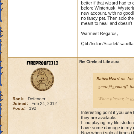
better if that wizard had t
before Wintertusk, Wysteria
new account, with no goodi
no fancy pet. Then solo the 
meant to heal, and doesn't
Warmest Regards,
Qbb/Iridian/Scarlet/Isabella
fireproof1111
Re: Circle of Life aura
RottenHeart
on Jan
gmaof4ggmaof2 has 
When playing in
t
Rank:
Defender
Joined:
Feb 24, 2012
die-port-die style 
Posts:
192
die-port style of g
Interesting point if you use
valuable. But thats
they are available.
healing is not.
I find playing my life stud
have some damage in my d
Now when i solo at times i 