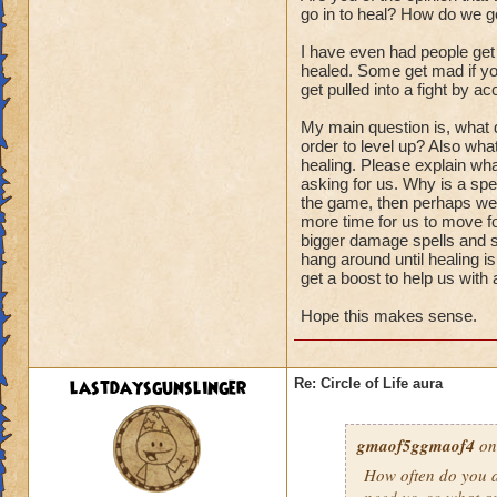
go in to heal? How do we ge
I have even had people get
healed. Some get mad if you
get pulled into a fight by ac
My main question is, what d
order to level up? Also wha
healing. Please explain wha
asking for us. Why is a spel
the game, then perhaps we s
more time for us to move fo
bigger damage spells and sp
hang around until healing i
get a boost to help us with
Hope this makes sense.
lastdaysgunslinger
Re: Circle of Life aura
gmaof5ggmaof4
on
How often do
you
a