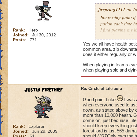
fireproof1111
on Ja
Interesting point if
potion each time bu
I find playing my l
Rank:
Hero
Joined:
Jul 30, 2012
mass damage, I ha
Posts:
771
Now when i solo at 
Yes we all have health poti
anything extra nee
common area, zip downstair
does it either regularly or 
When playing in teams every
when playing solo and dyin
Justin Firethief
Re: Circle of Life aura
Good point Luke.
I was 
when everyone used to use *
down, as stated above by o
more than 10,000 health. Gui
come on, just becuase Life
should keep everything just
Rank:
Explorer
forest lord is just 565 dam
Joined:
Jun 29, 2009
should
NOT
Only own the he
Posts:
61