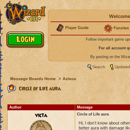
Welcome 
Player Guide
Fansites
Follow important game up
For all account 
By posting on the Wiz
Search
Updated
Message Boards Home
>
Azteca
Circle of Life aura
Author
Message
victa
Circle of Life aura
Hi, I don't know about others
better aura with damage like