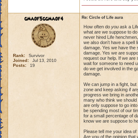
gmaof5ggmaof4
Re: Circle of Life aura
How often do
you
ask a Lif
what are we suppose to do 
never hired Life henchmen, 
we also don't have a spell l
damage. Yes we have the spe
damage. Yes we are suppose
Rank:
Survivor
request our help. If we are
Joined:
Jul 13, 2010
wait for someone to need us.
Posts:
19
do we get involved in the 
damage.
We can jump in a fight, but
zone and keep asking if anyo
progress we bring in another
many who think we should a
are only suppose to go into
be spending most of our tim
for a small percentage of d
know we are suppose to he
Please tell me your idea of
Are you of the opinion that