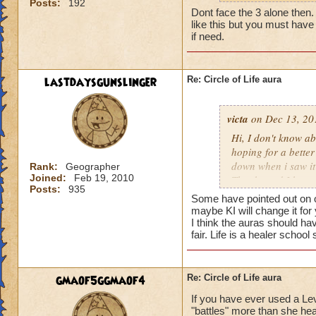
Posts:
192
my life wizard is 
Dont face the 3 alone then. It
there) it'll be a whi
like this but you must have 
does need more att
if need.
mackmall said:
lastdaysgunslinger
Re: Circle of Life aura
You have amplify a
here.
victa
on Dec 13, 20
oh, but i do see a 
Hi, I don't know abo
berzerk is suicide, 
hoping for a better
good for 4 rounds.
down when i saw it 
Rank:
Geographer
Joined:
Feb 19, 2010
Thanks and I hope 
Posts:
935
my 2 cents,
Luke LifeBlade
Some have pointed out on ot
von.
maybe KI will change it for
I think the auras should ha
fair. Life is a healer schoo
gmaof5ggmaof4
Re: Circle of Life aura
If you have ever used a Le
"battles" more than she hea