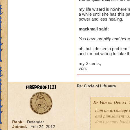
heal me about 1550
my life wizard is nowhere n
a while until she has this p
We need more attack 
power and less healing.
version of this spel
the heal to damage a
mackmall said:
You have amplify and berse
Btw, what's the dea
while we're literall
oh, but i do see a problem: 
have you ever seen
and i'm not willing to take t
they don't care for i
my 2 cents,
von.
fireproof1111
Re: Circle of Life aura
Dr Von
on Dec 31, 
i am an archmage ba
and punishment vs.
don't get any back)
Rank:
Defender
Joined:
Feb 24, 2012