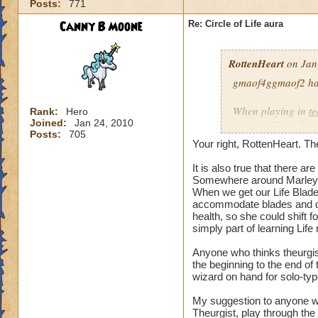
Posts:
771
our spells and are
battles?
Canny B Moone
Re: Circle of Life aura
I have even had pe
RottenHeart
on Jan
want to be healed.
they get upset if yo
gmaof4ggmaof2 has 
My main question i
When playing in
t
Rank:
Hero
be in battles in or
Joined:
Jan 24, 2010
die-port-die style 
Posts:
705
You clearly don't n
die-port style of g
Your right, RottenHeart. The
us or while waiting
valuable. But thats
so repugnant to you
healing is not.
It is also true that there 
do away with Life w
Somewhere around Marleyb
When we get our Life Blade,
forward if we play
accommodate blades and da
spells and spend lo
health, so she could shift 
hang around until h
simply part of learning Life
damage schools if 
understand, please
Anyone who thinks theurgist
the beginning to the end o
wizard on hand for solo-typ
Hope this makes se
My suggestion to anyone w
Theurgist, play through the