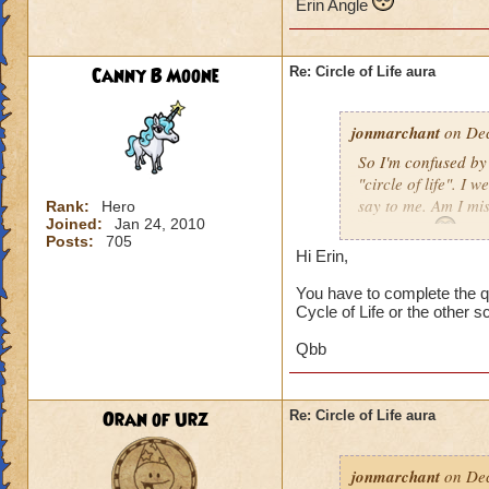
Erin Angle
Canny B Moone
Re: Circle of Life aura
jonmarchant
on Dec
So I'm confused by 
"circle of life". I
say to me. Am I mi
Rank:
Hero
Joined:
Jan 24, 2010
Erin Angle
Posts:
705
Hi Erin,
You have to complete the qu
Cycle of Life or the other s
Qbb
Oran of Urz
Re: Circle of Life aura
jonmarchant
on Dec