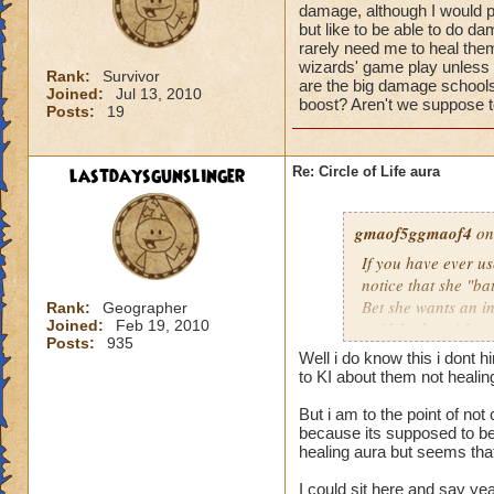
damage, although I would pr
but like to be able to do 
rarely need me to heal them 
wizards' game play unless i
Rank:
Survivor
are the big damage schools
Joined:
Jul 13, 2010
boost? Aren't we suppose to
Posts:
19
lastdaysgunslinger
Re: Circle of Life aura
gmaof5ggmaof4
on
If you have ever u
notice that she "ba
Bet she wants an i
Rank:
Geographer
Joined:
Feb 19, 2010
paid for her. After
Posts:
935
need to as well. W
Well i do know this i dont 
them before the bat
to KI about them not heali
game play unless it
But i am to the point of no
Why are the big da
because its supposed to be 
of a damage boost?
healing aura but seems that 
I could sit here and say ye