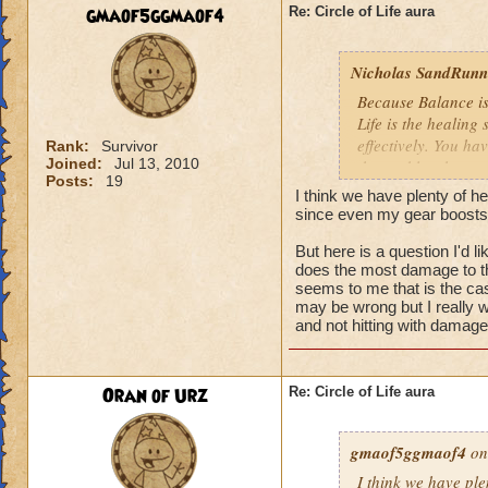
We need more attack 
gmaof5ggmaof4
Re: Circle of Life aura
version of this spel
the heal to damage a
Nicholas SandRunne
Btw, what's the dea
Because Balance is
while we're literall
Life is the healing
have you ever seen
effectively. You ha
Rank:
Survivor
they don't care for i
Joined:
Jul 13, 2010
the problem here.
Posts:
19
I think we have plenty of he
since even my gear boosts
But here is a question I'd 
does the most damage to th
seems to me that is the cas
may be wrong but I really w
and not hitting with damag
Oran of Urz
Re: Circle of Life aura
gmaof5ggmaof4
on
I think we have ple