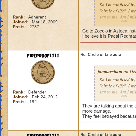
So I'm confused by 
"circle of life". I
say to me. Am I mi
Rank:
Adherent
Joined:
Mar 18, 2009
Erin Angle
Posts:
2737
Go to Zocolo in Azteca inst
I believe it is Pacal Redma
fireproof1111
Re: Circle of Life aura
jonmarchant
on Dec
So I'm confused by 
"circle of life". I
say to me. Am I mi
Rank:
Defender
Joined:
Feb 24, 2012
Erin Angle
Posts:
192
They are talking about the a
more damage.
They feel betrayed because
Re: Circle of Life aura