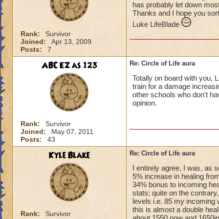
has probably let down most 
Thanks and I hope you sort
Luke LifeBlade
Rank:
Survivor
Joined:
Apr 13, 2009
Posts:
7
ABC EZ as 123
Re: Circle of Life aura
Totally on board with you, L
train for a damage increasin
other schools who don't have
opinion.
Rank:
Survivor
Joined:
May 07, 2011
Posts:
43
Kyle Blake
Re: Circle of Life aura
I entirely agree, I was, as
5% increase in healing from
34% bonus to incoming heal
stats; quite on the contrary
levels i.e. 85 my incoming 
this is almost a double heal
Rank:
Survivor
about 1550 now and 1650in 