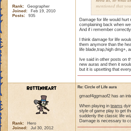
need us, so what a
mentioned that you
Rank:
Geographer
Joined:
Feb 19, 2010
Not only did we not
Posts:
935
time of legend or b
Damage for life would hurt 
healing, but once 
complaining back when we a
to heal. The proble
And if i remember correctly 
we are suppose to m
I think damage for life woul
for someone to need
them anymore than the heal 
heal, how do we get
life blade,trap,high dmg+, 
that we need more
Ive said in other posts on t
We can jump in a fi
new auras and then it would
but it is upsetting that eve
in a safe zone and 
into a battle that 
heal? Is that not g
RottenHeart
Re: Circle of Life aura
enemy we pulled in
battle to heal? Thi
gmaof4ggmaof2 has an inter
most of our time wa
for a small percent
When playing in
teams
dyin
style of game play to get th
as long as we know
suddenly the classic life 
Damage is necessary to comp
Please tell me your
Rank:
Hero
Joined:
Jul 30, 2012
suppose to heal. Ar