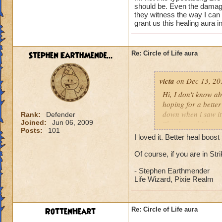
should be. Even the damage 
they witness the way I can
grant us this healing aura i
Stephen EarthMende...
Re: Circle of Life aura
victa
on Dec 13, 20
Hi, I don't know abo
hoping for a better
down when i saw it 
Rank:
Defender
Joined:
Jun 06, 2009
Thanks and I hope 
Posts:
101
Luke LifeBlade
I loved it. Better heal boo
Of course, if you are in St
- Stephen Earthmender
Life Wizard, Pixie Realm
RottenHeart
Re: Circle of Life aura