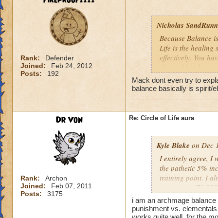
fireproof1111
Nicholas SandRunne
Because Balance is
Life is the healing
effectively. You ha
Rank:
Defender
Joined:
Feb 24, 2012
the problem here.
Posts:
192
Mack dont even try to expl
balance basically is spirit/
Dr Von
Re: Circle of Life aura
Kyle Blake
on Dec 1
I entirely agree, I
the pathetic 5% inc
training point. I 
Rank:
Archon
Joined:
Feb 07, 2011
outgoing (+78.22% t
Posts:
3175
have improved my ot
i am an archmage balance w
my incoming will i
punishment vs. elementals 
this is almost a do
works quite well, for the mo