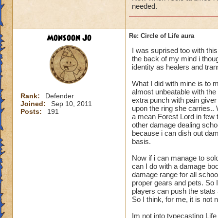
needed.
Monsoon Jo
Re: Circle of Life aura
I was suprised too with thi
the back of my mind i though
identity as healers and tran
What I did with mine is to m
almost unbeatable with the 
Rank:
Defender
extra punch with pain give
Joined:
Sep 10, 2011
upon the ring she carries.
Posts:
191
a mean Forest Lord in few t
other damage dealing schoo
because i can dish out dam
basis.
Now if i can manage to sol
can I do with a damage boo
damage range for all schoo
proper gears and pets. So I
players can push the stats a
So I think, for me, it is n
Im not into typecasting Lif