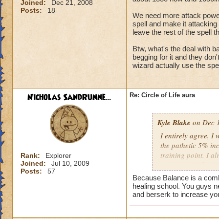
Joined:
Dec 21, 2008
Posts:
18
We need more attack power, t
spell and make it attacking 
leave the rest of the spell t
Btw, what's the deal with ba
begging for it and they don
wizard actually use the spel
Nicholas SandRunne...
Re: Circle of Life aura
Kyle Blake
on Dec 1
I entirely agree, I
the pathetic 5% inc
training point. I 
Rank:
Explorer
Joined:
Jul 10, 2009
outgoing (+78.22% t
Posts:
57
have improved my ot
Because Balance is a combin
my incoming will i
healing school. You guys n
this is almost a do
and berserk to increase yo
heal me about 1550