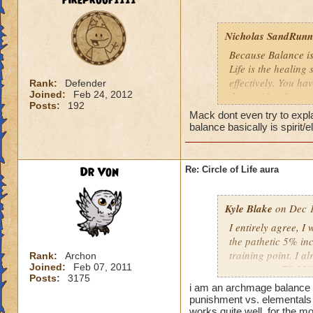
fireproof1111
Nicholas SandRunne
Because Balance is
Life is the healing
effectively. You ha
Rank:
Defender
Joined:
Feb 24, 2012
the problem here.
Posts:
192
Mack dont even try to expl
balance basically is spirit/
Dr Von
Re: Circle of Life aura
Kyle Blake
on Dec 1
I entirely agree, I
the pathetic 5% inc
training point. I 
Rank:
Archon
Joined:
Feb 07, 2011
outgoing (+78.22% t
Posts:
3175
have improved my ot
i am an archmage balance w
my incoming will i
punishment vs. elementals 
this is almost a do
works quite well, for the mo