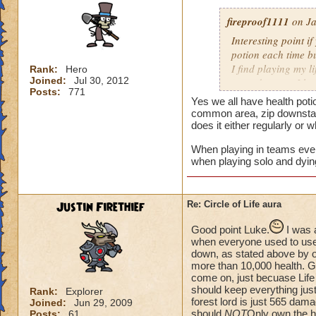
fireproof1111
on Ja
Interesting point if
potion each time bu
I find playing my l
Rank:
Hero
Joined:
Jul 30, 2012
mass damage, I ha
Posts:
771
Now when i solo at 
Yes we all have health poti
anything extra nee
common area, zip downstair
does it either regularly or 
When playing in teams every
when playing solo and dyin
Justin Firethief
Re: Circle of Life aura
Good point Luke.
I was 
when everyone used to use *
down, as stated above by o
more than 10,000 health. Gui
come on, just becuase Life
should keep everything just
Rank:
Explorer
forest lord is just 565 dam
Joined:
Jun 29, 2009
should
NOT
Only own the he
Posts:
61