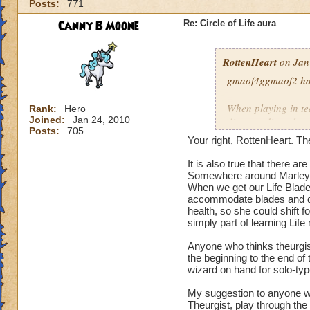
Posts:
771
our spells and are
battles?
Canny B Moone
Re: Circle of Life aura
I have even had pe
RottenHeart
on Jan
want to be healed.
they get upset if yo
gmaof4ggmaof2 has 
My main question i
When playing in
t
Rank:
Hero
be in battles in or
Joined:
Jan 24, 2010
die-port-die style 
Posts:
705
You clearly don't n
die-port style of g
Your right, RottenHeart. The
us or while waiting
valuable. But thats
so repugnant to you
healing is not.
It is also true that there 
do away with Life w
Somewhere around Marleyb
When we get our Life Blade,
forward if we play
accommodate blades and da
spells and spend lo
health, so she could shift 
hang around until h
simply part of learning Life
damage schools if 
understand, please
Anyone who thinks theurgist
the beginning to the end o
wizard on hand for solo-typ
Hope this makes se
My suggestion to anyone w
Theurgist, play through the