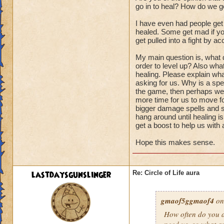
go in to heal? How do we ge
I have even had people get
healed. Some get mad if you
get pulled into a fight by ac
My main question is, what d
order to level up? Also wha
healing. Please explain wha
asking for us. Why is a spel
the game, then perhaps we s
more time for us to move fo
bigger damage spells and sp
hang around until healing i
get a boost to help us with
Hope this makes sense.
lastdaysgunslinger
Re: Circle of Life aura
gmaof5ggmaof4
on
How often do
you
a