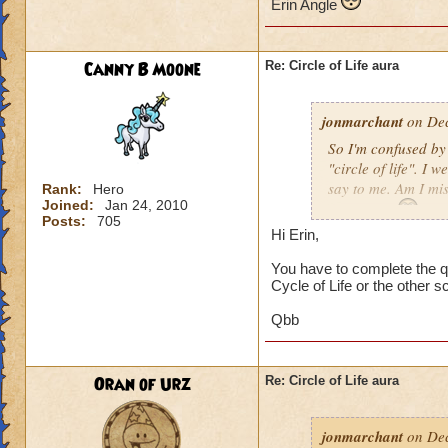
Erin Angle
Canny B Moone
Re: Circle of Life aura
jonmarchant
on Dec
So I'm confused by 
"circle of life". I
say to me. Am I mi
Rank:
Hero
Joined:
Jan 24, 2010
Erin Angle
Posts:
705
Hi Erin,
You have to complete the qu
Cycle of Life or the other s
Qbb
Oran of Urz
Re: Circle of Life aura
jonmarchant
on Dec