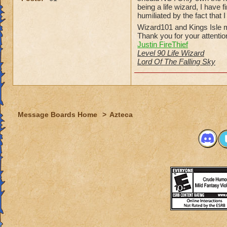
being a life wizard, I have
humiliated by the fact that 
Wizard101 and Kings Isle m
Thank you for your attentio
Justin FireThief
Level 90 Life Wizard
Lord Of The Falling Sky
Message Boards Home
>
Azteca