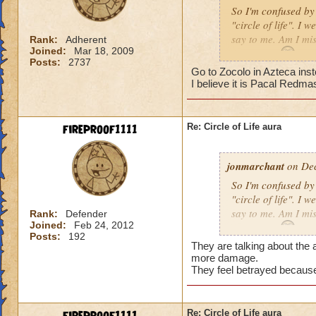
So I'm confused by 
"circle of life". I
say to me. Am I mi
Rank:
Adherent
Joined:
Mar 18, 2009
Erin Angle
Posts:
2737
Go to Zocolo in Azteca inst
I believe it is Pacal Redma
fireproof1111
Re: Circle of Life aura
jonmarchant
on Dec
So I'm confused by 
"circle of life". I
say to me. Am I mi
Rank:
Defender
Joined:
Feb 24, 2012
Erin Angle
Posts:
192
They are talking about the a
more damage.
They feel betrayed because
Re: Circle of Life aura