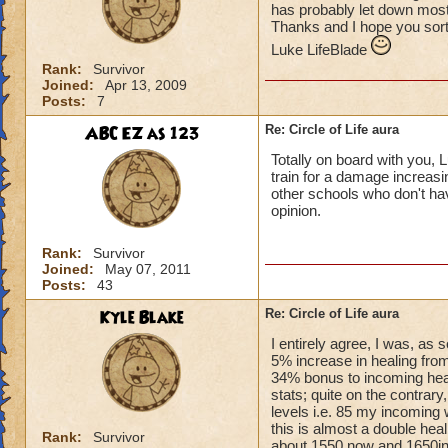
has probably let down most 
Thanks and I hope you sort
Luke LifeBlade
Rank:
Survivor
Joined:
Apr 13, 2009
Posts:
7
ABC EZ as 123
Re: Circle of Life aura
Totally on board with you, L
train for a damage increasin
other schools who don't have
opinion.
Rank:
Survivor
Joined:
May 07, 2011
Posts:
43
Kyle Blake
Re: Circle of Life aura
I entirely agree, I was, as
5% increase in healing from
34% bonus to incoming heal
stats; quite on the contrary
levels i.e. 85 my incoming 
this is almost a double heal
Rank:
Survivor
about 1550 now and 1650in 