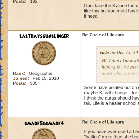
Posts:
192
my life wizard is 
Dont face the 3 alone then. It
there) it'll be a whi
like this but you must have 
does need more att
if need.
mackmall said:
lastdaysgunslinger
Re: Circle of Life aura
You have amplify a
here.
victa
on Dec 13, 20
oh, but i do see a 
Hi, I don't know abo
berzerk is suicide, 
hoping for a better
good for 4 rounds.
down when i saw it 
Rank:
Geographer
Joined:
Feb 19, 2010
Thanks and I hope 
Posts:
935
my 2 cents,
Luke LifeBlade
Some have pointed out on ot
von.
maybe KI will change it for
I think the auras should ha
fair. Life is a healer schoo
gmaof5ggmaof4
Re: Circle of Life aura
If you have ever used a Le
"battles" more than she hea