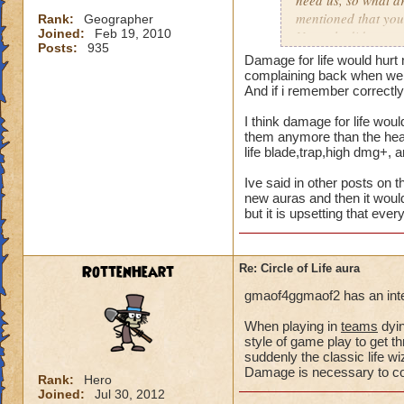
need us, so what a
mentioned that you
Rank:
Geographer
Joined:
Feb 19, 2010
Not only did we not
Posts:
935
time of legend or b
Damage for life would hurt 
healing, but once 
complaining back when we a
to heal. The proble
And if i remember correctly 
we are suppose to m
I think damage for life woul
for someone to need
them anymore than the heal 
heal, how do we get
life blade,trap,high dmg+, 
that we need more
Ive said in other posts on t
We can jump in a fi
new auras and then it would
but it is upsetting that eve
in a safe zone and 
into a battle that 
heal? Is that not g
RottenHeart
Re: Circle of Life aura
enemy we pulled in
battle to heal? Thi
gmaof4ggmaof2 has an inter
most of our time wa
for a small percent
When playing in
teams
dyin
style of game play to get th
as long as we know
suddenly the classic life 
Damage is necessary to comp
Please tell me your
Rank:
Hero
Joined:
Jul 30, 2012
suppose to heal. Ar