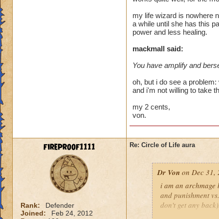
heal me about 1550
my life wizard is nowhere n
a while until she has this p
We need more attack 
power and less healing.
version of this spel
the heal to damage a
mackmall said:
You have amplify and berse
Btw, what's the dea
while we're literall
oh, but i do see a problem: 
have you ever seen
and i'm not willing to take t
they don't care for i
my 2 cents,
von.
fireproof1111
Re: Circle of Life aura
Dr Von
on Dec 31, 
i am an archmage ba
and punishment vs.
don't get any back)
Rank:
Defender
Joined:
Feb 24, 2012