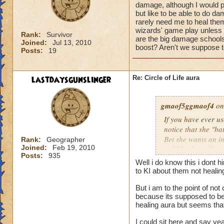
damage, although I would pr
but like to be able to do 
rarely need me to heal them 
wizards' game play unless i
Rank:
Survivor
are the big damage schools
Joined:
Jul 13, 2010
boost? Aren't we suppose to
Posts:
19
lastdaysgunslinger
Re: Circle of Life aura
gmaof5ggmaof4
on
If you have ever u
notice that she "ba
Bet she wants an i
Rank:
Geographer
Joined:
Feb 19, 2010
paid for her. After
Posts:
935
need to as well. W
Well i do know this i dont 
them before the bat
to KI about them not heali
game play unless it
But i am to the point of no
Why are the big da
because its supposed to be 
of a damage boost?
healing aura but seems that 
I could sit here and say ye