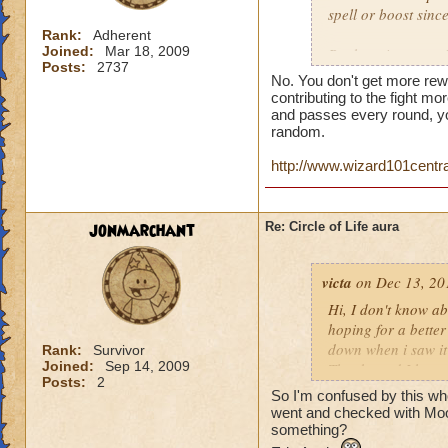
spell or boost sin
Rank:
Adherent
Joined:
Mar 18, 2009
But here is a quest
Posts:
2737
person who does th
No. You don't get more rew
end of the battle? 
contributing to the fight mor
house and that is h
and passes every round, yo
random.
you get much for h
http://www.wizard101centr
jonmarchant
Re: Circle of Life aura
victa
on Dec 13, 20
Hi, I don't know abo
hoping for a better
down when i saw it 
Rank:
Survivor
Joined:
Sep 14, 2009
Thanks and I hope 
Posts:
2
Luke LifeBlade
So I'm confused by this whole
went and checked with Mool
something?