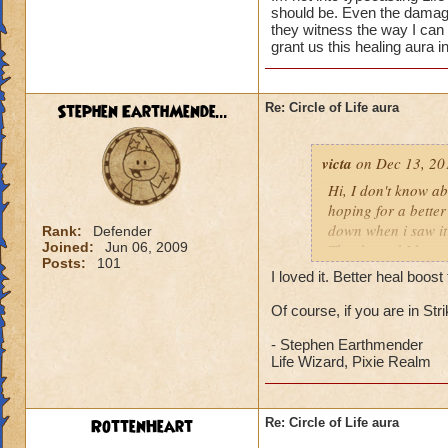
should be. Even the damage 
they witness the way I can
grant us this healing aura i
Stephen EarthMende...
Re: Circle of Life aura
victa
on Dec 13, 20
Hi, I don't know abo
hoping for a better
down when i saw it 
Rank:
Defender
Joined:
Jun 06, 2009
Thanks and I hope 
Posts:
101
Luke LifeBlade
I loved it. Better heal boo
Of course, if you are in St
- Stephen Earthmender
Life Wizard, Pixie Realm
RottenHeart
Re: Circle of Life aura