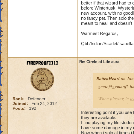
better if that wizard had t
before Wintertusk, Wysteria
new account, with no goodi
no fancy pet. Then solo the 
meant to heal, and doesn't
Warmest Regards,
Qbb/Iridian/Scarlet/Isabella
fireproof1111
Re: Circle of Life aura
RottenHeart
on Jan
gmaof4ggmaof2 has 
When playing in
t
Rank:
Defender
Joined:
Feb 24, 2012
die-port-die style 
Posts:
192
die-port style of g
Interesting point if you use
valuable. But thats
they are available.
healing is not.
I find playing my life stud
have some damage in my d
Now when i solo at times i 