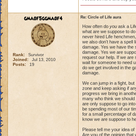
gmaof5ggmaof4
Re: Circle of Life aura
How often do
you
ask a Lif
what are we suppose to do 
never hired Life henchmen, 
we also don't have a spell l
damage. Yes we have the spe
damage. Yes we are suppose
Rank:
Survivor
request our help. If we are
Joined:
Jul 13, 2010
wait for someone to need us.
Posts:
19
do we get involved in the 
damage.
We can jump in a fight, but
zone and keep asking if anyo
progress we bring in another
many who think we should a
are only suppose to go into
be spending most of our tim
for a small percentage of d
know we are suppose to he
Please tell me your idea of
Are you of the opinion that