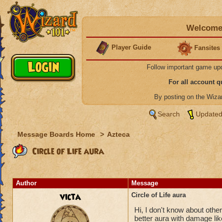
Welcome 
Player Guide
Fansites
Follow important game up
For all account 
By posting on the Wiz
Search
Updated
Message Boards Home
>
Azteca
Circle of Life aura
Author
Message
victa
Circle of Life aura
Hi, I don't know about others
better aura with damage like