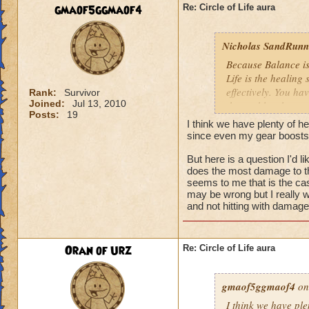
We need more attack 
gmaof5ggmaof4
Re: Circle of Life aura
version of this spel
the heal to damage a
Nicholas SandRunne
Btw, what's the dea
Because Balance is
while we're literall
Life is the healing
have you ever seen
effectively. You ha
Rank:
Survivor
they don't care for i
Joined:
Jul 13, 2010
the problem here.
Posts:
19
I think we have plenty of he
since even my gear boosts
But here is a question I'd 
does the most damage to th
seems to me that is the cas
may be wrong but I really w
and not hitting with damag
Oran of Urz
Re: Circle of Life aura
gmaof5ggmaof4
on
I think we have ple