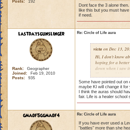
Posts:
192
my life wizard is 
Dont face the 3 alone then. It
there) it'll be a whi
like this but you must have 
does need more att
if need.
mackmall said:
lastdaysgunslinger
Re: Circle of Life aura
You have amplify a
here.
victa
on Dec 13, 20
oh, but i do see a 
Hi, I don't know abo
berzerk is suicide, 
hoping for a better
good for 4 rounds.
down when i saw it 
Rank:
Geographer
Joined:
Feb 19, 2010
Thanks and I hope 
Posts:
935
my 2 cents,
Luke LifeBlade
Some have pointed out on ot
von.
maybe KI will change it for
I think the auras should ha
fair. Life is a healer schoo
gmaof5ggmaof4
Re: Circle of Life aura
If you have ever used a Le
"battles" more than she hea