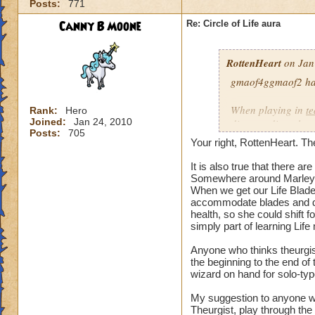
Posts:
771
our spells and are
battles?
Canny B Moone
Re: Circle of Life aura
I have even had pe
RottenHeart
on Jan
want to be healed.
they get upset if yo
gmaof4ggmaof2 has 
My main question i
When playing in
t
Rank:
Hero
be in battles in or
Joined:
Jan 24, 2010
die-port-die style 
Posts:
705
You clearly don't n
die-port style of g
Your right, RottenHeart. The
us or while waiting
valuable. But thats
so repugnant to you
healing is not.
It is also true that there 
do away with Life w
Somewhere around Marleyb
When we get our Life Blade,
forward if we play
accommodate blades and da
spells and spend lo
health, so she could shift 
hang around until h
simply part of learning Life
damage schools if 
understand, please
Anyone who thinks theurgist
the beginning to the end o
wizard on hand for solo-typ
Hope this makes se
My suggestion to anyone w
Theurgist, play through the