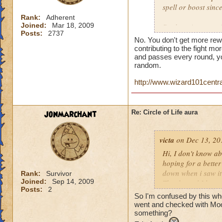
spell or boost sin
Rank:
Adherent
Joined:
Mar 18, 2009
But here is a quest
Posts:
2737
person who does th
No. You don't get more rew
end of the battle? 
contributing to the fight mor
house and that is h
and passes every round, yo
random.
you get much for h
http://www.wizard101centr
jonmarchant
Re: Circle of Life aura
victa
on Dec 13, 20
Hi, I don't know abo
hoping for a better
down when i saw it 
Rank:
Survivor
Joined:
Sep 14, 2009
Thanks and I hope 
Posts:
2
Luke LifeBlade
So I'm confused by this whole
went and checked with Mool
something?