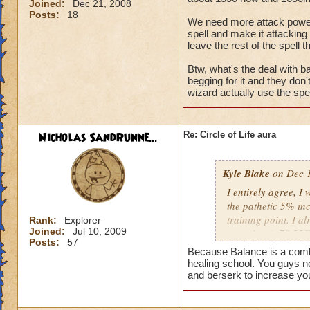
Joined:
Dec 21, 2008
Posts:
18
We need more attack power, t
spell and make it attacking 
leave the rest of the spell t
Btw, what's the deal with ba
begging for it and they don
wizard actually use the spel
Nicholas SandRunne...
Re: Circle of Life aura
Kyle Blake
on Dec 1
I entirely agree, I
the pathetic 5% inc
training point. I 
Rank:
Explorer
Joined:
Jul 10, 2009
outgoing (+78.22% t
Posts:
57
have improved my ot
Because Balance is a combin
my incoming will i
healing school. You guys n
this is almost a do
and berserk to increase yo
heal me about 1550