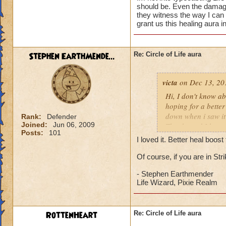
should be. Even the damage 
they witness the way I can
grant us this healing aura i
Stephen EarthMende...
Re: Circle of Life aura
victa
on Dec 13, 20
Hi, I don't know abo
hoping for a better
down when i saw it 
Rank:
Defender
Joined:
Jun 06, 2009
Thanks and I hope 
Posts:
101
Luke LifeBlade
I loved it. Better heal boo
Of course, if you are in St
- Stephen Earthmender
Life Wizard, Pixie Realm
RottenHeart
Re: Circle of Life aura