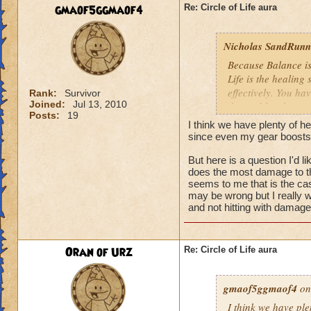
We need more attack 
gmaof5ggmaof4
Re: Circle of Life aura
version of this spel
the heal to damage a
Nicholas SandRunne
Btw, what's the dea
Because Balance is
while we're literall
Life is the healing
have you ever seen
effectively. You ha
Rank:
Survivor
they don't care for i
Joined:
Jul 13, 2010
the problem here.
Posts:
19
I think we have plenty of he
since even my gear boosts
But here is a question I'd 
does the most damage to th
seems to me that is the cas
may be wrong but I really w
and not hitting with damag
Oran of Urz
Re: Circle of Life aura
gmaof5ggmaof4
on
I think we have ple