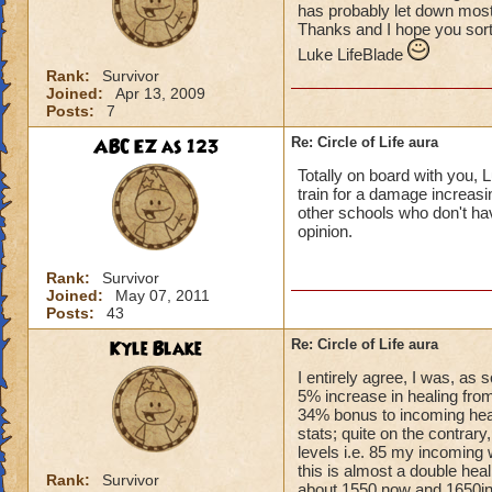
has probably let down most 
Thanks and I hope you sort
Luke LifeBlade
Rank:
Survivor
Joined:
Apr 13, 2009
Posts:
7
ABC EZ as 123
Re: Circle of Life aura
Totally on board with you, L
train for a damage increasin
other schools who don't have
opinion.
Rank:
Survivor
Joined:
May 07, 2011
Posts:
43
Kyle Blake
Re: Circle of Life aura
I entirely agree, I was, as
5% increase in healing from
34% bonus to incoming heal
stats; quite on the contrary
levels i.e. 85 my incoming 
this is almost a double heal
Rank:
Survivor
about 1550 now and 1650in 