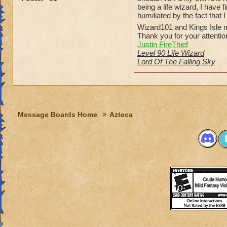
being a life wizard, I have
humiliated by the fact that 
Wizard101 and Kings Isle m
Thank you for your attentio
Justin FireThief
Level 90 Life Wizard
Lord Of The Falling Sky
Message Boards Home
>
Azteca