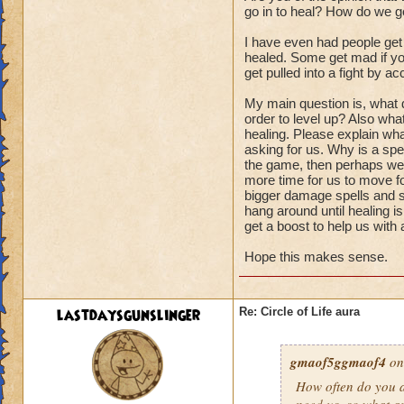
go in to heal? How do we ge
I have even had people get
healed. Some get mad if you
get pulled into a fight by ac
My main question is, what d
order to level up? Also wha
healing. Please explain wha
asking for us. Why is a spel
the game, then perhaps we s
more time for us to move fo
bigger damage spells and sp
hang around until healing i
get a boost to help us with
Hope this makes sense.
lastdaysgunslinger
Re: Circle of Life aura
gmaof5ggmaof4
on
How often do
you
a