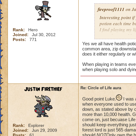
fireproof1111
on Ja
Interesting point if
potion each time bu
I find playing my l
Rank:
Hero
Joined:
Jul 30, 2012
mass damage, I ha
Posts:
771
Now when i solo at 
Yes we all have health poti
anything extra nee
common area, zip downstair
does it either regularly or 
When playing in teams every
when playing solo and dyin
Justin Firethief
Re: Circle of Life aura
Good point Luke.
I was 
when everyone used to use *
down, as stated above by o
more than 10,000 health. Gui
come on, just becuase Life
should keep everything just
Rank:
Explorer
forest lord is just 565 dam
Joined:
Jun 29, 2009
should
NOT
Only own the he
Posts:
61