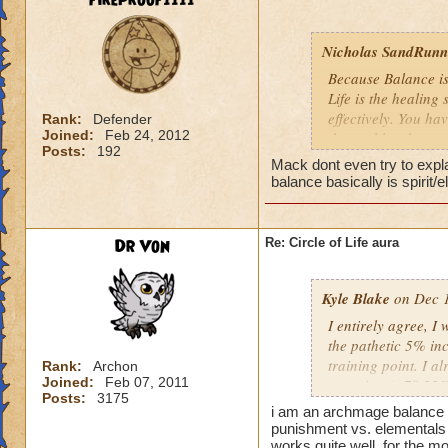
fireproof1111
Nicholas SandRunne
Because Balance is
Life is the healing
effectively. You ha
Rank:
Defender
Joined:
Feb 24, 2012
the problem here.
Posts:
192
Mack dont even try to expl
balance basically is spirit/
Dr Von
Re: Circle of Life aura
Kyle Blake
on Dec 1
I entirely agree, I
the pathetic 5% inc
training point. I 
Rank:
Archon
Joined:
Feb 07, 2011
outgoing (+78.22% t
Posts:
3175
have improved my ot
i am an archmage balance w
my incoming will i
punishment vs. elementals 
this is almost a do
works quite well, for the mo