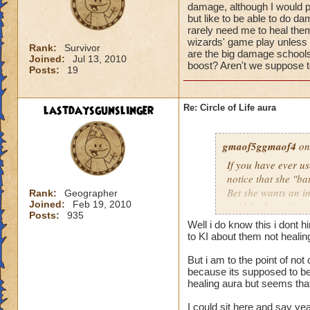
damage, although I would pr
but like to be able to do 
rarely need me to heal them 
wizards' game play unless i
Rank:
Survivor
are the big damage schools
Joined:
Jul 13, 2010
boost? Aren't we suppose to
Posts:
19
lastdaysgunslinger
Re: Circle of Life aura
gmaof5ggmaof4
on
If you have ever u
notice that she "ba
Bet she wants an i
Rank:
Geographer
Joined:
Feb 19, 2010
paid for her. After
Posts:
935
need to as well. W
Well i do know this i dont 
them before the bat
to KI about them not heali
game play unless it
But i am to the point of no
Why are the big da
because its supposed to be 
of a damage boost?
healing aura but seems that 
I could sit here and say ye