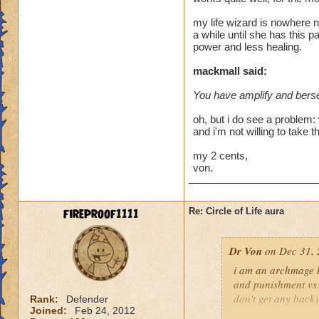
heal me about 1550
my life wizard is nowhere n
a while until she has this p
We need more attack 
power and less healing.
version of this spel
the heal to damage a
mackmall said:
You have amplify and berse
Btw, what's the dea
while we're literall
oh, but i do see a problem: 
have you ever seen
and i'm not willing to take t
they don't care for i
my 2 cents,
von.
fireproof1111
Re: Circle of Life aura
Dr Von
on Dec 31, 
i am an archmage ba
and punishment vs.
don't get any back)
Rank:
Defender
Joined:
Feb 24, 2012