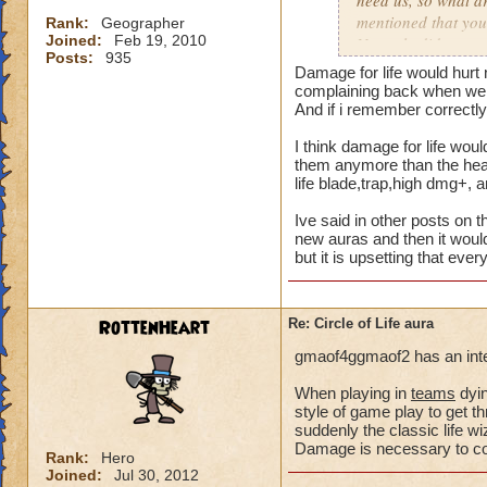
need us, so what a
mentioned that you
Rank:
Geographer
Joined:
Feb 19, 2010
Not only did we not
Posts:
935
time of legend or b
Damage for life would hurt 
healing, but once 
complaining back when we a
to heal. The proble
And if i remember correctly 
we are suppose to m
I think damage for life woul
for someone to need
them anymore than the heal 
heal, how do we get
life blade,trap,high dmg+, 
that we need more
Ive said in other posts on t
We can jump in a fi
new auras and then it would
but it is upsetting that eve
in a safe zone and 
into a battle that 
heal? Is that not g
RottenHeart
Re: Circle of Life aura
enemy we pulled in
battle to heal? Thi
gmaof4ggmaof2 has an inter
most of our time wa
for a small percent
When playing in
teams
dyin
style of game play to get th
as long as we know
suddenly the classic life 
Damage is necessary to comp
Please tell me your
Rank:
Hero
Joined:
Jul 30, 2012
suppose to heal. Ar