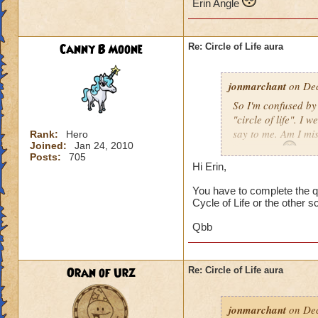
Erin Angle
Canny B Moone
Re: Circle of Life aura
jonmarchant
on Dec
So I'm confused by 
"circle of life". I
say to me. Am I mi
Rank:
Hero
Joined:
Jan 24, 2010
Erin Angle
Posts:
705
Hi Erin,
You have to complete the qu
Cycle of Life or the other s
Qbb
Oran of Urz
Re: Circle of Life aura
jonmarchant
on Dec