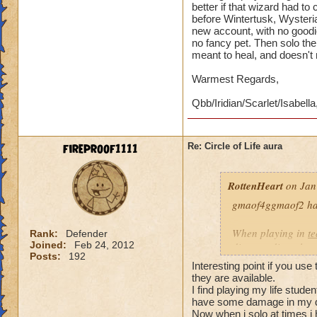
better if that wizard had t
before Wintertusk, Wysteria
new account, with no goodi
no fancy pet. Then solo the 
meant to heal, and doesn't
Warmest Regards,
Qbb/Iridian/Scarlet/Isabella
fireproof1111
Re: Circle of Life aura
RottenHeart
on Jan
gmaof4ggmaof2 has 
When playing in
t
Rank:
Defender
Joined:
Feb 24, 2012
die-port-die style 
Posts:
192
die-port style of g
Interesting point if you use
valuable. But thats
they are available.
healing is not.
I find playing my life stud
have some damage in my d
Now when i solo at times i 