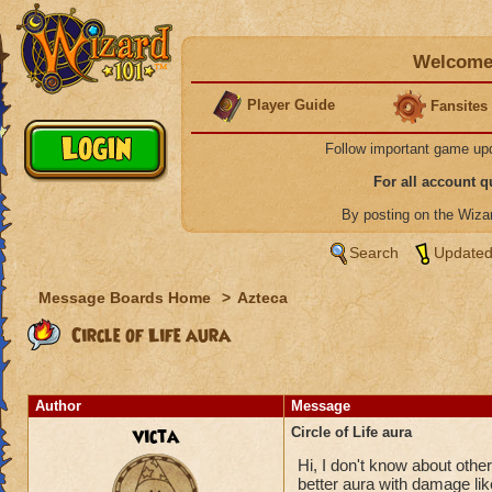
Welcome 
Player Guide
Fansites
Follow important game up
For all account 
By posting on the Wiz
Search
Updated
Message Boards Home
>
Azteca
Circle of Life aura
Author
Message
victa
Circle of Life aura
Hi, I don't know about others
better aura with damage like