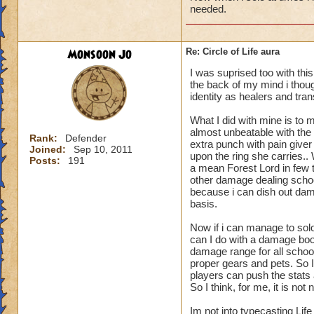
needed.
Monsoon Jo
Re: Circle of Life aura
I was suprised too with thi
the back of my mind i though
identity as healers and tran
What I did with mine is to m
almost unbeatable with the 
Rank:
Defender
extra punch with pain give
Joined:
Sep 10, 2011
upon the ring she carries.
Posts:
191
a mean Forest Lord in few t
other damage dealing schoo
because i can dish out dam
basis.
Now if i can manage to sol
can I do with a damage boo
damage range for all schoo
proper gears and pets. So I
players can push the stats a
So I think, for me, it is n
Im not into typecasting Lif