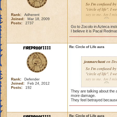
So I'm confused by 
"circle of life". I
say to me. Am I mi
Rank:
Adherent
Joined:
Mar 18, 2009
Erin Angle
Posts:
2737
Go to Zocolo in Azteca inst
I believe it is Pacal Redma
fireproof1111
Re: Circle of Life aura
jonmarchant
on Dec
So I'm confused by 
"circle of life". I
say to me. Am I mi
Rank:
Defender
Joined:
Feb 24, 2012
Erin Angle
Posts:
192
They are talking about the a
more damage.
They feel betrayed because
Re: Circle of Life aura