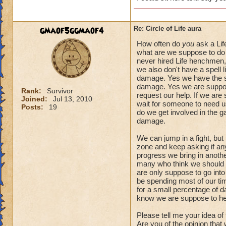
gmaof5ggmaof4
Re: Circle of Life aura
How often do
you
ask a Lif
what are we suppose to do 
never hired Life henchmen, 
we also don't have a spell l
damage. Yes we have the spe
damage. Yes we are suppose
Rank:
Survivor
request our help. If we are
Joined:
Jul 13, 2010
wait for someone to need us.
Posts:
19
do we get involved in the 
damage.
We can jump in a fight, but
zone and keep asking if anyo
progress we bring in another
many who think we should a
are only suppose to go into
be spending most of our tim
for a small percentage of d
know we are suppose to he
Please tell me your idea of
Are you of the opinion that