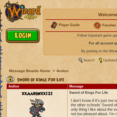
Welcome 
Player Guide
Fansites
Follow important game up
For all account 
By posting on the Wiz
Search
Updated
Message Boards Home
>
Avalon
Sword of Kings For Life
Author
Message
xxAaronxx121
Sword of Kings For Life
I don't know if it's just me 
the other schools' Sword of K
only thing I like about the s
not too pleased about. I'm n