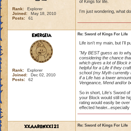
of Kings for life.
Rank:
Explorer
I'm just wondering, what do
Joined:
May 18, 2010
Posts:
61
Energeia
Re: Sword of Kings For Life
Life isn't my main, but I'll
"My BEST guess as to why K
considering the chance that 
which gives a lot of Block 
helpful for a Life if they c
Rank:
Explorer
school (my Myth currently 
Joined:
Dec 02, 2010
if a Life has a lower amoun
Posts:
62
Vengeance, Mend and/or boo
So in short, Life's Sword 
your Block would still be h
rating would easily be ove
effected healer...especially i
xxAaronxx121
Re: Sword of Kings For Life