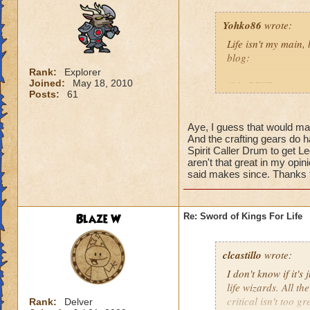
Yohko86
wrote:
Life isn't my main,
blog:
Rank:
Explorer
Joined:
May 18, 2010
"My BEST guess as 
Posts:
61
probably considerin
the athame and ring
that the +25% outgo
Aye, I guess that would make s
And the crafting gears do h
which gives a craz
Spirit Caller Drum to get Le
has 219 Critical an
aren't that great in my opin
lower amount of Bl
said makes since. Thanks fo
Vengeance, Mend an
much."
Blaze W
Re: Sword of Kings For Life
So in short, Life'
so that way your B
criticals and your
clcastillo
wrote:
would make you that
I don't know if it's
life wizards. All th
critical isn't too g
Rank:
Delver