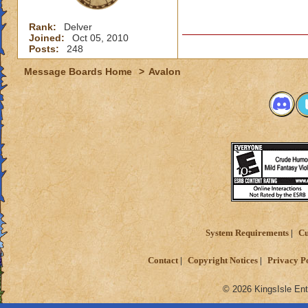
Rank:
Delver
Joined:
Oct 05, 2010
Posts:
248
Message Boards Home
>
Avalon
System Requirements
Cu
Contact
Copyright Notices
Privacy P
© 2026 KingsIsle Ent