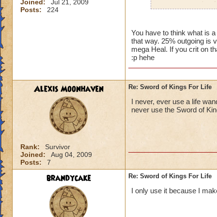
Joined:
Jul 21, 2009
percent outgoing fo
Posts:
224
trying to be mean or
I'm just wondering,
You have to think what is a
that way. 25% outgoing is v
mega Heal. If you crit on th
:p hehe
Alexis Moonhaven
Re: Sword of Kings For Life
I never, ever use a life wan
never use the Sword of Kin
Rank:
Survivor
Joined:
Aug 04, 2009
Posts:
7
brandycake
Re: Sword of Kings For Life
I only use it because I make