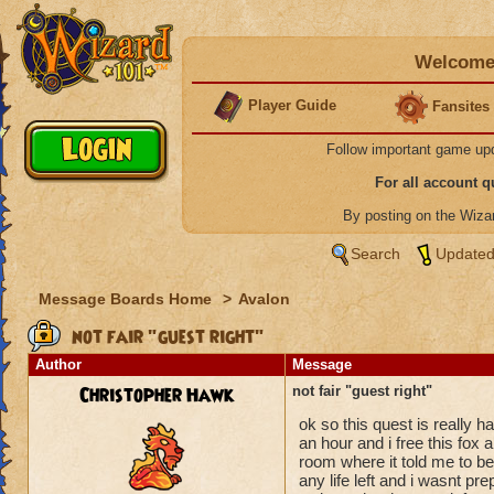
Welcome 
Player Guide
Fansites
Follow important game up
For all account 
By posting on the Wiz
Search
Updated
Message Boards Home
>
Avalon
not fair "guest right"
Author
Message
Christopher Hawk
not fair "guest right"
ok so this quest is really h
an hour and i free this fox 
room where it told me to be.
any life left and i wasnt pr