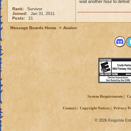
wait another hour to defeat
Rank:
Survivor
Joined:
Jan 31, 2011
Posts:
21
Message Boards Home
>
Avalon
System Requirements
Cu
Contact
Copyright Notices
Privacy P
© 2026 KingsIsle Ent