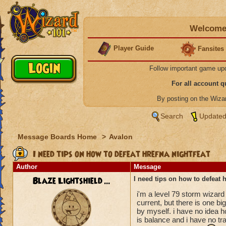
Welcome 
Player Guide
Fansites
Follow important game up
For all account 
By posting on the Wiz
Search
Updated
Message Boards Home
>
Avalon
I need tips on how to defeat hrefna nightfeat
Author
Message
Blaze Lightshield ...
I need tips on how to defeat h
i'm a level 79 storm wizard 
current, but there is one b
by myself. i have no idea 
is balance and i have no tra