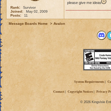
please give me ideas
Rank:
Survivor
Joined:
May 02, 2009
Posts:
11
Message Boards Home
>
Avalon
System Requirements
Cu
Contact
Copyright Notices
Privacy P
© 2026 KingsIsle Ent