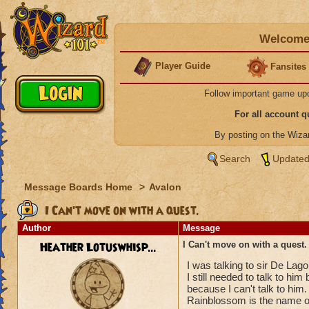
Welcome 
Player Guide
Fansites
Follow important game up
For all account 
By posting on the Wiz
Search
Updated
Message Boards Home
>
Avalon
I Can't move on with a quest.
Author
Message
Heather Lotuswhisp...
I Can't move on with a quest.
I was talking to sir De Lag
I still needed to talk to hi
because I can't talk to him.
Rainblossom is the name of