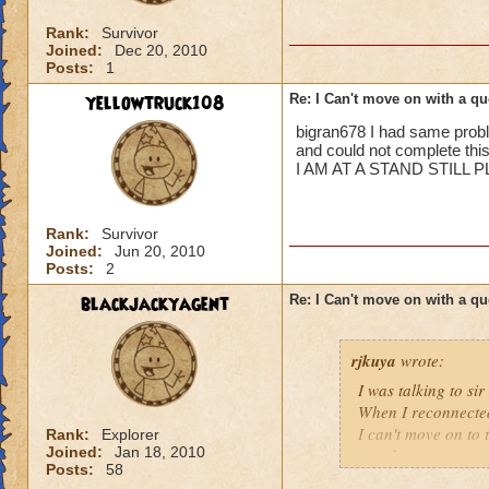
Rank:
Survivor
Joined:
Dec 20, 2010
Posts:
1
yellowtruck108
Re: I Can't move on with a qu
bigran678 I had same proble
and could not complete this
I AM AT A STAND STILL 
Rank:
Survivor
Joined:
Jun 20, 2010
Posts:
2
blackjackyagent
Re: I Can't move on with a qu
rjkuya
wrote:
I was talking to s
When I reconnected,
I can't move on to t
Rank:
Explorer
Joined:
Jan 18, 2010
one that encounter
Posts:
58