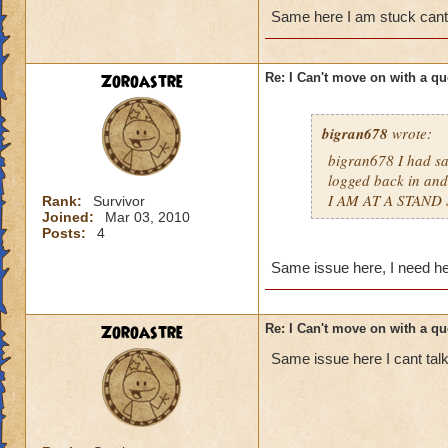
Same here I am stuck ca
Zoroastre
Re: I Can't move on with a qu
bigran678
wrote:
bigran678 I had sa
logged back in and
I AM AT A STAND 
Rank:
Survivor
Joined:
Mar 03, 2010
Posts:
4
Same issue here, I need hel
Zoroastre
Re: I Can't move on with a qu
Same issue here I cant talk 