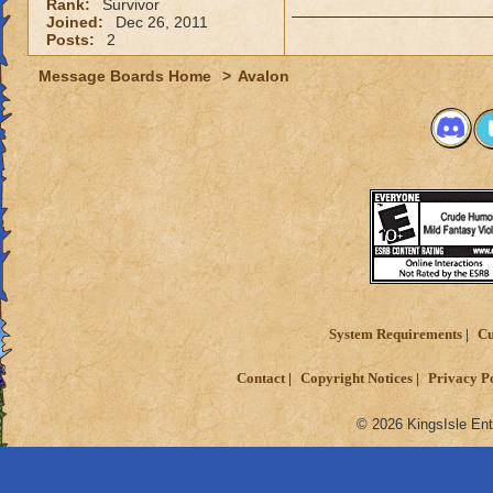
Rank:
Survivor
Joined:
Dec 26, 2011
Posts:
2
Message Boards Home
>
Avalon
System Requirements
Cu
Contact
Copyright Notices
Privacy P
© 2026 KingsIsle Ent