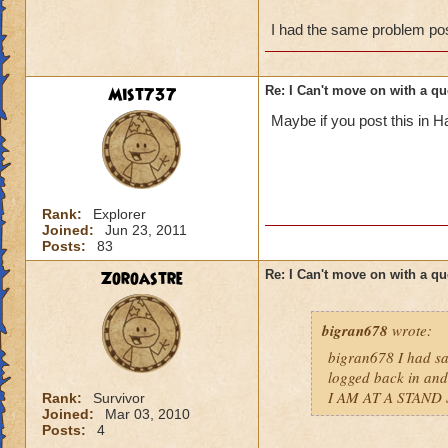
I had the same problem post
Mist737
Re: I Can't move on with a qu
Maybe if you post this in Ha
Rank:
Explorer
Joined:
Jun 23, 2011
Posts:
83
Zoroastre
Re: I Can't move on with a qu
bigran678
wrote:
bigran678 I had sa
logged back in and
I AM AT A STAND 
Rank:
Survivor
Joined:
Mar 03, 2010
Posts:
4