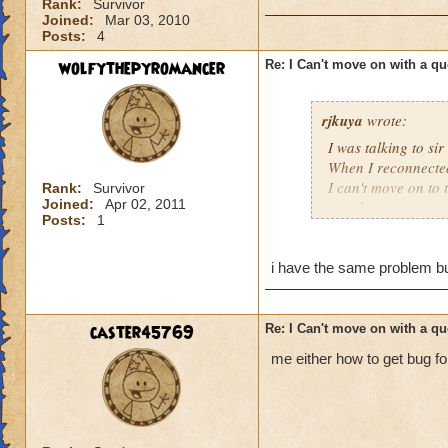
Rank:
Survivor
Joined:
Mar 03, 2010
Posts:
4
wolfythepyromancer
Re: I Can't move on with a qu
rjkuya
wrote:
I was talking to s
When I reconnected,
I can't move on to t
Rank:
Survivor
Joined:
Apr 02, 2011
one that encounter
Posts:
1
i have the same problem but
caster45769
Re: I Can't move on with a qu
me either how to get bug fo