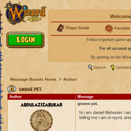
Welcome 
Player Guide
Fansites
Follow important game up
For all account 
By posting on the Wiz
Search
Updated
Message Boards Home
>
Avalon
gnome pet.
Author
Message
abdulazizabukar
gnome pet.
hi i am daniel lifehunter i a
telling me i am in wyrd, are