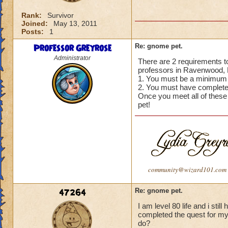
Rank:
Survivor
Joined:
May 13, 2011
Posts:
1
Professor Greyrose
Re: gnome pet.
Administrator
There are 2 requirements to
professors in Ravenwood, N
1. You must be a minimum o
2. You must have completed
Once you meet all of these
pet!
community@wizard101.com
47264
Re: gnome pet.
I am level 80 life and i sti
completed the quest for my 5
do?