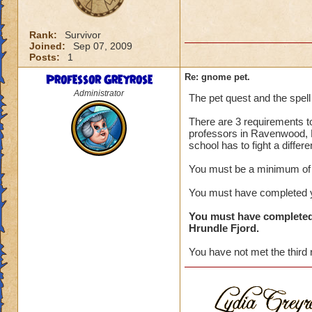
Rank:
Survivor
Joined:
Sep 07, 2009
Posts:
1
Professor Greyrose
Re: gnome pet.
Administrator
The pet quest and the spell
There are 3 requirements to
professors in Ravenwood, N
school has to fight a differ
You must be a minimum of 
You must have completed yo
You must have completed
Hrundle Fjord.
You have not met the third