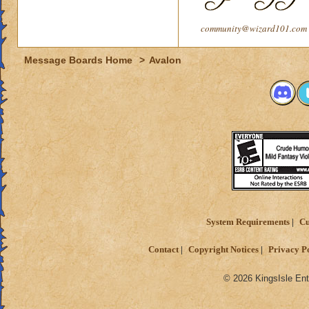
community@wizard101.com
Message Boards Home
>
Avalon
System Requirements
Cu
Contact
Copyright Notices
Privacy P
© 2026 KingsIsle Ent