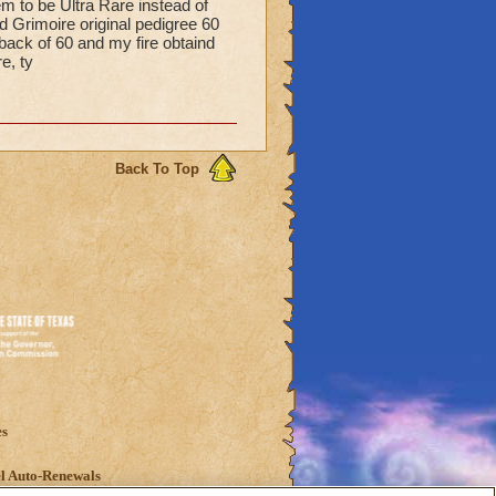
m to be Ultra Rare instead of
Grimoire original pedigree 60
back of 60 and my fire obtaind
e, ty
Back To Top
es
l Auto-Renewals