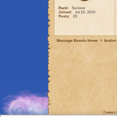
Rank:
Survivor
Joined:
Jul 15, 2010
Posts:
29
Message Boards Home
>
Avalon
Contact