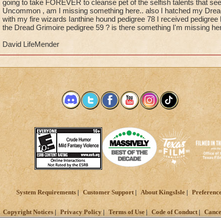
going to take FOREVER to cleanse pet of the selfish talents that see
Uncommon , am I missing something here.. also I hatched my Dread 
with my fire wizards Ianthine hound pedigree 78 I received pedigree 
the Dread Grimoire pedigree 59 ? is there something I'm missing her
David LifeMender
System Requirements
Customer Support
About KingsIsle
Preferenc
Copyright Notices
Privacy Policy
Terms of Use
Code of Conduct
Cance