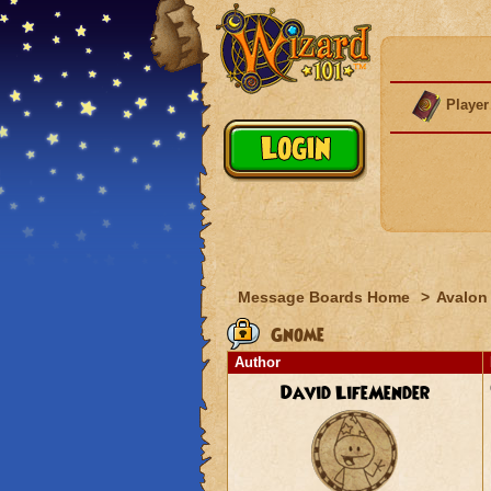
Player
Message Boards Home
>
Avalon
Gnome
Author
David LifeMender