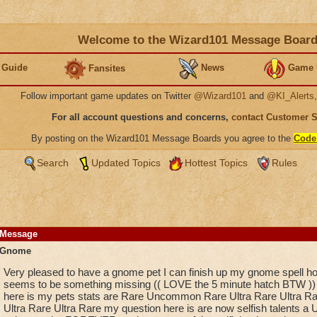
Welcome to the Wizard101 Message Boar
 Guide
News
Game 
Fansites
Follow important game updates on Twitter
@Wizard101
and
@KI_Alerts
For all account questions and concerns,
contact Customer 
By posting on the Wizard101 Message Boards you agree to the
Code
Search
Updated Topics
Hottest Topics
Rules
Message
Gnome
Very pleased to have a gnome pet I can finish up my gnome spell ho
seems to be something missing (( LOVE the 5 minute hatch BTW ))
here is my pets stats are Rare Uncommon Rare Ultra Rare Ultra Rar
Ultra Rare Ultra Rare my question here is are now selfish talents a Ul