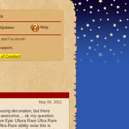
ds
Help
Updates
, and
Facebook
!
Support
.
 of Conduct
.
May 04, 2012
using decoration, but there
 awesome, .. ok my question
e Epic Ultura Rare Ultra Rare
tra Rare ability wow this is