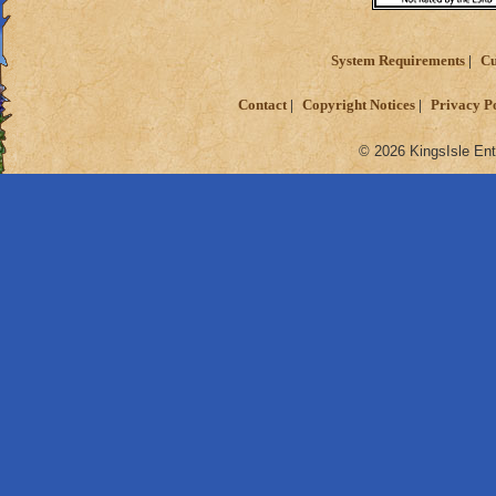
System Requirements
Cu
Contact
Copyright Notices
Privacy P
© 2026 KingsIsle Ent