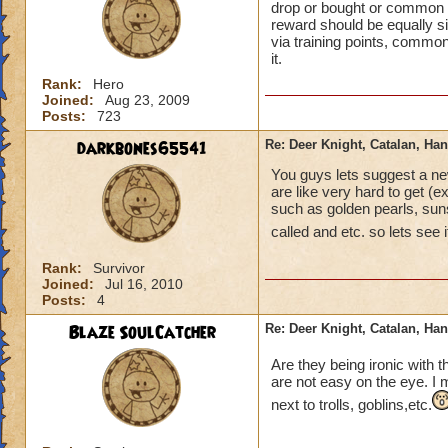
drop or bought or common sp
reward should be equally si
via training points, commona
it.
Rank:
Hero
Joined:
Aug 23, 2009
Posts:
723
darkbones65541
Re: Deer Knight, Catalan, H
You guys lets suggest a ne
are like very hard to get (
such as golden pearls, suns
called and etc. so lets see i
Rank:
Survivor
Joined:
Jul 16, 2010
Posts:
4
Blaze SoulCatcher
Re: Deer Knight, Catalan, H
Are they being ironic with
are not easy on the eye. I 
next to trolls, goblins,etc.