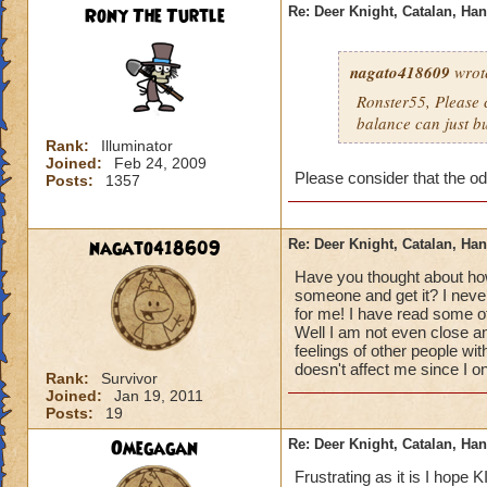
Rony The Turtle
Re: Deer Knight, Catalan, H
nagato418609
wrot
Ronster55, Please c
balance can just bu
Rank:
Illuminator
Joined:
Feb 24, 2009
Please consider that the od
Posts:
1357
nagato418609
Re: Deer Knight, Catalan, H
Have you thought about how
someone and get it? I never
for me! I have read some ot
Well I am not even close an
feelings of other people wit
doesn't affect me since I o
Rank:
Survivor
Joined:
Jan 19, 2011
Posts:
19
Omegagan
Re: Deer Knight, Catalan, H
Frustrating as it is I hope