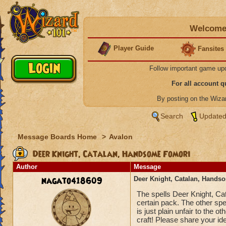
Welcome 
Player Guide
Fansites
Follow important game up
For all account 
By posting on the Wiz
Search
Updated
Message Boards Home
>
Avalon
Deer Knight, Catalan, Handsome Fomori
Author
Message
nagato418609
Deer Knight, Catalan, Hands
The spells Deer Knight, Ca
certain pack. The other sp
is just plain unfair to the o
craft! Please share your ide