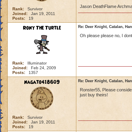
Jason DeathFlame Archm
Rank:
Survivor
Joined:
Jan 19, 2011
Posts:
19
Rony The Turtle
Re: Deer Knight, Catalan, H
Oh please please no, I don
Rank:
Illuminator
Joined:
Feb 24, 2009
Posts:
1357
nagato418609
Re: Deer Knight, Catalan, H
Ronster55, Please consider 
just buy theirs!
Rank:
Survivor
Joined:
Jan 19, 2011
Posts:
19