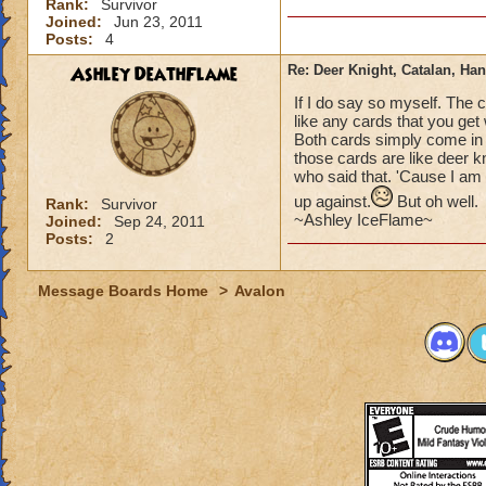
Rank:
Survivor
Joined:
Jun 23, 2011
Posts:
4
Ashley DeathFlame
Re: Deer Knight, Catalan, H
If I do say so myself. The c
like any cards that you get
Both cards simply come in 
those cards are like deer k
who said that. 'Cause I am 
up against.
But oh well.
Rank:
Survivor
~Ashley IceFlame~
Joined:
Sep 24, 2011
Posts:
2
Message Boards Home
>
Avalon