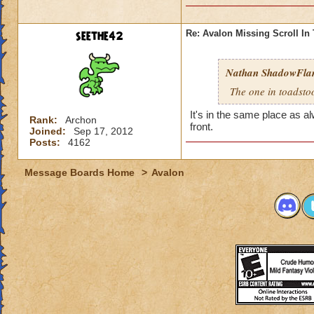
seethe42
Re: Avalon Missing Scroll In
Nathan ShadowFl
The one in toadstool
It's in the same place as a
Rank:
Archon
front.
Joined:
Sep 17, 2012
Posts:
4162
Message Boards Home
>
Avalon