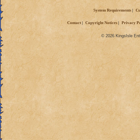
System Requirements
Cu
Contact
Copyright Notices
Privacy P
© 2026 KingsIsle Ent