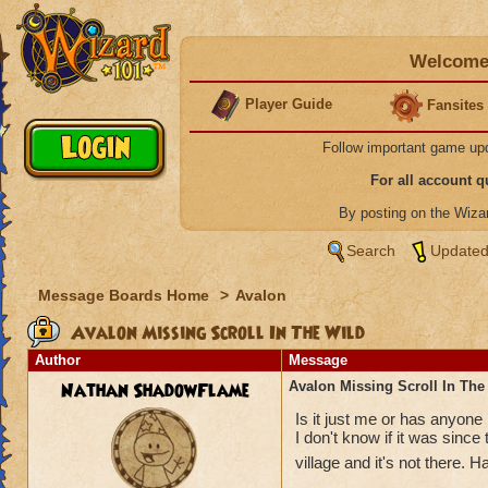
Welcome 
Player Guide
Fansites
Follow important game up
For all account 
By posting on the Wiz
Search
Updated
Message Boards Home
>
Avalon
Avalon Missing Scroll In The Wild
Author
Message
Nathan ShadowFlame
Avalon Missing Scroll In The
Is it just me or has anyone 
I don't know if it was since
village and it's not there. Ha