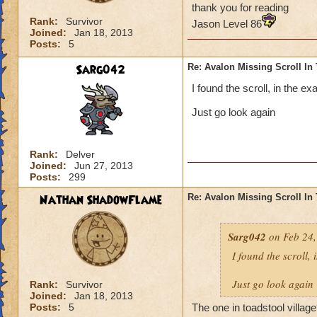
thank you for reading
Rank:
Survivor
Jason Level 86
Joined:
Jan 18, 2013
Posts:
5
Sarg042
Re: Avalon Missing Scroll In
I found the scroll, in the e
Just go look again
Rank:
Delver
Joined:
Jun 27, 2013
Posts:
299
Nathan ShadowFlame
Re: Avalon Missing Scroll In
Sarg042
on Feb 24,
I found the scroll, 
Just go look again
Rank:
Survivor
Joined:
Jan 18, 2013
Posts:
5
The one in toadstool village?