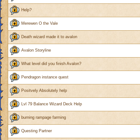
Help?
Merewen O the Vale
Death wizard made it to avalon
Avalon Storyline
What level did you finish Avalon?
Pendragon instance quest
Positvely Absolutely help
Lvl 79 Balance Wizard Deck Help
burning rampage farming
Questing Partner