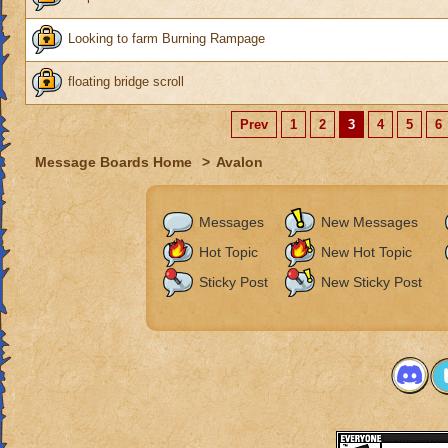
Looking to farm Burning Rampage
floating bridge scroll
Prev
1
2
3
4
5
6
Message Boards Home
>
Avalon
Messages
New Messages
Hot Topic
New Hot Topic
Sticky Post
New Sticky Post