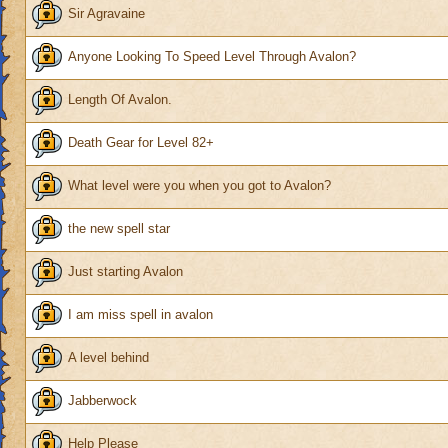
Sir Agravaine
Anyone Looking To Speed Level Through Avalon?
Length Of Avalon.
Death Gear for Level 82+
What level were you when you got to Avalon?
the new spell star
Just starting Avalon
I am miss spell in avalon
A level behind
Jabberwock
Help Please