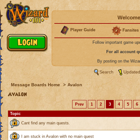
Welcome 
Player Guide
Fansites
Follow important game up
For all account 
By posting on the Wiz
Search
Updated
Message Boards Home
>
Avalon
Avalon
Prev
1
2
3
4
5
6
Topic
Cant find any main quests.
I am stuck in Avalon with no main quest