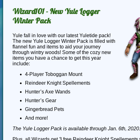
Wizard101 - New Yule Logger
Winter Pack
Yule fall in love with our latest Yuletide pack!
The new Yule Logger Winter Pack is filled with
flannel fun and items to aid your journey
through wintry woods! Some of the cozy new
items you have a chance to get this year
include:
4-Player Toboggan Mount
Reindeer Knight Spellements
Hunter’s Axe Wands
Hunter’s Gear
Gingerbread Pets
And more!
The Yule Logger Pack is available through Jan. 6th, 2020
Plus, all Wizards get 3 free Reindeer Knight Spellements