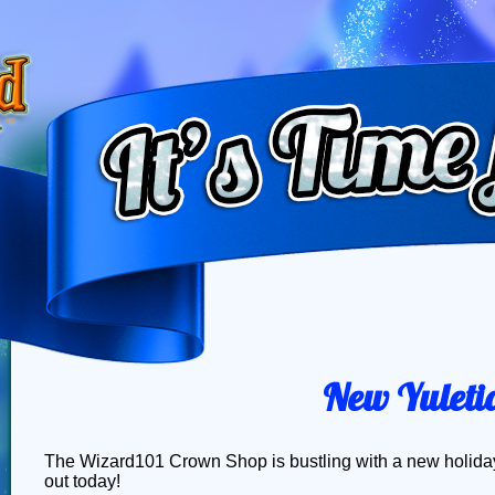
New Yuletid
The Wizard101 Crown Shop is bustling with a new holiday 
out today!