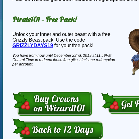
Pirate101 – Free Pack!
Unlock your inner and outer beast with a free
Grizzly Beast pack. Use the code
GRIZZLYDAYS19
for your free pack!
You have from now until December 22nd, 2019 at 11:59PM
Central Time to redeem these free gifts. Limit one redemption
per account.