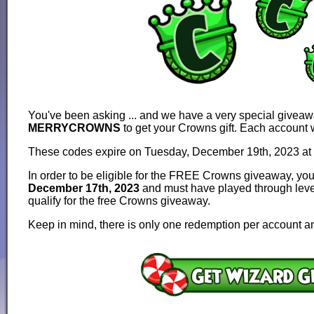
You've been asking ... and we have a very special give
MERRYCROWNS
to get your Crowns gift. Each account 
These codes expire on Tuesday, December 19th, 2023 at
In order to be eligible for the FREE Crowns giveaway, y
December 17th, 2023
and must have played through level 
qualify for the free Crowns giveaway.
Keep in mind, there is only one redemption per account 