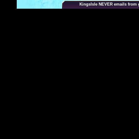
your browser
KingsIsle
NEVER
emails from g
2. Select "Settings"
3. Click "Show advanced settings" in the bottom o
page
4. Click "Content settings" in the "Privacy" section
5. Select "Allow local data to be set" to enable co
Enable Cookies in Safari
1. Click Safari > Preferences and then click "Priv
2. In the "Block Cookies" section select "Always f
you navigate to" to enable cookies.
Don't worry, Wizard101 is safe for your computer 
never share your personal information. To learn mo
our
privacy policy
and
terms of use
.