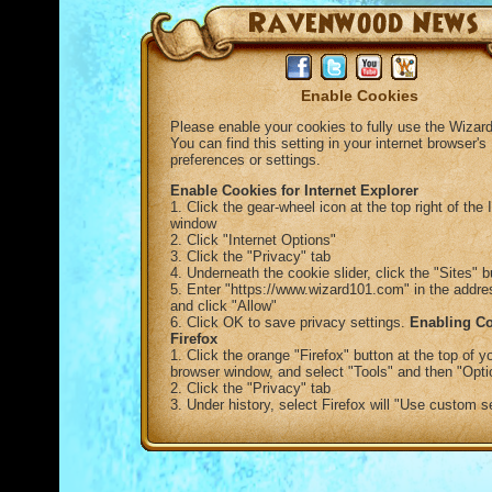
Enable Cookies
Please enable your cookies to fully use the Wizard
You can find this setting in your internet browser's
preferences or settings.
Enable Cookies for Internet Explorer
1. Click the gear-wheel icon at the top right of the 
window
2. Click "Internet Options"
3. Click the "Privacy" tab
4. Underneath the cookie slider, click the "Sites" b
5. Enter "https://www.wizard101.com" in the addre
and click "Allow"
6. Click OK to save privacy settings.
Enabling Co
Firefox
1. Click the orange "Firefox" button at the top of y
browser window, and select "Tools" and then "Opti
2. Click the "Privacy" tab
3. Under history, select Firefox will "Use custom s
for history"
4. Check "Accept Cookies from sites" to enable c
5. Click OK
Enable Cookies in Chrome
1. Click the three bars Chrome menu icon in the top