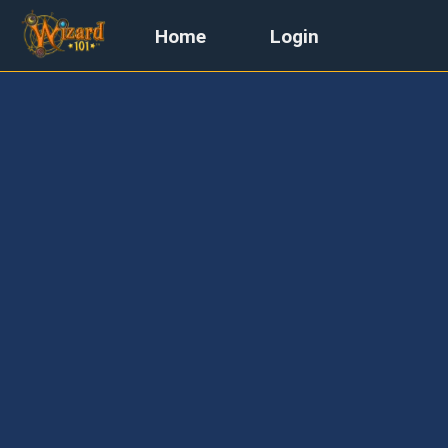
Home
Login