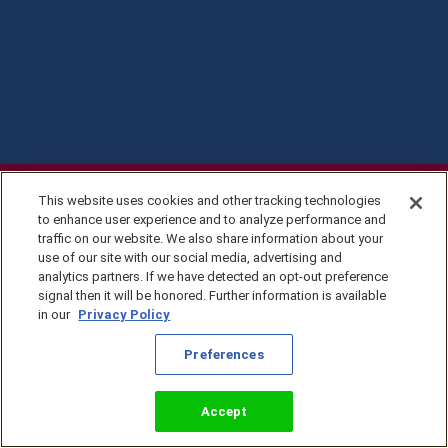
This website uses cookies and other tracking technologies
to enhance user experience and to analyze performance and
traffic on our website. We also share information about your
use of our site with our social media, advertising and
analytics partners. If we have detected an opt-out preference
signal then it will be honored. Further information is available
in our
Privacy Policy
Privacy Policy
Preferences
©2026 KingsIsle
Entertainment, Inc. All
Terms of Use
Rights Reserved
Preferences
Accept